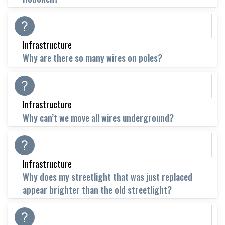
Infrastructure
Why are there so many wires on poles?
Infrastructure
Why can’t we move all wires underground?
Infrastructure
Why does my streetlight that was just replaced
appear brighter than the old streetlight?