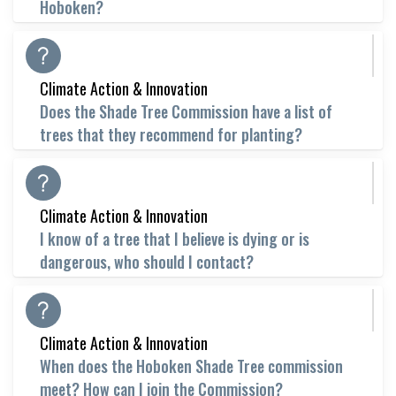
Hoboken?
Climate Action & Innovation
Does the Shade Tree Commission have a list of
trees that they recommend for planting?
Climate Action & Innovation
I know of a tree that I believe is dying or is
dangerous, who should I contact?
Climate Action & Innovation
When does the Hoboken Shade Tree commission
meet? How can I join the Commission?