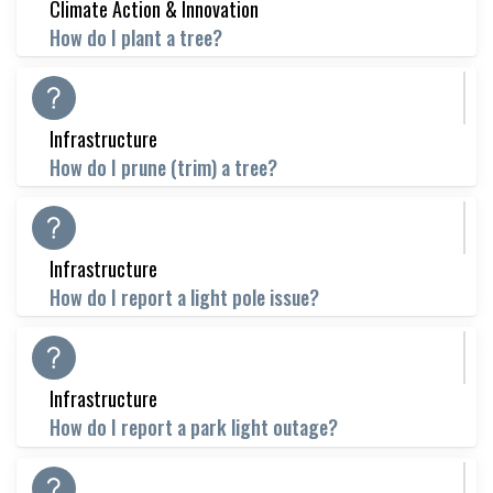
Climate Action & Innovation
How do I plant a tree?
Infrastructure
How do I prune (trim) a tree?
Infrastructure
How do I report a light pole issue?
Infrastructure
How do I report a park light outage?