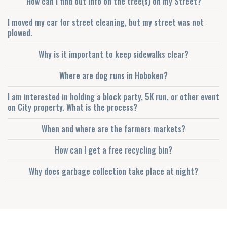
How can I find out info on the tree(s) on my Street?
I moved my car for street cleaning, but my street was not
plowed.
Why is it important to keep sidewalks clear?
Where are dog runs in Hoboken?
I am interested in holding a block party, 5K run, or other event
on City property. What is the process?
When and where are the farmers markets?
How can I get a free recycling bin?
Why does garbage collection take place at night?