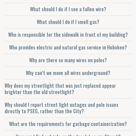
What should I do if I see a fallen wire?
What should I do if I smell gas?
Who is responsible for the sidewalk in front of my building?
Who provides electric and natural gas service in Hoboken?
Why are there so many wires on poles?
Why can’t we move all wires underground?
Why does my streetlight that was just replaced appear
brighter than the old streetlight?
Why should I report street light outages and pole issues
directly to PSEG, rather than the City?
What are the requirements for garbage containerization?