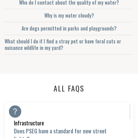
Who do I contact about the quality of my water?
Why is my water cloudy?
Are dogs permitted in parks and playgrounds?
What should I do if I find a stray pet or have feral cats or
nuisance wildlife in my yard?
ALL FAQS
Infrastructure
Does PSEG have a standard for new street