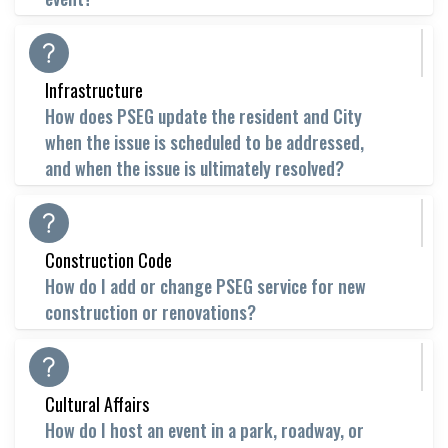
Infrastructure
How does PSEG update the resident and City
when the issue is scheduled to be addressed,
and when the issue is ultimately resolved?
Construction Code
How do I add or change PSEG service for new
construction or renovations?
Cultural Affairs
How do I host an event in a park, roadway, or