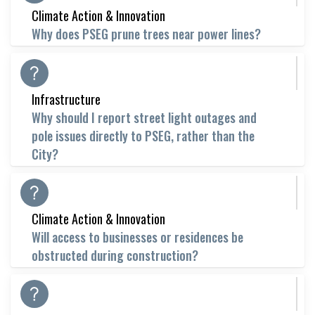
Climate Action & Innovation
Why does PSEG prune trees near power lines?
Infrastructure
Why should I report street light outages and
pole issues directly to PSEG, rather than the
City?
Climate Action & Innovation
Will access to businesses or residences be
obstructed during construction?