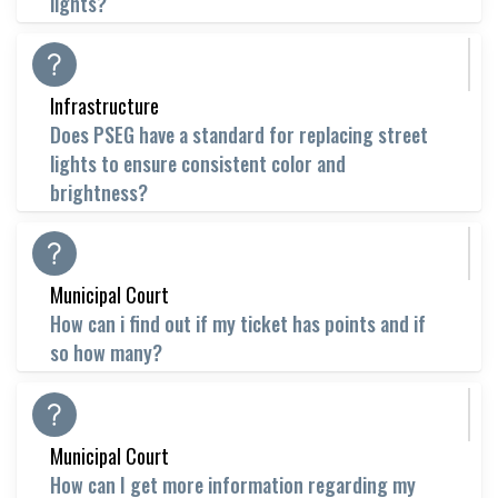
lights?
Infrastructure
Does PSEG have a standard for replacing street
lights to ensure consistent color and
brightness?
Municipal Court
How can i find out if my ticket has points and if
so how many?
Municipal Court
How can I get more information regarding my