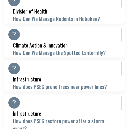
Division of Health
How Can We Manage Rodents in Hoboken?
Climate Action & Innovation
How Can We Manage the Spotted Lanternfly?
Infrastructure
How does PSEG prune trees near power lines?
Infrastructure
How does PSEG restore power after a storm
event?