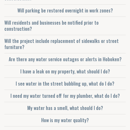
Will parking be restored overnight in work zones?
Will residents and businesses be notified prior to
construction?
Will the project include replacement of sidewalks or street
furniture?
Are there any water service outages or alerts in Hoboken?
I have a leak on my property, what should I do?
I see water in the street bubbling up, what do I do?
I need my water turned off for my plumber, what do I do?
My water has a smell, what should I do?
How is my water quality?