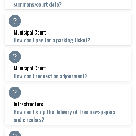
summons/court date?
Municipal Court
How can I pay for a parking ticket?
Municipal Court
How can I request an adjourment?
Infrastructure
How can I stop the delivery of free newspapers
and circulars?