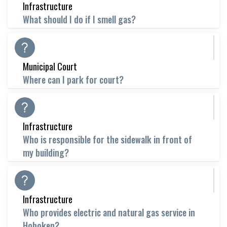
Infrastructure
What should I do if I smell gas?
Municipal Court
Where can I park for court?
Infrastructure
Who is responsible for the sidewalk in front of
my building?
Infrastructure
Who provides electric and natural gas service in
Hoboken?