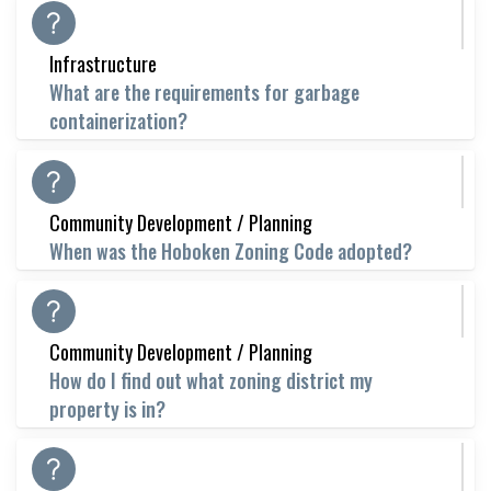
Infrastructure
What are the requirements for garbage
containerization?
Community Development / Planning
When was the Hoboken Zoning Code adopted?
Community Development / Planning
How do I find out what zoning district my
property is in?