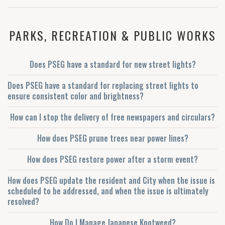
PARKS, RECREATION & PUBLIC WORKS
Does PSEG have a standard for new street lights?
Does PSEG have a standard for replacing street lights to
ensure consistent color and brightness?
How can I stop the delivery of free newspapers and circulars?
How does PSEG prune trees near power lines?
How does PSEG restore power after a storm event?
How does PSEG update the resident and City when the issue is
scheduled to be addressed, and when the issue is ultimately
resolved?
How Do I Manage Japanese Knotweed?