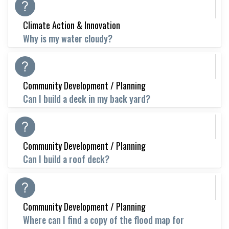
Climate Action & Innovation
Why is my water cloudy?
Community Development / Planning
Can I build a deck in my back yard?
Community Development / Planning
Can I build a roof deck?
Community Development / Planning
Where can I find a copy of the flood map for