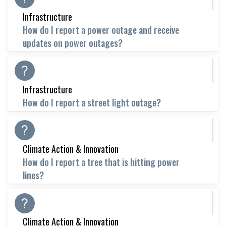
Infrastructure
How do I report a power outage and receive
updates on power outages?
Infrastructure
How do I report a street light outage?
Climate Action & Innovation
How do I report a tree that is hitting power
lines?
Climate Action & Innovation