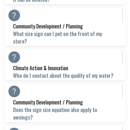
Community Development / Planning
What size sign can I put on the front of my
store?
Climate Action & Innovation
Who do I contact about the quality of my water?
Community Development / Planning
Does the sign size equation also apply to
awnings?