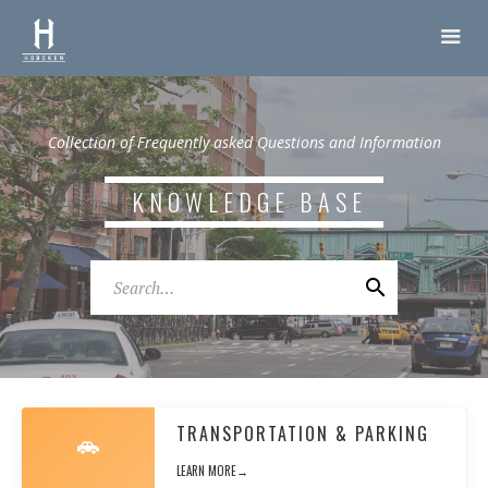
Collection of Frequently asked Questions and Information
KNOWLEDGE BASE
TRANSPORTATION & PARKING
LEARN MORE→