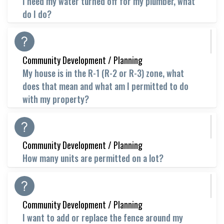
I need my water turned off for my plumber, what
do I do?
Community Development / Planning
My house is in the R-1 (R-2 or R-3) zone, what
does that mean and what am I permitted to do
with my property?
Community Development / Planning
How many units are permitted on a lot?
Community Development / Planning
I want to add or replace the fence around my