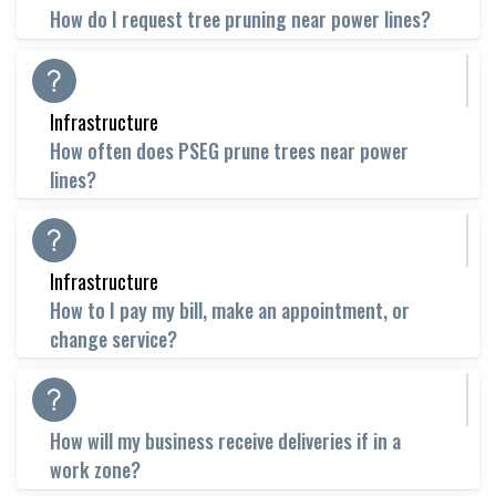
How do I request tree pruning near power lines?
Infrastructure
How often does PSEG prune trees near power
lines?
Infrastructure
How to I pay my bill, make an appointment, or
change service?
How will my business receive deliveries if in a
work zone?