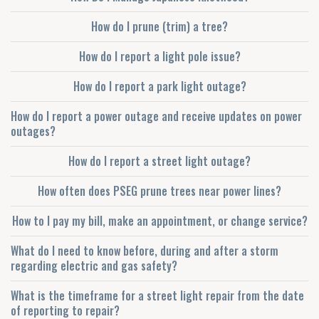
How do I prune (trim) a tree?
How do I report a light pole issue?
How do I report a park light outage?
How do I report a power outage and receive updates on power
outages?
How do I report a street light outage?
How often does PSEG prune trees near power lines?
How to I pay my bill, make an appointment, or change service?
What do I need to know before, during and after a storm
regarding electric and gas safety?
What is the timeframe for a street light repair from the date
of reporting to repair?