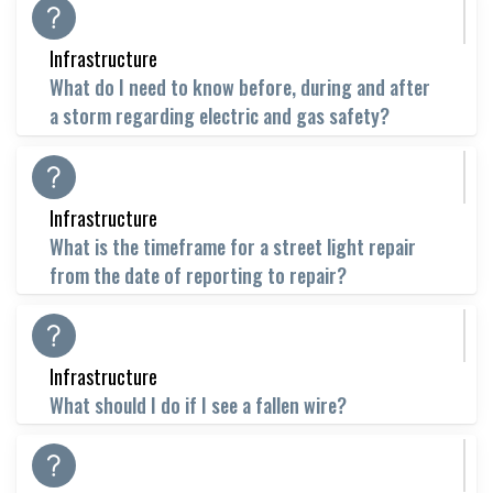
Infrastructure
What do I need to know before, during and after
a storm regarding electric and gas safety?
Infrastructure
What is the timeframe for a street light repair
from the date of reporting to repair?
Infrastructure
What should I do if I see a fallen wire?