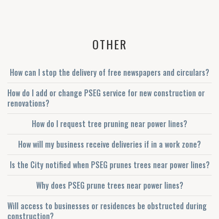
OTHER
How can I stop the delivery of free newspapers and circulars?
How do I add or change PSEG service for new construction or
renovations?
How do I request tree pruning near power lines?
How will my business receive deliveries if in a work zone?
Is the City notified when PSEG prunes trees near power lines?
Why does PSEG prune trees near power lines?
Will access to businesses or residences be obstructed during
construction?