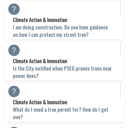
Climate Action & Innovation
I am doing construction. Do you have guidance
on how I can protect my street tree?
Climate Action & Innovation
Is the City notified when PSEG prunes trees near
power lines?
Climate Action & Innovation
What do I need a tree permit for? How do I get
one?