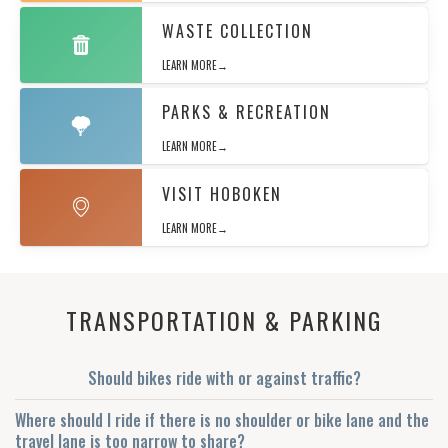
WASTE COLLECTION
LEARN MORE→
PARKS & RECREATION
LEARN MORE→
VISIT HOBOKEN
LEARN MORE→
TRANSPORTATION & PARKING
Should bikes ride with or against traffic?
Where should I ride if there is no shoulder or bike lane and the
travel lane is too narrow to share?