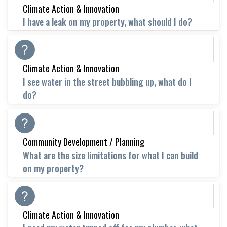
Climate Action & Innovation
I have a leak on my property, what should I do?
Climate Action & Innovation
I see water in the street bubbling up, what do I
do?
Community Development / Planning
What are the size limitations for what I can build
on my property?
Climate Action & Innovation