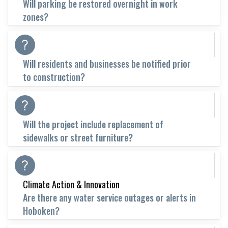
Will parking be restored overnight in work
zones?
Will residents and businesses be notified prior
to construction?
Will the project include replacement of
sidewalks or street furniture?
Climate Action & Innovation
Are there any water service outages or alerts in
Hoboken?