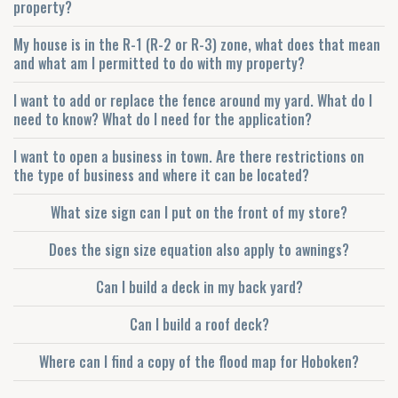
property?
My house is in the R-1 (R-2 or R-3) zone, what does that mean
and what am I permitted to do with my property?
I want to add or replace the fence around my yard. What do I
need to know? What do I need for the application?
I want to open a business in town. Are there restrictions on
the type of business and where it can be located?
What size sign can I put on the front of my store?
Does the sign size equation also apply to awnings?
Can I build a deck in my back yard?
Can I build a roof deck?
Where can I find a copy of the flood map for Hoboken?