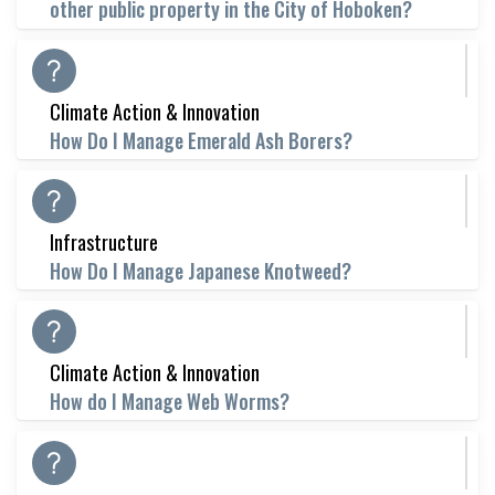
other public property in the City of Hoboken?
Climate Action & Innovation
How Do I Manage Emerald Ash Borers?
Infrastructure
How Do I Manage Japanese Knotweed?
Climate Action & Innovation
How do I Manage Web Worms?