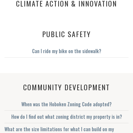
CLIMATE ACTION & INNOVATION
No items found.
PUBLIC SAFETY
Can I ride my bike on the sidewalk?
COMMUNITY DEVELOPMENT
When was the Hoboken Zoning Code adopted?
How do I find out what zoning district my property is in?
What are the size limitations for what I can build on my