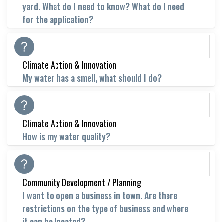
yard. What do I need to know? What do I need
for the application?
Climate Action & Innovation
My water has a smell, what should I do?
Climate Action & Innovation
How is my water quality?
Community Development / Planning
I want to open a business in town. Are there
restrictions on the type of business and where
it can be located?