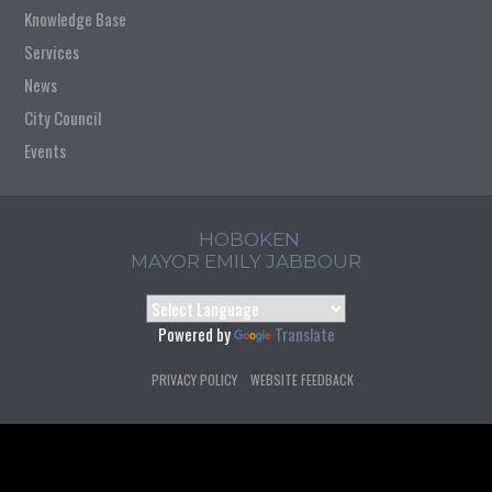
Knowledge Base
Services
News
City Council
Events
HOBOKEN
MAYOR EMILY JABBOUR
Powered by
Translate
PRIVACY POLICY
WEBSITE FEEDBACK