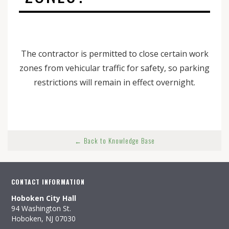
The contractor is permitted to close certain work
zones from vehicular traffic for safety, so parking
restrictions will remain in effect overnight.
← Back to Knowledge Base
CONTACT INFORMATION
Hoboken City Hall
94 Washington St.
Hoboken, NJ 07030