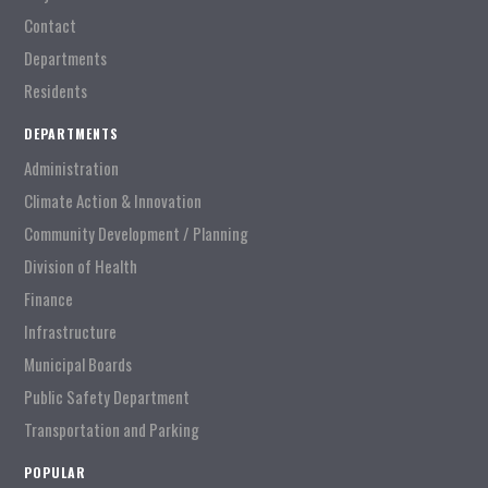
Contact
Departments
Residents
DEPARTMENTS
Administration
Climate Action & Innovation
Community Development / Planning
Division of Health
Finance
Infrastructure
Municipal Boards
Public Safety Department
Transportation and Parking
POPULAR