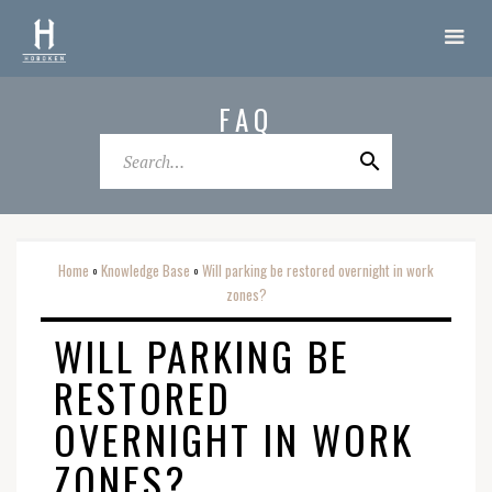
FAQ
Home
Knowledge Base
Will parking be restored overnight in work
o
o
zones?
WILL PARKING BE
RESTORED
OVERNIGHT IN WORK
ZONES?