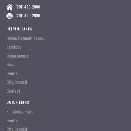
(201) 420-2000
(201) 420-2096
HELPFUL LINKS
Online Payment Terms
Services
Departments
News
Events
City Council
Contact
QUICK LINKS
Knowledge Base
Events
City Council