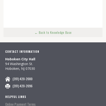
← Back to Knowledge Base
CONTACT INFORMATION
Hoboken City Hall
94 Washington St.
Hoboken, NJ 07030
(201) 420-2000
(201) 420-2096
HELPFUL LINKS
Online Payment Terms