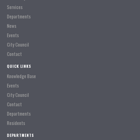
Services
Departments
News
Events
City Council
Contact
QUICK LINKS
Knowledge Base
Events
City Council
Contact
Departments
Residents
DEPARTMENTS