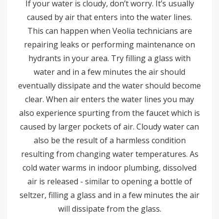
If your water is cloudy, don’t worry. It’s usually
caused by air that enters into the water lines.
This can happen when Veolia technicians are
repairing leaks or performing maintenance on
hydrants in your area. Try filling a glass with
water and in a few minutes the air should
eventually dissipate and the water should become
clear. When air enters the water lines you may
also experience spurting from the faucet which is
caused by larger pockets of air. Cloudy water can
also be the result of a harmless condition
resulting from changing water temperatures. As
cold water warms in indoor plumbing, dissolved
air is released - similar to opening a bottle of
seltzer, filling a glass and in a few minutes the air
will dissipate from the glass.