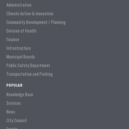
Administration
Climate Action & Innovation
Community Development / Planning
Division of Health
Finance
Infrastructure
Municipal Boards
Public Safety Department
Transportation and Parking
POPULAR
Knowledge Base
Services
News
City Council
Events