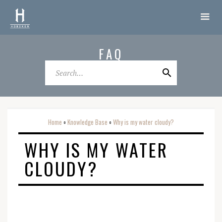
FAQ
Home
Knowledge Base
Why is my water cloudy?
o
o
WHY IS MY WATER
CLOUDY?