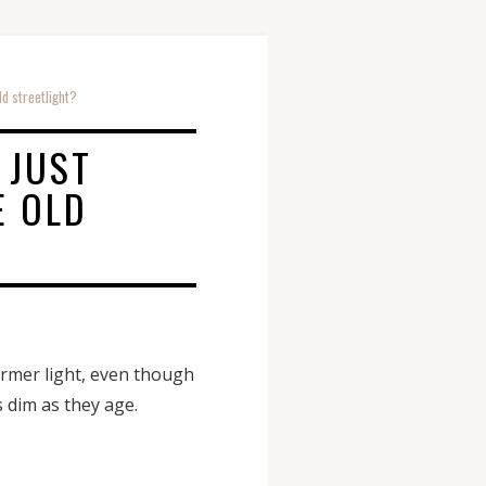
ld streetlight?
 JUST
E OLD
former light, even though
s dim as they age.