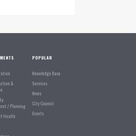
TMENTS
POPULAR
ration
Knowledge Base
Action &
Services
on
News
ty
City Council
ent / Planning
Events
of Health