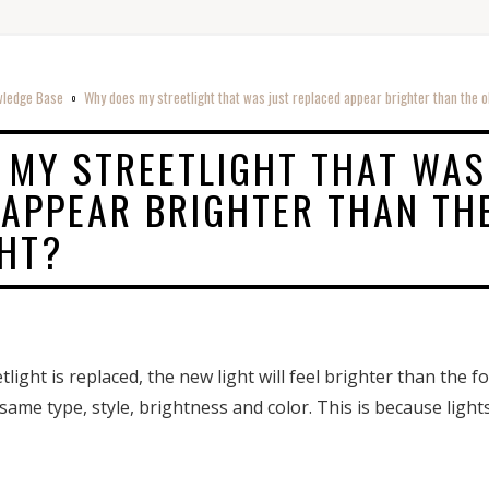
ledge Base
Why does my streetlight that was just replaced appear brighter than the o
o
 MY STREETLIGHT THAT WAS
 APPEAR BRIGHTER THAN TH
GHT?
ight is replaced, the new light will feel brighter than the 
 same type, style, brightness and color. This is because light