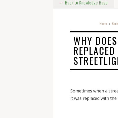
← Back to Knowledge Base
Home
Know
o
WHY DOES
REPLACED
STREETLI
Sometimes when a streetl
it was replaced with the