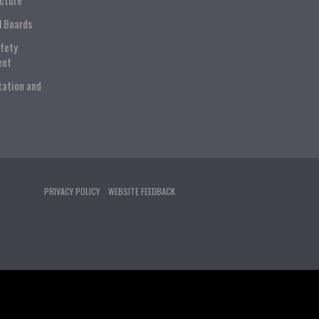
ucture
l Boards
afety
ent
tation and
PRIVACY POLICY
WEBSITE FEEDBACK