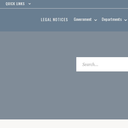
QUICK LINKS
Government
Departments
LEGAL NOTICES