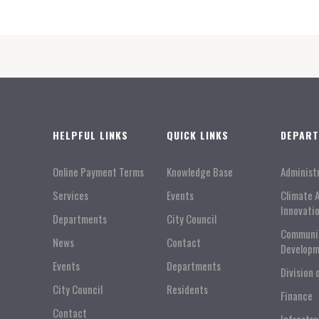
HELPFUL LINKS
QUICK LINKS
DEPAR
Online Payment Terms
Knowledge Base
Administ
Services
Events
Climate 
Innovati
Departments
City Council
Communi
News
Contact
Developm
Events
Departments
Division 
City Council
Residents
Finance
Contact