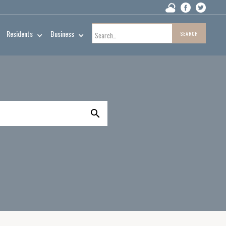
Residents
Business