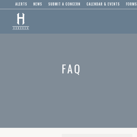
ALERTS
NEWS
SUBMIT A CONCERN
CALENDAR & EVENTS
FORMS
FAQ