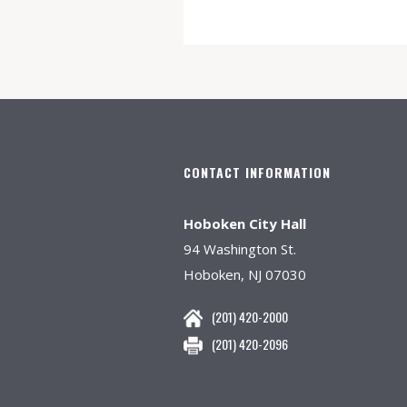
CONTACT INFORMATION
Hoboken City Hall
94 Washington St.
Hoboken, NJ 07030
(201) 420-2000
(201) 420-2096