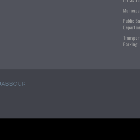
Infrastr
Municipa
Public S
Departm
Transpor
Parking
 JABBOUR