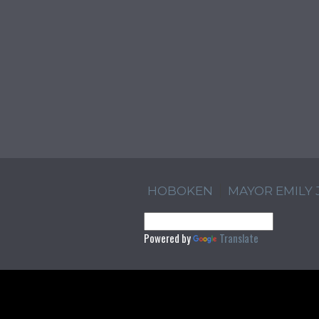
HOBOKEN
MAYOR EMILY
Powered by
Translate