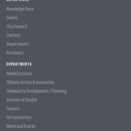
Knowledge Base
Events
City Council
Contact
Departments
Residents
DEPARTMENTS
Administration
Climate Action & Innovation
Community Development / Planning
Division of Health
Finance
Infrastructure
Municipal Boards