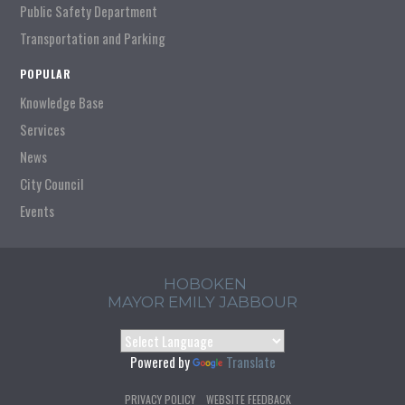
Public Safety Department
Transportation and Parking
POPULAR
Knowledge Base
Services
News
City Council
Events
HOBOKEN
MAYOR EMILY JABBOUR
Powered by
Translate
PRIVACY POLICY
WEBSITE FEEDBACK