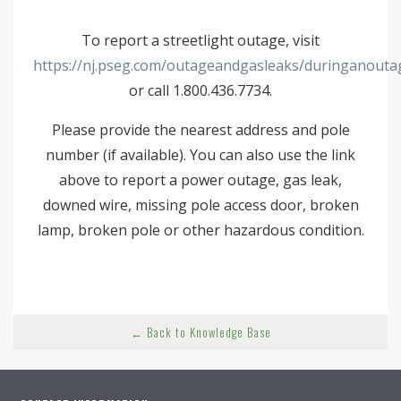
To report a streetlight outage, visit
https://nj.pseg.com/outageandgasleaks/duringanouta
or call 1.800.436.7734.
Please provide the nearest address and pole
number (if available). You can also use the link
above to report a power outage, gas leak,
downed wire, missing pole access door, broken
lamp, broken pole or other hazardous condition.
← Back to Knowledge Base