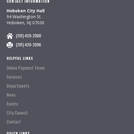
CONTACT INFORMATION
Hoboken City Hall
94 Washington St.
Hoboken, NJ 07030
(201) 420-2000
(201) 420-2096
HELPFUL LINKS
Online Payment Terms
Services
Departments
News
Events
City Council
Contact
QUICK LINKS