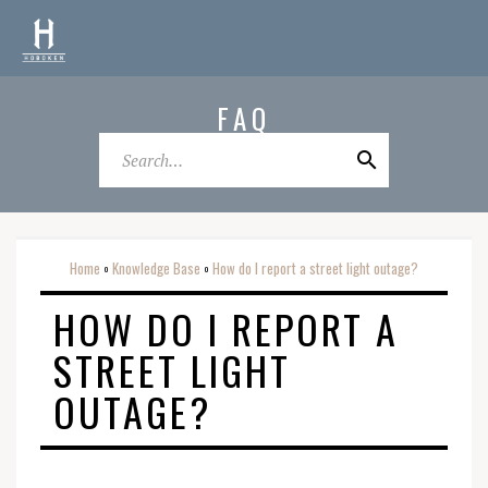
FAQ
Home
Knowledge Base
How do I report a street light outage?
o
o
HOW DO I REPORT A
STREET LIGHT
OUTAGE?