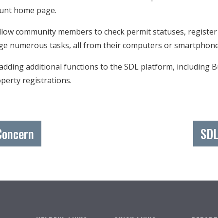
ccount home page.
allow community members to check permit statuses, register
ge numerous tasks, all from their computers or smartpho
 adding additional functions to the SDL platform, including 
perty registrations.
Concern
SDL