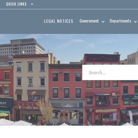
QUICK LINKS
Government
Departments
LEGAL NOTICES