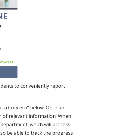
idents to conveniently report
it a Concern" below. Once an
on of relevant information. When
 department, which will process
also be able to track the progress