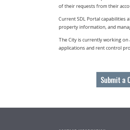
of their requests from their a
Current SDL Portal capabilities 
property information, and mana
The City is currently working on
applications and rent control pro
Submit a 