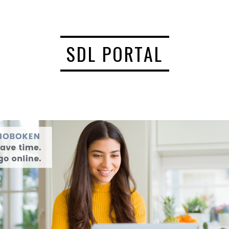
SDL PORTAL