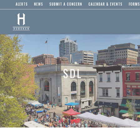
ALERTS
NEWS
SUBMIT A CONCERN
CALENDAR & EVENTS
FORMS
SDL