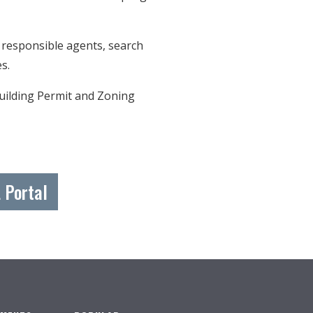
 responsible agents, search
nes.
Building Permit and Zoning
 Portal