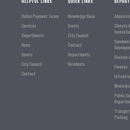
HELPFUL LINKS
QUICK LINKS
DEPAR
Online Payment Terms
Knowledge Base
Administ
Services
Events
Climate 
Innovati
Departments
City Council
Communi
News
Contact
Developm
Events
Departments
Division 
City Council
Residents
Finance
Contact
Infrastr
Municipa
Public S
Departm
Transpor
Parking