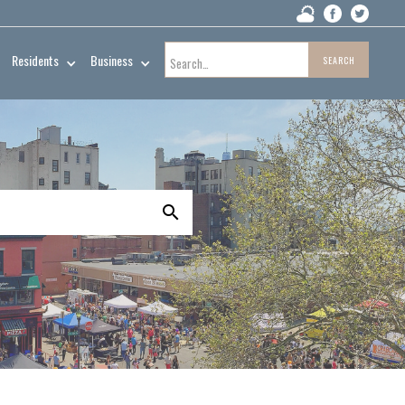
Residents
Business