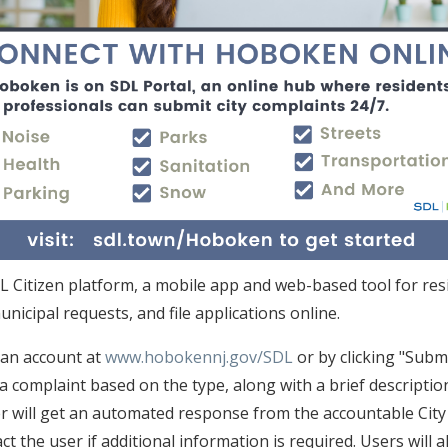
DL Citizen platform, a mobile app and web-based tool for res
unicipal requests, and file applications online.
an account at
www.hobokennj.gov/SDL
or by clicking "Subm
e a complaint based on the type, along with a brief descripti
er will get an automated response from the accountable City
t the user if additional information is required. Users will 