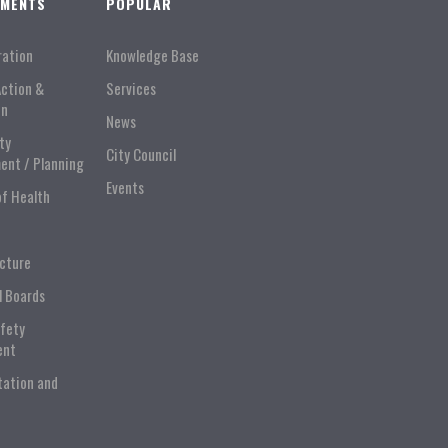
TMENTS
POPULAR
ration
Knowledge Base
Action &
Services
on
News
ty
City Council
ent / Planning
Events
of Health
ucture
l Boards
afety
ent
tation and