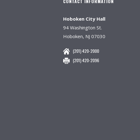
CONTACT INFORMATION
Hoboken City Hall
94 Washington St.
Hoboken, NJ 07030
(201) 420-2000
(201) 420-2096