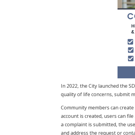
In 2022, the City launched the S
quality of life concerns, submit m
Community members can create 
account is created, users can fil
a complaint is submitted, the us
and address the request or contac