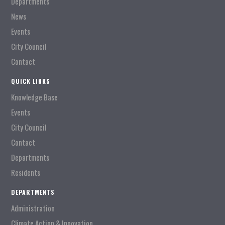
Departments
News
Events
City Council
Contact
QUICK LINKS
Knowledge Base
Events
City Council
Contact
Departments
Residents
DEPARTMENTS
Administration
Climate Action & Innovation