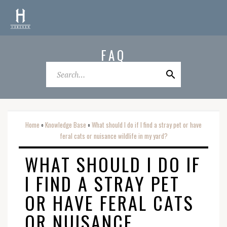
FAQ
Home
Knowledge Base
What should I do if I find a stray pet or have
o
o
feral cats or nuisance wildlife in my yard?
WHAT SHOULD I DO IF
I FIND A STRAY PET
OR HAVE FERAL CATS
OR NUISANCE