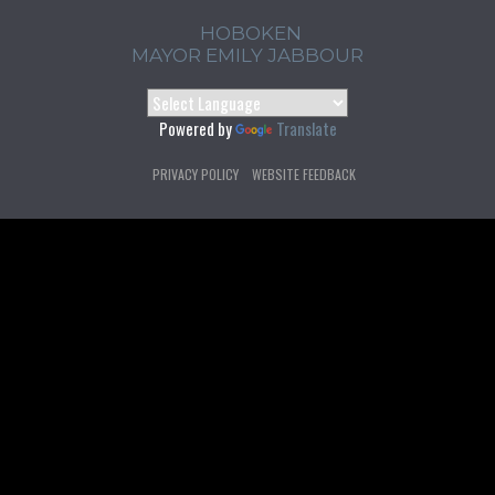
HOBOKEN
MAYOR EMILY JABBOUR
Powered by
Translate
PRIVACY POLICY
WEBSITE FEEDBACK