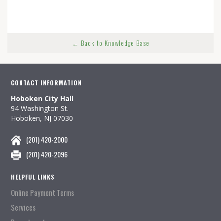
← Back to Knowledge Base
CONTACT INFORMATION
Hoboken City Hall
94 Washington St.
Hoboken, NJ 07030
(201) 420-2000
(201) 420-2096
HELPFUL LINKS
Online Payment Terms
Services