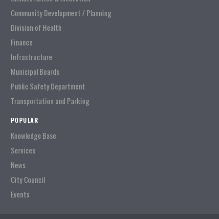
Community Development / Planning
Division of Health
Finance
Infrastructure
Municipal Boards
Public Safety Department
Transportation and Parking
POPULAR
Knowledge Base
Services
News
City Council
Events