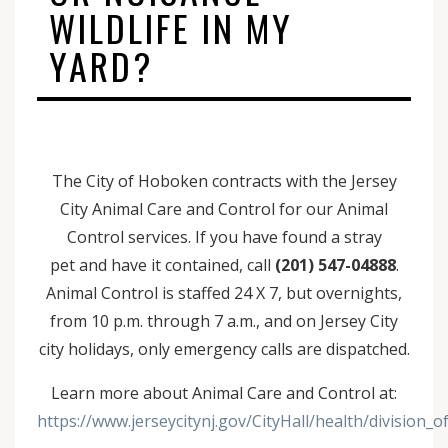
WILDLIFE IN MY
YARD?
The City of Hoboken contracts with the Jersey
City Animal Care and Control for our Animal
Control services. If you have found a stray
pet and have it contained, call
(201) 547-04888
.
Animal Control is staffed 24 X 7, but overnights,
from 10 p.m. through 7 a.m., and on Jersey City
city holidays, only emergency calls are dispatched.
Learn more about Animal Care and Control at:
https://www.jerseycitynj.gov/CityHall/health/division_