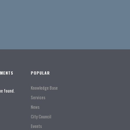
TMENTS
POPULAR
Knowledge Base
ne found.
Services
News
City Council
Events