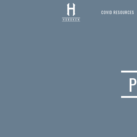
COVID RESOURCES