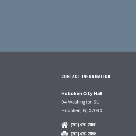
CONTACT INFORMATION
Hoboken City Hall
94 Washington St.
Hoboken, NJ 07030
(201) 420-2000
(201) 420-2096