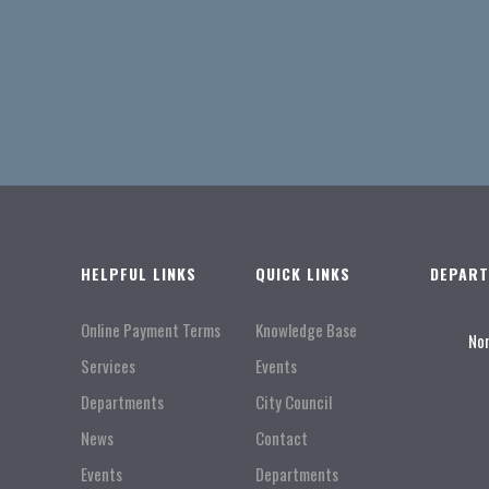
HELPFUL LINKS
QUICK LINKS
DEPAR
Online Payment Terms
Knowledge Base
No
Services
Events
Departments
City Council
News
Contact
Events
Departments