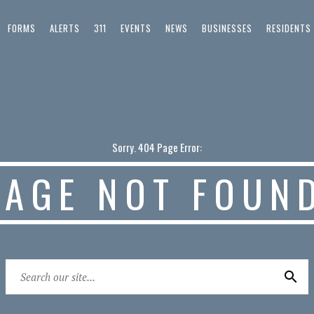
FORMS
ALERTS
311
EVENTS
NEWS
BUSINESSES
RESIDENTS
Sorry. 404 Page Error:
PAGE NOT FOUN