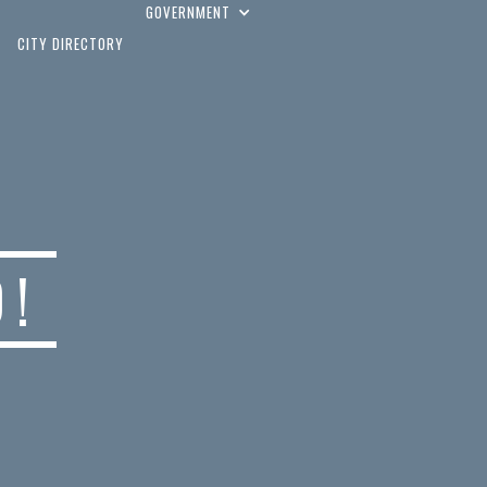
GOVERNMENT
CITY DIRECTORY
D!