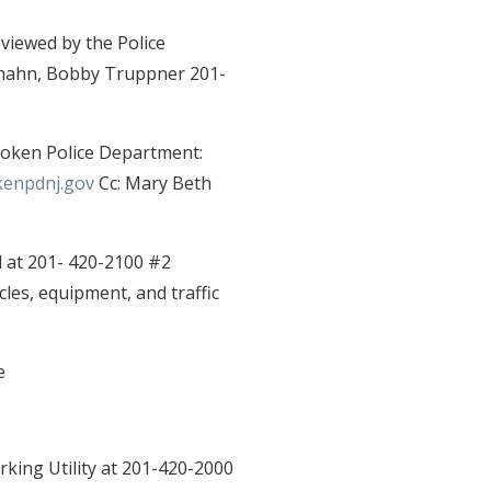
viewed by the Police
hrhahn, Bobby Truppner 201-
boken Police Department:
enpdnj.gov
Cc: Mary Beth
 at 201- 420-2100 #2
cles, equipment, and traffic
e
king Utility at 201-420-2000