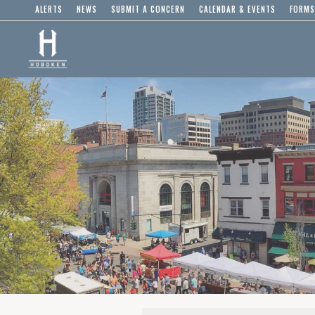
ALERTS
NEWS
SUBMIT A CONCERN
CALENDAR & EVENTS
FORMS