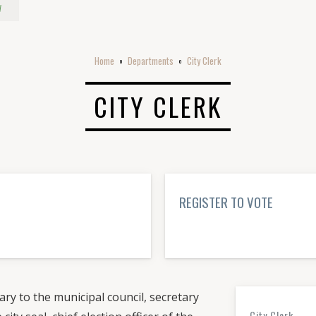
w
Home
Departments
City Clerk
o
o
CITY CLERK
REGISTER TO VOTE
LEARN MORE→
ary to the municipal council, secretary
City Clerk