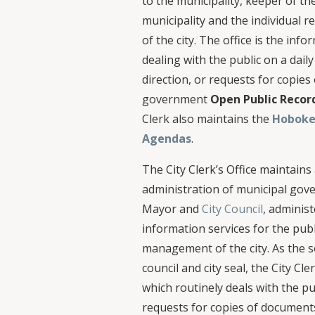
to the municipality, keeper of the 
municipality and the individual
of the city. The office is the inf
dealing with the public on a daily
direction, or requests for copie
government
Open Public Recor
Clerk also maintains the
Hoboke
Agendas
.
The City Clerk’s Office maintains
administration of municipal gov
Mayor and
City Council
, adminis
information services for the publ
management of the city. As the se
council and city seal, the City Cle
which routinely deals with the pu
requests for copies of document