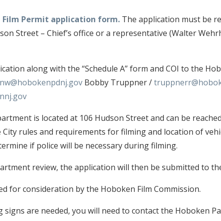
 Film Permit application form.
The application must be re
on Street – Chief’s office or a representative (Walter We
ication along with the “Schedule A” form and COI to the Ho
nw@hobokenpdnj.gov
Bobby Truppner /
truppnerr@hobok
nnj.gov
tment is located at 106 Hudson Street and can be reached
e City rules and requirements for filming and location of vehi
ermine if police will be necessary during filming.
rtment review, the application will then be submitted to th
wed for consideration by the Hoboken Film Commission.
signs are needed, you will need to contact the Hoboken Par