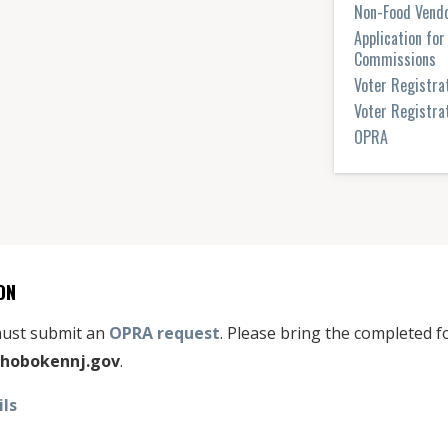
Non-Food Vendo
Application fo
Commissions
Voter Registra
Voter Registrat
OPRA
ON
 must submit an
OPRA request
. Please bring the completed fo
hobokennj.gov
.
ils