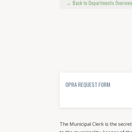
← Back to Departments Overvie
OPRA REQUEST FORM
LEARN MORE→
The Municipal Clerk is the secret