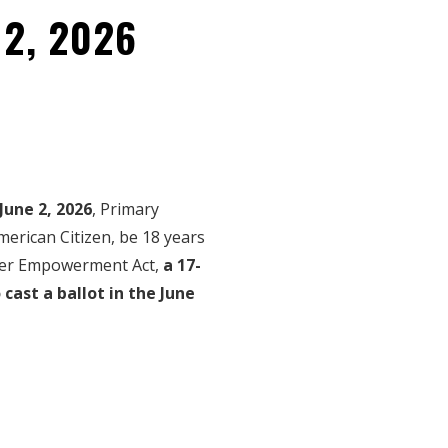
 2, 2026
June 2, 2026
, Primary
American Citizen, be 18 years
oter Empowerment Act,
a 17-
 cast a ballot in the June