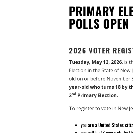
PRIMARY ELE
POLLS OPEN
2026 VOTER REGIS
Tuesday, May 12, 2026
, is 
Election in the State of New 
old on or before November 
year-old who turns 18 by 
nd
2
Primary Election.
To register to vote in New J
you are a United States citiz
you will be 18 years old by 