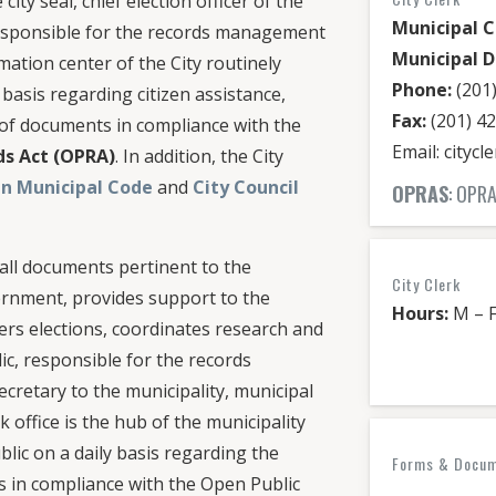
city seal, chief election officer of the
Municipal C
 responsible for the records management
Municipal D
ormation center of the City routinely
Phone:
(201)
 basis regarding citizen assistance,
Fax:
(201) 4
s of documents in compliance with the
Email: cityc
ds Act (OPRA)
. In addition, the City
n Municipal Code
and
City Council
OPRAS
: OP
 all documents pertinent to the
City Clerk
ernment, provides support to the
Hours:
M – F
ters elections, coordinates research and
ic, responsible for the records
cretary to the municipality, municipal
rk office is the hub of the municipality
blic on a daily basis regarding the
Forms & Docume
s in compliance with the Open Public