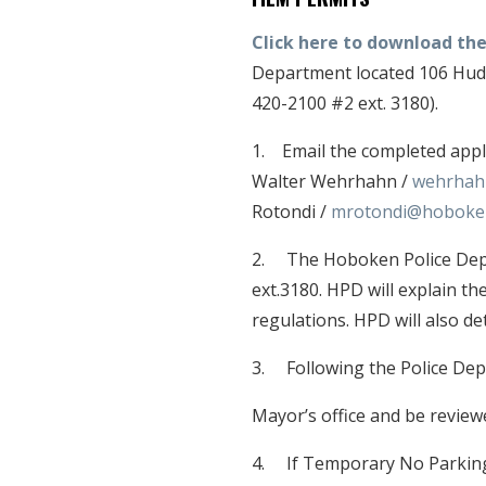
Click here to download the
Department located 106 Huds
420-2100 #2 ext. 3180).
1. Email the completed appl
Walter Wehrhahn /
wehrhah
Rotondi /
mrotondi@hoboke
2. The Hoboken Police Depar
ext.3180. HPD will explain th
regulations. HPD will also det
3. Following the Police Depa
Mayor’s office and be revie
4. If Temporary No Parking 