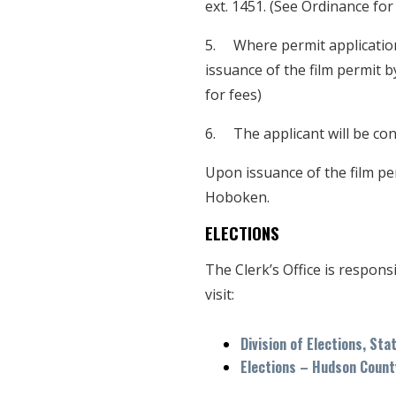
ext. 1451. (See Ordinance for
5. Where permit applicatio
issuance of the film permit by
for fees)
6. The applicant will be cont
Upon issuance of the film per
Hoboken.
ELECTIONS
The Clerk’s Office is respons
visit:
Division of Elections, Sta
Elections – Hudson Count