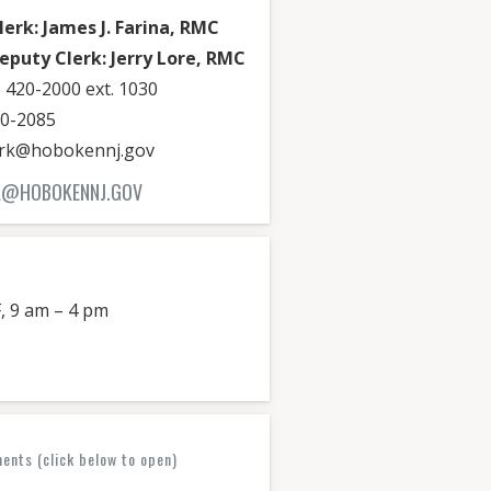
lerk: James J. Farina, RMC
eputy Clerk: Jerry Lore, RMC
 420-2000 ext. 1030
20-2085
lerk@hobokennj.gov
RA@HOBOKENNJ.GOV
, 9 am – 4 pm
nts (click below to open)