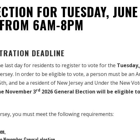
CTION FOR TUESDAY, JUNE
 FROM 6AM-8PM
TRATION DEADLINE
the last day for residents to register to vote for the
Tuesday,
Jersey. In order to be eligible to vote, a person must be an 
5th, and be a resident of New Jersey and Under the New V
rd
the November 3
2026 General Election will be eligible to
ersey, you must meet the following requirements:
en,
the November General election,