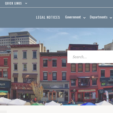
QUICK LINKS
Government
Departments
LEGAL NOTICES