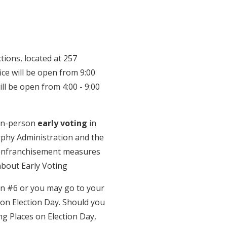
tions, located at 257
fice will be open from 9:00
ll be open from 4:00 - 9:00
 in-person
early voting
in
Murphy Administration and the
senfranchisement measures
about Early Voting
on #6 or you may go to your
e on Election Day. Should you
ng Places on Election Day,