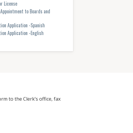
r License
r Appointment to Boards and
tion Application -Spanish
ion Application -English
rm to the Clerk’s office, fax