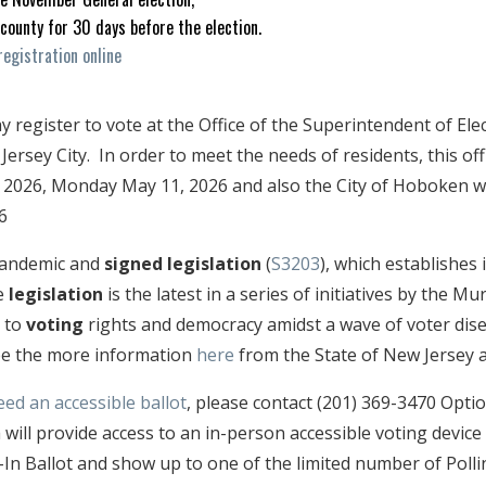
 county for 30 days before the election.
registration online
register to vote at the Office of the Superintendent of Elec
 Jersey City. In order to meet the needs of residents, this of
, 2026, Monday May 11, 2026 and also the City of Hoboken wi
6
 pandemic and
signed legislation
(
S3203
), which establishes
e
legislation
is the latest in a series of initiatives by the 
 to
voting
rights and democracy amidst a wave of voter di
see the more information
here
from the State of New Jersey 
eed an accessible ballot
, please contact (201) 369-3470 Opti
 will provide access to an in-person accessible voting devic
-In Ballot and show up to one of the limited number of Polli