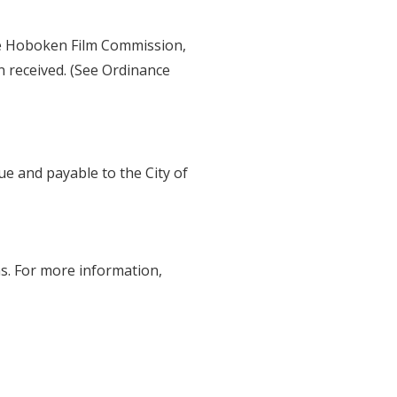
e Hoboken Film Commission,
en received. (See Ordinance
ue and payable to the City of
ons. For more information,