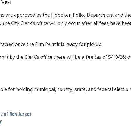
 fees)
ns are approved by the Hoboken Police Department and th
 the City Clerk’s office will only occur after all fees have be
acted once the Film Permit is ready for pickup.
mit by the Clerk’s office there will be a
fee
(as of 5/10/26) d
ible for holding municipal, county, state, and federal electi
te of New Jersey
y