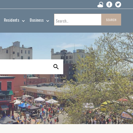
Residents
Business