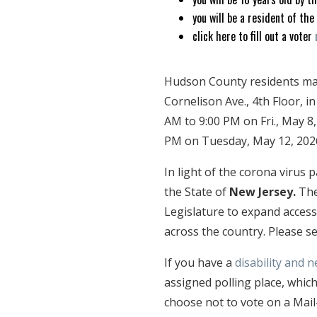
you will be a resident of the
click here to fill out a voter
Hudson County residents may 
Cornelison Ave., 4th Floor, in
AM to 9:00 PM on Fri., May 8
PM on Tuesday, May 12, 202
In light of the corona virus
the State of
New Jersey.
Th
Legislature to expand access
across the country. Please 
If you have a
disability and n
assigned polling place, which
choose not to vote on a Mail