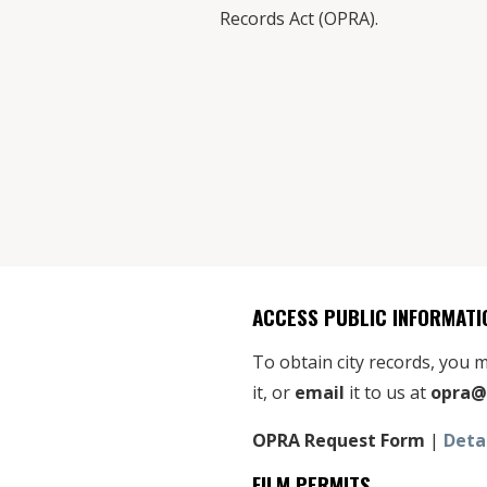
Records Act (OPRA).
ACCESS PUBLIC INFORMATI
To obtain city records, you
it, or
email
it to us at
opra@
OPRA Request Form
|
Deta
FILM PERMITS