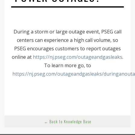
During a storm or large outage event, PSEG call
centers can experience a high call volume, so
PSEG encourages customers to report outages
online at
https://nj.pseg.com/outageandgasleaks
.
To learn more go, to
https://nj.pseg.com/outageandgasleaks/duringanout
← Back to Knowledge Base