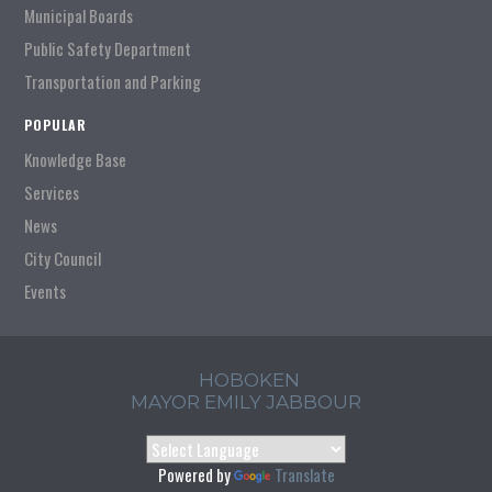
Municipal Boards
Public Safety Department
Transportation and Parking
POPULAR
Knowledge Base
Services
News
City Council
Events
HOBOKEN
MAYOR EMILY JABBOUR
Powered by
Translate