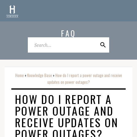
FAQ
Home
Knowledge Base
How do I report a power outage and receive
o
o
updates on power outages?
HOW DO I REPORT A
POWER OUTAGE AND
RECEIVE UPDATES ON
POWER OUTAGES?