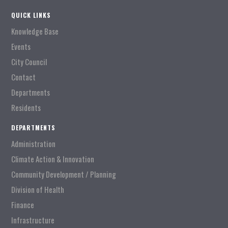
QUICK LINKS
Knowledge Base
Events
City Council
Contact
Departments
Residents
DEPARTMENTS
Administration
Climate Action & Innovation
Community Development / Planning
Division of Health
Finance
Infrastructure