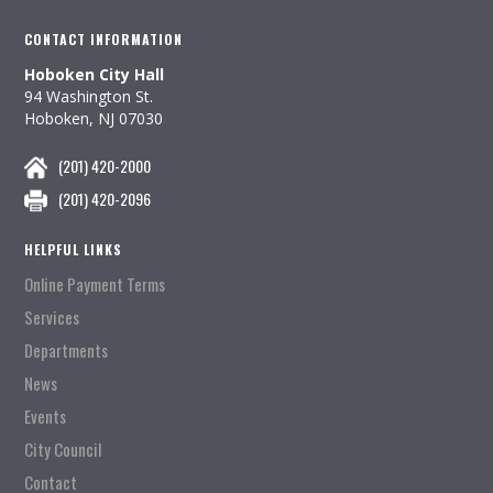
CONTACT INFORMATION
Hoboken City Hall
94 Washington St.
Hoboken, NJ 07030
(201) 420-2000
(201) 420-2096
HELPFUL LINKS
Online Payment Terms
Services
Departments
News
Events
City Council
Contact