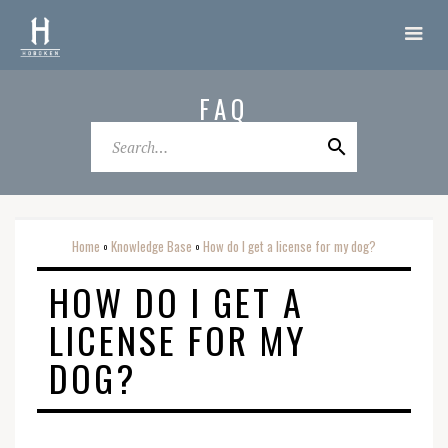
FAQ
Home
Knowledge Base
How do I get a license for my dog?
o
o
HOW DO I GET A
LICENSE FOR MY
DOG?