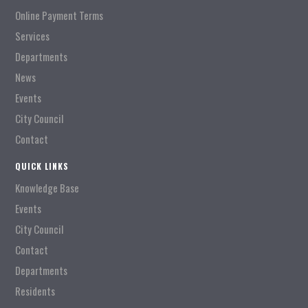
Online Payment Terms
Services
Departments
News
Events
City Council
Contact
QUICK LINKS
Knowledge Base
Events
City Council
Contact
Departments
Residents