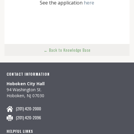
See the application
here
← Back to Knowledge Base
CONTACT INFORMATION
Hoboken City Hall
94 Washington St.
Hoboken, NJ 07030
(201) 420-2000
(201) 420-2096
HELPFUL LINKS