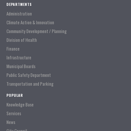
DEPARTMENTS
Administration
Climate Action & Innovation
Community Development / Planning
Division of Health
Finance
Infrastructure
Municipal Boards
Public Safety Department
Transportation and Parking
POPULAR
Knowledge Base
Services
News
City Council