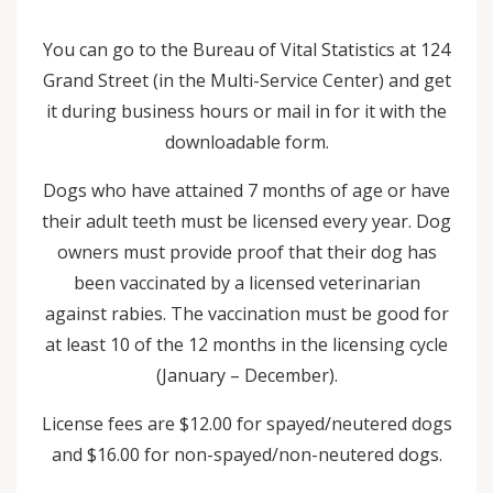
You can go to the Bureau of Vital Statistics at 124
Grand Street (in the Multi-Service Center) and get
it during business hours or mail in for it with the
downloadable form.
Dogs who have attained 7 months of age or have
their adult teeth must be licensed every year. Dog
owners must provide proof that their dog has
been vaccinated by a licensed veterinarian
against rabies. The vaccination must be good for
at least 10 of the 12 months in the licensing cycle
(January – December).
License fees are $12.00 for spayed/neutered dogs
and $16.00 for non-spayed/non-neutered dogs.