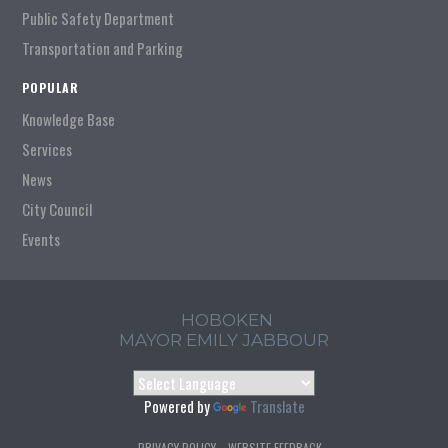
Public Safety Department
Transportation and Parking
POPULAR
Knowledge Base
Services
News
City Council
Events
HOBOKEN
MAYOR EMILY JABBOUR
Powered by
Translate
PRIVACY POLICY
WEBSITE FEEDBACK