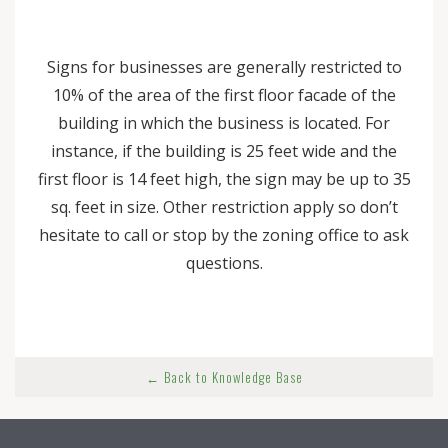
Signs for businesses are generally restricted to
10% of the area of the first floor facade of the
building in which the business is located. For
instance, if the building is 25 feet wide and the
first floor is 14 feet high, the sign may be up to 35
sq. feet in size. Other restriction apply so don’t
hesitate to call or stop by the zoning office to ask
questions.
← Back to Knowledge Base