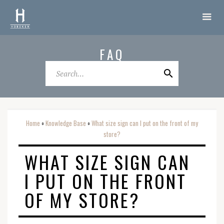
FAQ
Home
Knowledge Base
What size sign can I put on the front of my
o
o
store?
WHAT SIZE SIGN CAN
I PUT ON THE FRONT
OF MY STORE?