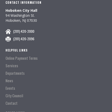
CONTACT INFORMATION
Hoboken City Hall
94 Washington St.
Hoboken, NJ 07030
(201) 420-2000
(201) 420-2096
HELPFUL LINKS
Online Payment Terms
Services
Departments
News
Events
City Council
Contact