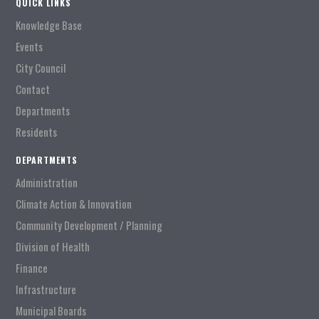
QUICK LINKS
Knowledge Base
Events
City Council
Contact
Departments
Residents
DEPARTMENTS
Administration
Climate Action & Innovation
Community Development / Planning
Division of Health
Finance
Infrastructure
Municipal Boards