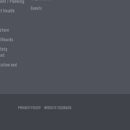
ent / Planning
Events
of Health
ucture
l Boards
afety
ent
tation and
PRIVACY POLICY
WEBSITE FEEDBACK