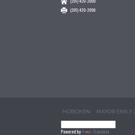
(201) 420-2000
(201) 420-2096
HOBOKEN
MAYOR EMILY
Powered by
Translate