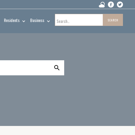
Residents
Business