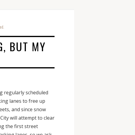
ed.
G, BUT MY
g regularly scheduled
king lanes to free up
reets, and since snow
ity will attempt to clear
g the first street
parking lanes, so we ask