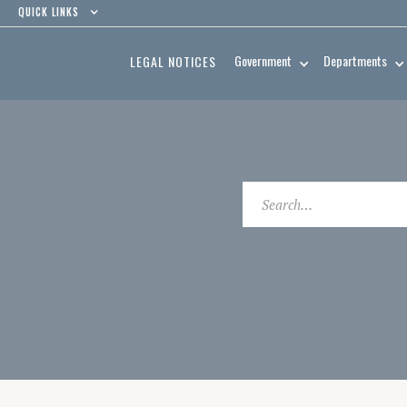
QUICK LINKS
Government
Departments
LEGAL NOTICES