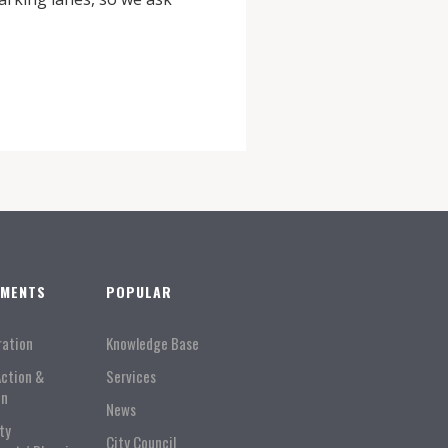
TMENTS
POPULAR
ration
Knowledge Base
Action &
Services
on
News
ty
City Council