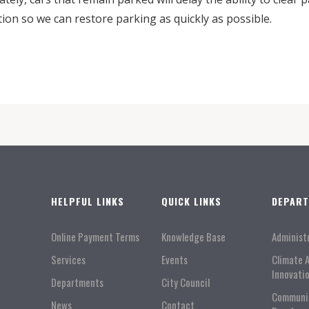
tion so we can restore parking as quickly as possible.
HELPFUL LINKS
QUICK LINKS
DEPAR
Online Payment Terms
Knowledge Base
Administ
Services
Events
Climate 
Innovati
Departments
City Council
Communi
News
Contact