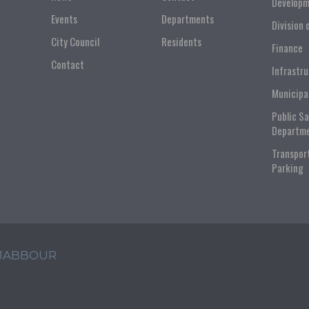
Developm
Events
Departments
Division 
City Council
Residents
Finance
Contact
Infrastr
Municipa
Public S
Departm
Transpor
Parking
 JABBOUR