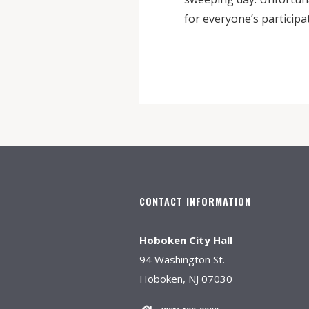
for everyone’s participa
CONTACT INFORMATION
Hoboken City Hall
94 Washington St.
Hoboken, NJ 07030