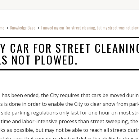
me
Knowledge Base
I moved my car for street cleaning, but my street was not plow
o
o
Y CAR FOR STREET CLEANIN
AS NOT PLOWED.
has been ended, the City requires that cars be moved durin
is is done in order to enable the City to clear snow from par
 side parking regulations only last for one hour on most st
ime and labor-intensive process than street sweeping, the C
 as possible, but may not be able to reach all streets durin
ely, cars that remain parked will delay the ability to clear 