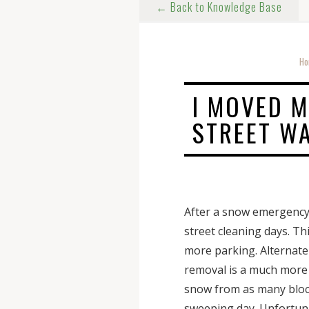
← Back to Knowledge Base
Ho
I MOVED M
STREET W
After a snow emergency 
street cleaning days. Th
more parking. Alternate
removal is a much more t
snow from as many blocks
sweeping day. Unfortunat