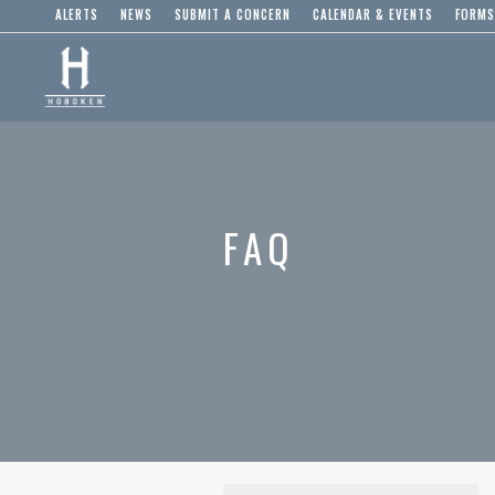
ALERTS
NEWS
SUBMIT A CONCERN
CALENDAR & EVENTS
FORMS
FAQ