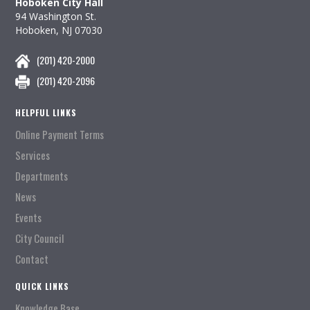
Hoboken City Hall
94 Washington St.
Hoboken, NJ 07030
(201) 420-2000
(201) 420-2096
HELPFUL LINKS
Online Payment Terms
Services
Departments
News
Events
City Council
Contact
QUICK LINKS
Knowledge Base