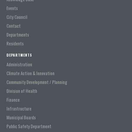
Events
City Council
Contact
Departments
Residents
DEPARTMENTS
Administration
Climate Action & Innovation
Community Development / Planning
Division of Health
Finance
Infrastructure
Municipal Boards
Public Safety Department