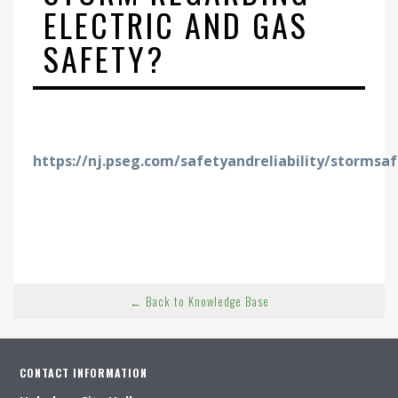
ELECTRIC AND GAS
SAFETY?
https://nj.pseg.com/safetyandreliability/stormsa
← Back to Knowledge Base
CONTACT INFORMATION