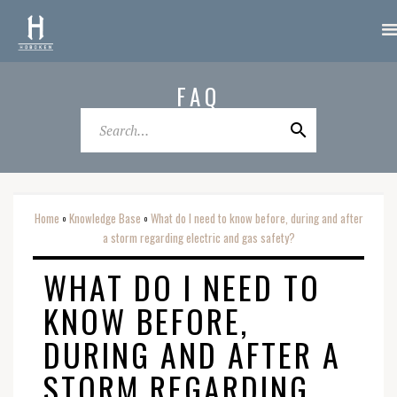
FAQ
Home
Knowledge Base
What do I need to know before, during and after
o
o
a storm regarding electric and gas safety?
WHAT DO I NEED TO
KNOW BEFORE,
DURING AND AFTER A
STORM REGARDING