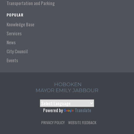
Transportation and Parking
POPULAR
Knowledge Base
Services
News
City Council
Events
HOBOKEN
MAYOR EMILY JABBOUR
Powered by
Translate
PRIVACY POLICY
WEBSITE FEEDBACK