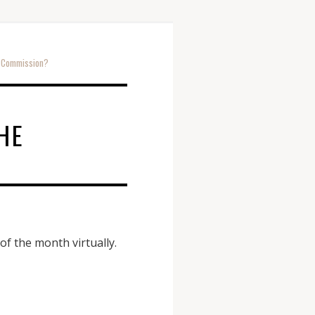
e Commission?
E
HE
 the month virtually.