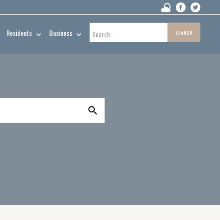
Residents
Business