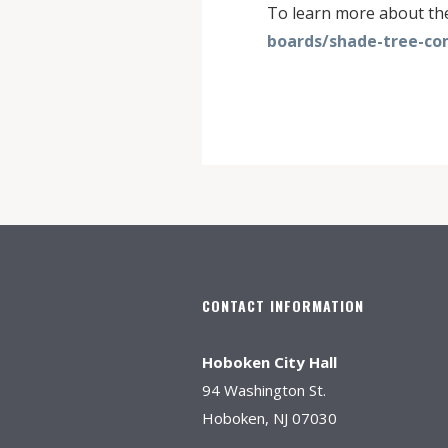
To learn more about t
boards/shade-tree-co
CONTACT INFORMATION
Hoboken City Hall
94 Washington St.
Hoboken, NJ 07030