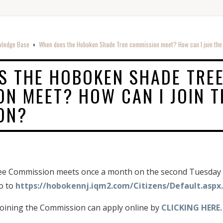
wledge Base
When does the Hoboken Shade Tree commission meet? How can I join th
o
S THE HOBOKEN SHADE TRE
N MEET? HOW CAN I JOIN T
ON?
 Commission meets once a month on the second Tuesday of
go to
https://hobokennj.iqm2.com/Citizens/Default.aspx.
 joining the Commission can apply online by
CLICKING HERE.