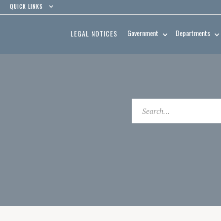
QUICK LINKS
Government
Departments
LEGAL NOTICES