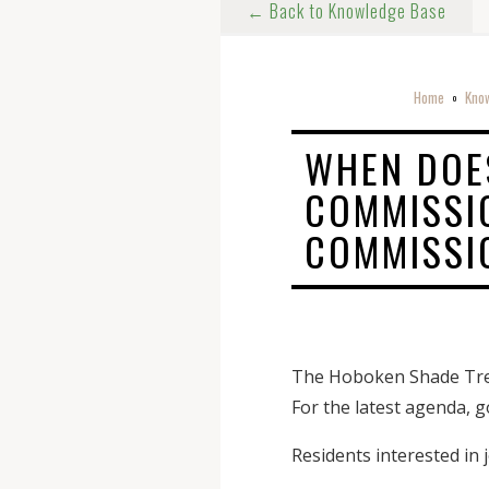
← Back to Knowledge Base
Home
Kno
o
WHEN DOE
COMMISSIO
COMMISSI
The Hoboken Shade Tree
For the latest agenda, 
Residents interested in