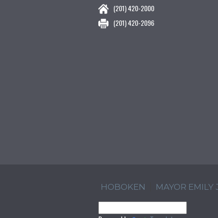
(201) 420-2000
(201) 420-2096
HOBOKEN
MAYOR EMILY