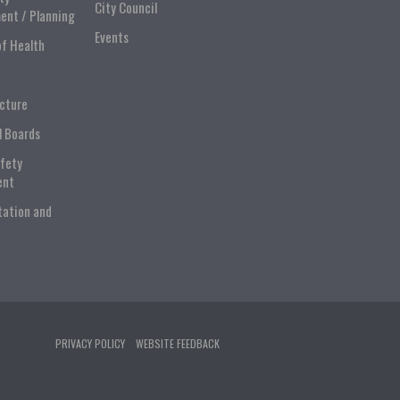
City Council
ent / Planning
Events
of Health
ucture
l Boards
afety
ent
tation and
PRIVACY POLICY
WEBSITE FEEDBACK