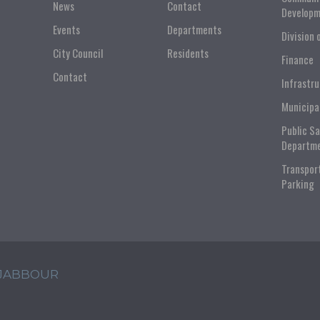
News
Contact
Developm
Events
Departments
Division 
City Council
Residents
Finance
Contact
Infrastr
Municipa
Public S
Departm
Transpor
Parking
 JABBOUR