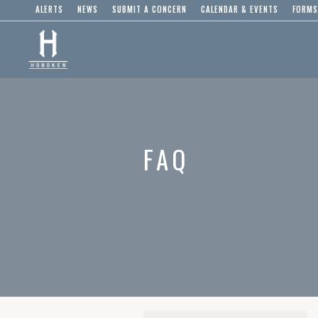
ALERTS
NEWS
SUBMIT A CONCERN
CALENDAR & EVENTS
FORMS
FAQ