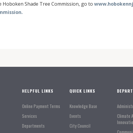
he Hoboken Shade Tree Commission, go to
www.hobokennj.
mmission.
HELPFUL LINKS
QUICK LINKS
DEPAR
Online Payment Terms
Knowledge Base
Administ
Services
Events
Climate 
Innovati
Departments
City Council
Communi