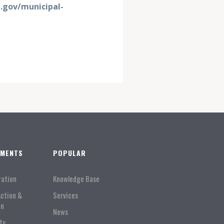
gov/municipal-
TMENTS
POPULAR
ration
Knowledge Base
Action &
Services
on
News
ty