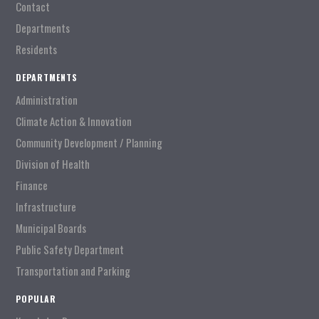
Contact
Departments
Residents
DEPARTMENTS
Administration
Climate Action & Innovation
Community Development / Planning
Division of Health
Finance
Infrastructure
Municipal Boards
Public Safety Department
Transportation and Parking
POPULAR