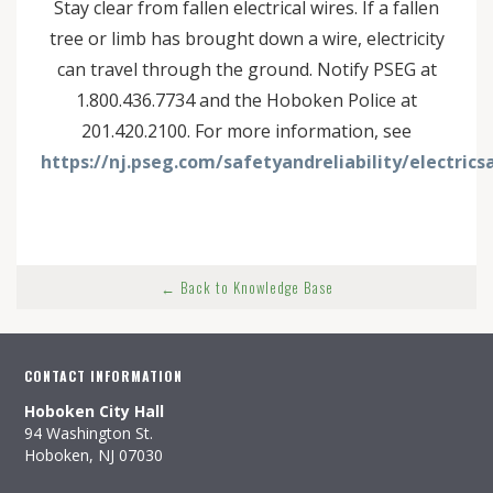
Stay clear from fallen electrical wires. If a fallen
tree or limb has brought down a wire, electricity
can travel through the ground. Notify PSEG at
1.800.436.7734 and the Hoboken Police at
201.420.2100. For more information, see
https://nj.pseg.com/safetyandreliability/electri
← Back to Knowledge Base
CONTACT INFORMATION
Hoboken City Hall
94 Washington St.
Hoboken, NJ 07030