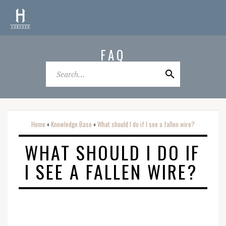
FAQ
Home
Knowledge Base
What should I do if I see a fallen wire?
o
o
WHAT SHOULD I DO IF
I SEE A FALLEN WIRE?