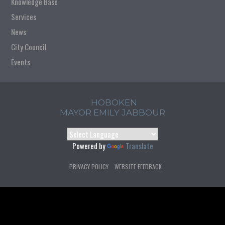
Knowledge Base
Services
News
City Council
Events
HOBOKEN
MAYOR EMILY JABBOUR
Powered by
Translate
PRIVACY POLICY
WEBSITE FEEDBACK