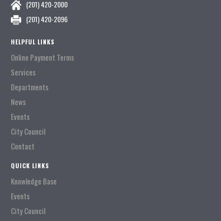
(201) 420-2000
(201) 420-2096
HELPFUL LINKS
Online Payment Terms
Services
Departments
News
Events
City Council
Contact
QUICK LINKS
Knowledge Base
Events
City Council