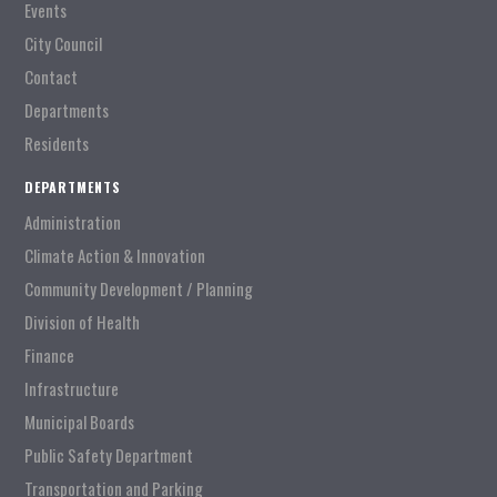
Events
City Council
Contact
Departments
Residents
DEPARTMENTS
Administration
Climate Action & Innovation
Community Development / Planning
Division of Health
Finance
Infrastructure
Municipal Boards
Public Safety Department
Transportation and Parking