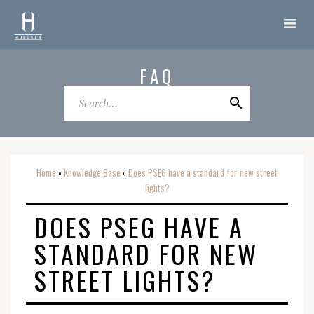
FAQ
Home
Knowledge Base
Does PSEG have a standard for new street
o
o
lights?
DOES PSEG HAVE A
STANDARD FOR NEW
STREET LIGHTS?