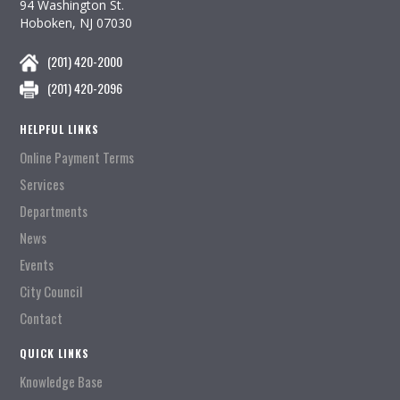
94 Washington St.
Hoboken, NJ 07030
(201) 420-2000
(201) 420-2096
HELPFUL LINKS
Online Payment Terms
Services
Departments
News
Events
City Council
Contact
QUICK LINKS
Knowledge Base