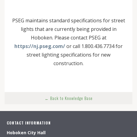
PSEG maintains standard specifications for street
lights that are currently being provided in
Hoboken. Please contact PSEG at
https://nj.pseg.com/
or call 1.800.436.7734 for
street lighting specifications for new
construction.
← Back to Knowledge Base
CONTACT INFORMATION
Hoboken City Hall