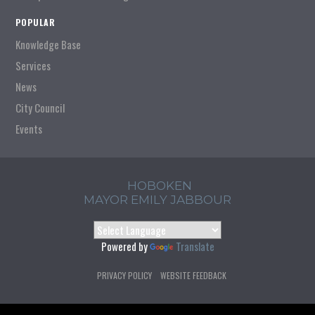
POPULAR
Knowledge Base
Services
News
City Council
Events
HOBOKEN
MAYOR EMILY JABBOUR
Powered by
Translate
PRIVACY POLICY
WEBSITE FEEDBACK