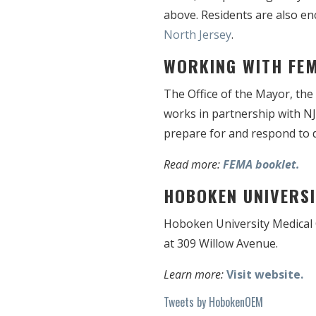
above. Residents are also en
North Jersey
.
WORKING WITH FE
The Office of the Mayor, th
works in partnership with N
prepare for and respond to d
Read more:
FEMA booklet.
HOBOKEN UNIVERSI
Hoboken University Medical C
at 309 Willow Avenue.
Learn more:
Visit website.
Tweets by HobokenOEM