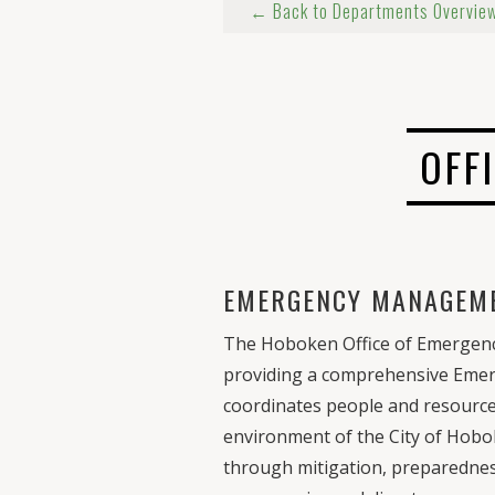
← Back to Departments Overvie
OFF
EMERGENCY MANAGEM
The Hoboken Office of Emergenc
providing a comprehensive Em
coordinates people and resources
environment of the City of Hobo
through mitigation, preparedne