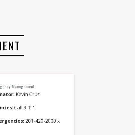
MENT
rgency Management
nator:
Kevin Cruz
ncies
: Call 9-1-1
ergencies:
201-420-2000 x