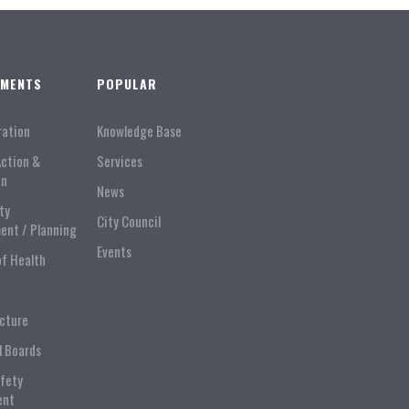
TMENTS
POPULAR
ration
Knowledge Base
Action &
Services
on
News
ty
City Council
ent / Planning
Events
of Health
ucture
l Boards
afety
ent