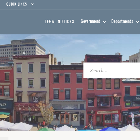
QUICK LINKS
Government
Departments
LEGAL NOTICES