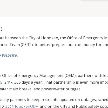
Y:
fort between the City of Hoboken, the Office of Emergency
se Team (CERT), to better prepare our community for eme
 Website.
:
e Office of Emergency Management (OEM), partners with loca
G,
24/7, 365 days a year. That partnership is even more im
 water main breaks, and power/water outages.
tility partners to keep residents updated on outages, sched
n X at
@HobokenOEM
and on the CIty and Public Safety soci