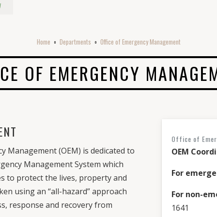
w
Home
Departments
Office of Emergency Management
o
o
ICE OF EMERGENCY MANAGE
ENT
Office of Eme
y Management (OEM) is dedicated to
OEM Coordi
ergency Management System which
For emerge
 to protect the lives, property and
ken using an “all-hazard” approach
For non-em
ss, response and recovery from
1641