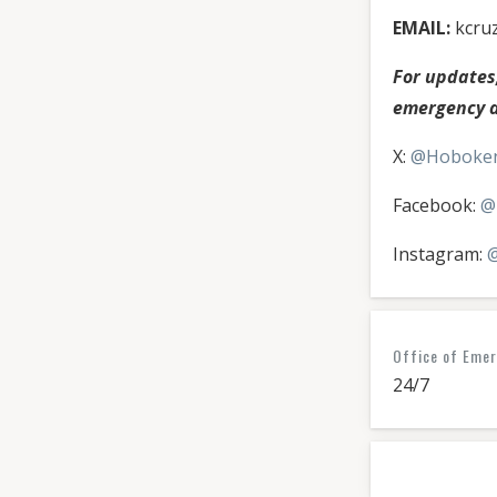
EMAIL:
kcru
For update
emergency al
X:
@Hoboke
Facebook:
@
Instagram:
@
Office of Eme
24/7