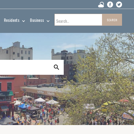
Residents
Business