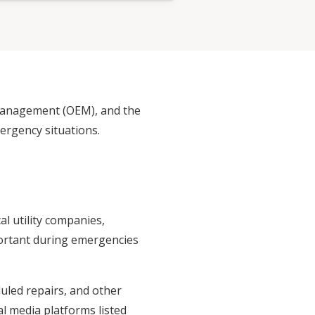
 Management (OEM), and the
rgency situations.
l utility companies,
portant during emergencies
uled repairs, and other
al media platforms listed