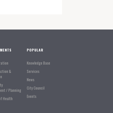
TMENTS
POPULAR
ration
Knowledge Base
Action &
Services
on
News
ty
City Council
ent / Planning
Events
of Health