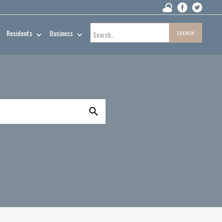
Residents
Business