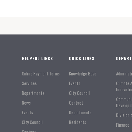
HELPFUL LINKS
QUICK LINKS
DEPAR
Online Payment Terms
Knowledge Base
Administ
Services
Events
Climate 
Innovati
Departments
City Council
Communi
News
Contact
Developm
Events
Departments
Division 
City Council
Residents
Finance
Contact