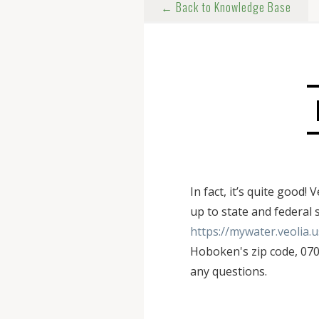
← Back to Knowledge Base
In fact, it’s quite goo
up to state and federal 
https://mywater.veolia.
Hoboken's zip code, 0703
any questions.