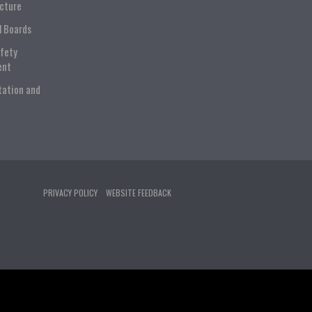
ucture
l Boards
afety
ent
tation and
PRIVACY POLICY
WEBSITE FEEDBACK