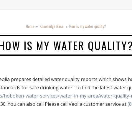
Home
Knowledge Base
How is my water quality?
o
o
HOW IS MY WATER QUALITY
d! Veolia prepares detailed water quality reports which sho
standards for safe drinking water. To find the latest water qu
us/hoboken-water-services/water-in-my-area/water-quality-
0. You can also call Please call Veolia customer service at
(