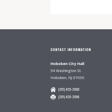
CONTACT INFORMATION
Hoboken City Hall
94 Washington St.
Hoboken, NJ 07030
(201) 420-2000
(201) 420-2096