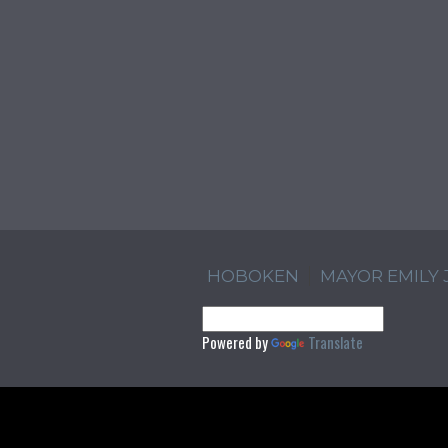
HOBOKEN
MAYOR EMILY
Powered by
Translate