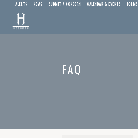
ALERTS
NEWS
SUBMIT A CONCERN
CALENDAR & EVENTS
FORMS
FAQ