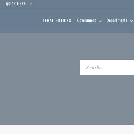
QUICK LINKS
Government
Departments
LEGAL NOTICES