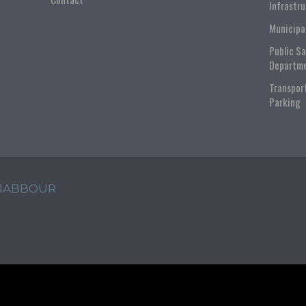
Infrastr
Municipa
Public S
Departm
Transpor
Parking
 JABBOUR