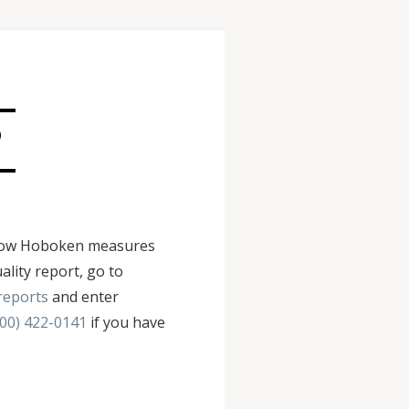
?
ws how Hoboken measures
ality report, go to
reports
and enter
800) 422-0141
if you have