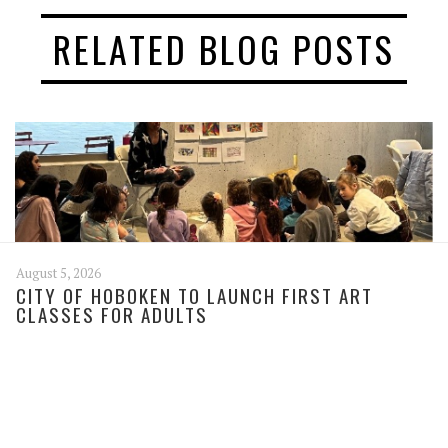
RELATED BLOG POSTS
August 5, 2026
CITY OF HOBOKEN TO LAUNCH FIRST ART
CLASSES FOR ADULTS