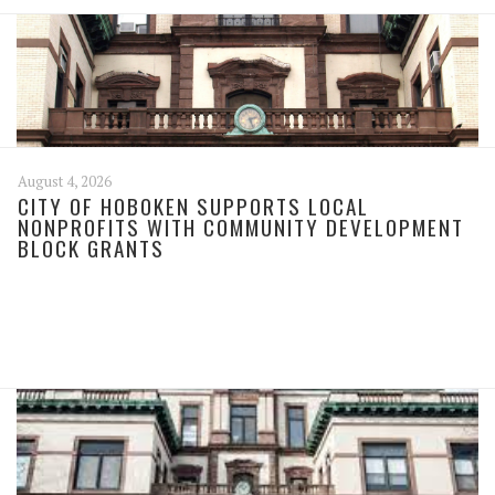
August 4, 2026
CITY OF HOBOKEN SUPPORTS LOCAL
NONPROFITS WITH COMMUNITY DEVELOPMENT
BLOCK GRANTS