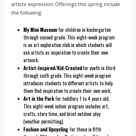
artistic expression. Offerings this spring include
the following:
My Mini Museum
for children in kindergarten
through second grade. This eight-week program
is an art exploration club in which students will
use artists as inspiration to create their own
artwork.
Artist-Inspired/Kid-Created
for youth in third
through sixth grade. This eight-week program
introduces students to different artists to help
them find inspiration to create their own work.
Art in the Park
for toddlers 1 to 4 years old.
This eight-week indoor program includes art,
crafts, story time, and brief outdoor play
(weather permitting).
Fashion and Upcycling
for those in fifth