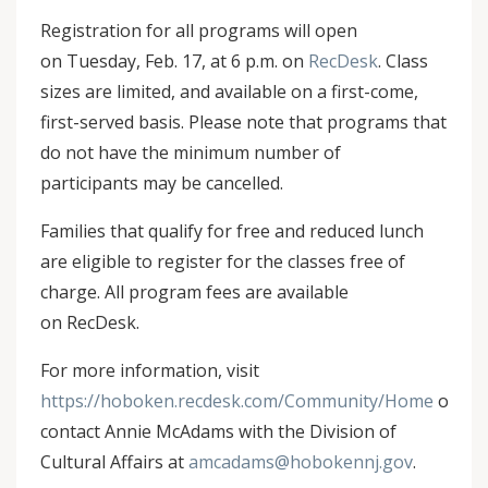
Registration for all programs will open
on Tuesday, Feb. 17, at 6 p.m. on
RecDesk
. Class
sizes are limited, and available on a first-come,
first-served basis. Please note that programs that
do not have the minimum number of
participants may be cancelled.
Families that qualify for free and reduced lunch
are eligible to register for the classes free of
charge. All program fees are available
on RecDesk.
For more information, visit
https://hoboken.recdesk.com/Community/Home
or
contact Annie McAdams with the Division of
Cultural Affairs at
amcadams@hobokennj.gov
.