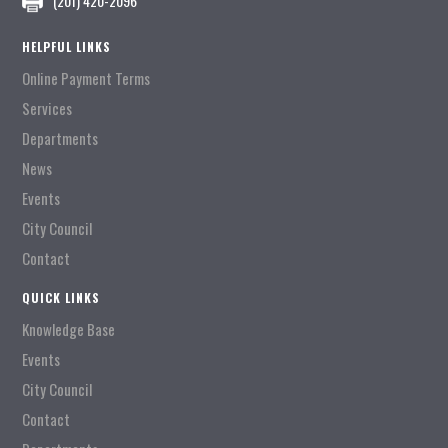
(201) 420-2096
HELPFUL LINKS
Online Payment Terms
Services
Departments
News
Events
City Council
Contact
QUICK LINKS
Knowledge Base
Events
City Council
Contact