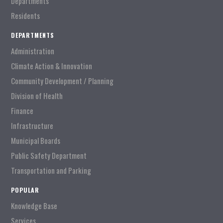
Departments
Residents
DEPARTMENTS
Administration
Climate Action & Innovation
Community Development / Planning
Division of Health
Finance
Infrastructure
Municipal Boards
Public Safety Department
Transportation and Parking
POPULAR
Knowledge Base
Services