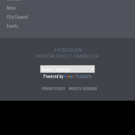
News
City Council
Events
HOBOKEN
MAYOR EMILY JABBOUR
Powered by
Translate
PRIVACY POLICY
WEBSITE FEEDBACK