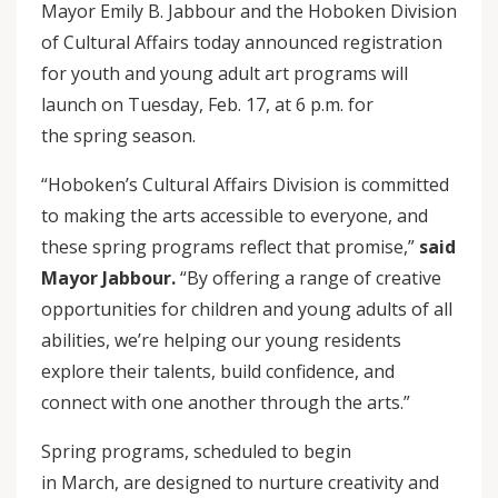
Mayor Emily B. Jabbour and the Hoboken Division
of Cultural Affairs today announced registration
for youth and young adult art programs will
launch on Tuesday, Feb. 17, at 6 p.m. for
the spring season.
“Hoboken’s Cultural Affairs Division is committed
to making the arts accessible to everyone, and
these spring programs reflect that promise,”
said
Mayor Jabbour.
“By offering a range of creative
opportunities for children and young adults of all
abilities, we’re helping our young residents
explore their talents, build confidence, and
connect with one another through the arts.”
Spring programs, scheduled to begin
in March, are designed to nurture creativity and