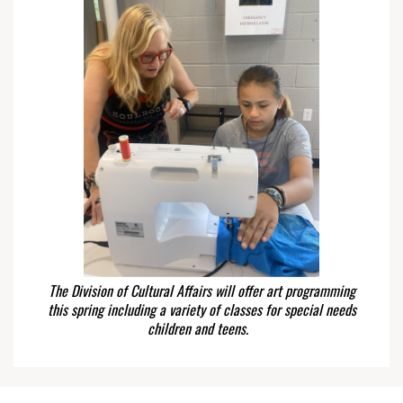
The Division of Cultural Affairs will offer art programming
this spring including a variety of classes for special needs
children and teens.