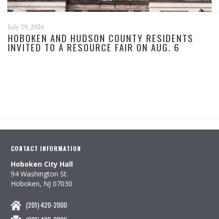
July 29, 2026
HOBOKEN AND HUDSON COUNTY RESIDENTS
INVITED TO A RESOURCE FAIR ON AUG. 6
CONTACT INFORMATION
Hoboken City Hall
94 Washington St.
Hoboken, NJ 07030
(201) 420-2000