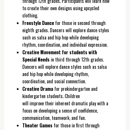
through 12th grades. Participants will learn how
to create their own designs using upcycled
clothing.
Freestyle Dance
for those in second through
eighth grades. Dancers will explore dance styles
such as salsa and hip hop while developing
rhythm, coordination, and individual expression.
Creative Movement for students with
Special Needs
in third through 12th grades.
Dancers will explore dance styles such as salsa
and hip hop while developing rhythm,
coordination, and social connection.
Creative Drama
for prekindergarten and
kindergarten students. Children
will improve their inherent dramatic play with a
focus on developing a sense of confidence,
communication, teamwork, and fun.
Theater Games
for those in first through