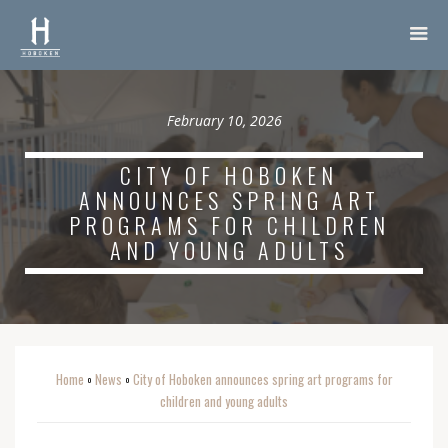
February 10, 2026
CITY OF HOBOKEN
ANNOUNCES SPRING ART
PROGRAMS FOR CHILDREN
AND YOUNG ADULTS
Home
News
City of Hoboken announces spring art programs for
o
o
children and young adults