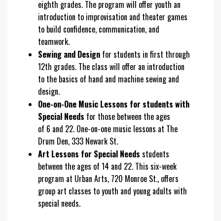
eighth grades. The program will offer youth an
introduction to improvisation and theater games
to build confidence, communication, and
teamwork.
Sewing and Design
for students in first through
12th grades. The class will offer an introduction
to the basics of hand and machine sewing and
design.
One-on-One Music Lessons for students with
Special Needs
for those between the ages
of 6 and 22. One-on-one music lessons at The
Drum Den, 333 Newark St.
Art Lessons for Special Needs
students
between the ages of 14 and 22. This six-week
program at Urban Arts, 720 Monroe St., offers
group art classes to youth and young adults with
special needs.