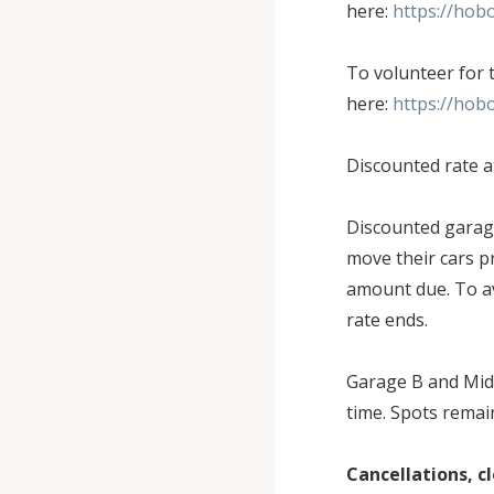
here:
https://hob
To volunteer for 
here:
https://hob
Discounted rate a
Discounted garage
move their cars pr
amount due. To av
rate ends.
Garage B and Midt
time. Spots remai
Cancellations, 