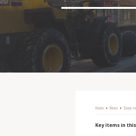
Home
News
Snow re
o
o
Key items in this