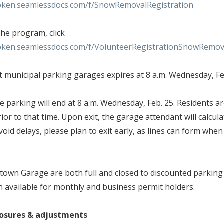
oken.seamlessdocs.com/f/SnowRemovalRegistration
the program, click
oken.seamlessdocs.com/f/VolunteerRegistrationSnowRemov
t municipal parking garages expires at 8 a.m. Wednesday, F
 parking will end at 8 a.m. Wednesday, Feb. 25. Residents ar
ior to that time. Upon exit, the garage attendant will calcula
oid delays, please plan to exit early, as lines can form whe
own Garage are both full and closed to discounted parking 
n available for monthly and business permit holders.
closures & adjustments