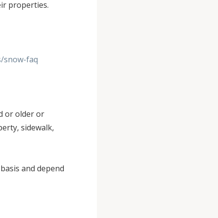
eir properties.
s/snow-faq
 or older or
erty, sidewalk,
d basis and depend