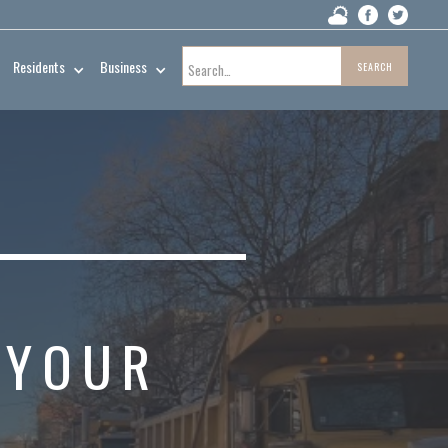
Residents
Business
L
 YOUR