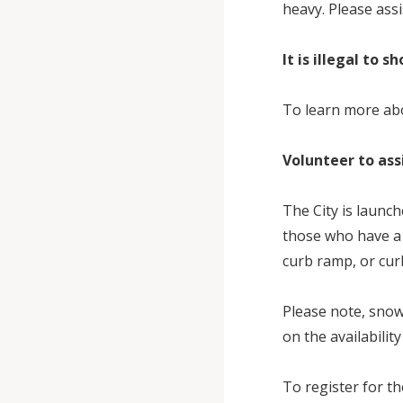
heavy. Please ass
It is illegal to 
To learn more abo
Volunteer to as
The City is launc
those who have a 
curb ramp, or curb
Please note, snow
on the availabilit
To register for th