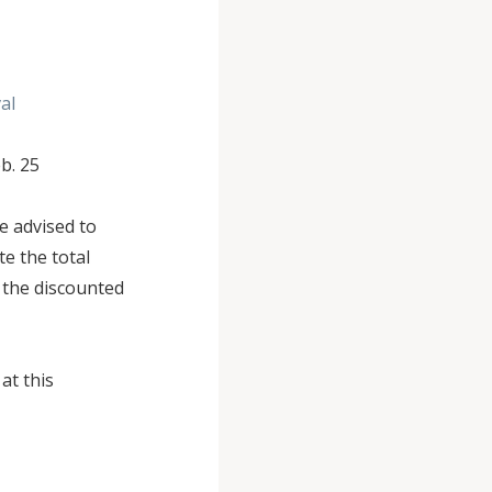
al
eb. 25
e advised to
te the total
n the discounted
at this