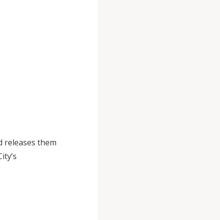
d releases them
ity’s