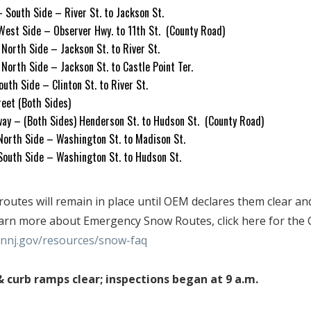
– South Side – River St. to Jackson St.
West Side – Observer Hwy. to 11th St. (County Road)
– North Side – Jackson St. to River St.
– North Side – Jackson St. to Castle Point Ter.
South Side – Clinton St. to River St.
treet (Both Sides)
ay – (Both Sides) Henderson St. to Hudson St. (County Road)
 North Side – Washington St. to Madison St.
 South Side – Washington St. to Hudson St.
utes will remain in place until OEM declares them clear an
earn more about Emergency Snow Routes, click here for the C
nj.gov/resources/snow-faq
 curb ramps clear; inspections began at 9 a.m.