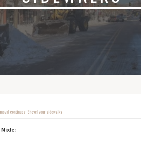
moval continues: Shovel your sidewalks
 Nixle: