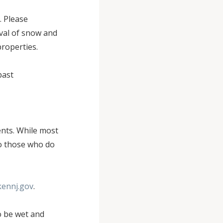
. Please
val of snow and
properties.
past
ents. While most
to those who do
kennj.gov
.
o be wet and