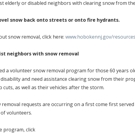
ist elderly or disabled neighbors with clearing snow from th
shovel snow back onto streets or onto fire hydrants.
ut snow removal, click here:
www.hobokennj.gov/resource
sist neighbors with snow removal
hed a volunteer snow removal program for those 60 years old
disability and need assistance clearing snow from their prop
 cuts, as well as their vehicles after the storm.
 removal requests are occurring on a first come first serve
y of volunteers.
e program, click