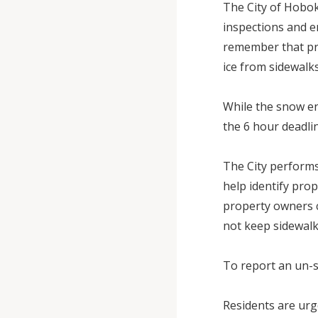
The City of Hobok
inspections and e
remember that pr
ice from sidewalks
While the snow en
the 6 hour deadli
The City performs
help identify pro
property owners co
not keep sidewal
To report an un-s
Residents are urg