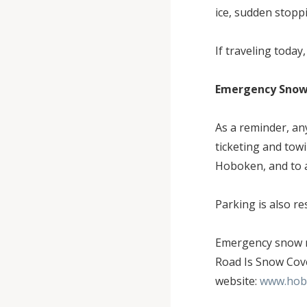
ice, sudden stopp
If traveling today
Emergency Snow 
As a reminder, an
ticketing and tow
Hoboken, and to a
Parking is also r
Emergency snow r
Road Is Snow Cove
website:
www.hob