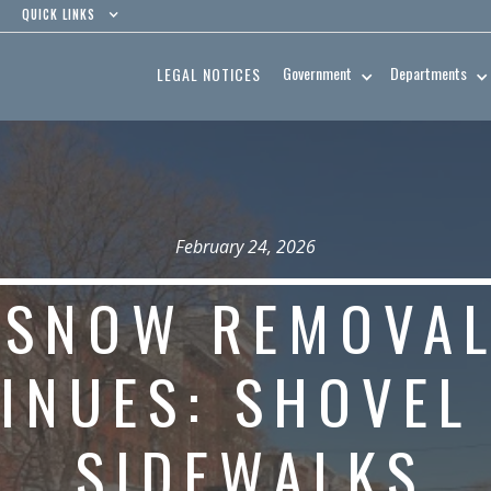
QUICK LINKS
Government
Departments
LEGAL NOTICES
February 24, 2026
SNOW REMOVA
INUES: SHOVEL
SIDEWALKS