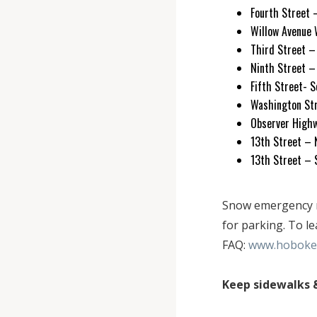
Fourth Street 
Willow Avenue 
Third Street 
Ninth Street 
Fifth Street- 
Washington S
Observer Highw
13th Street –
13th Street –
Snow emergency ro
for parking. To l
FAQ:
www.hoboken
Keep sidewalks &