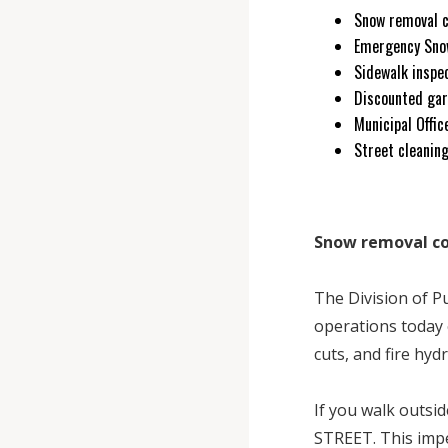
Snow removal 
Emergency Sno
Sidewalk inspe
Discounted gar
Municipal Offi
Street cleanin
Snow removal c
The Division of 
operations today 
cuts, and fire hyd
If you walk outs
STREET. This impe