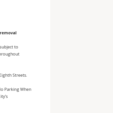
w removal
subject to
 throughout
Eighth Streets.
“No Parking When
ity’s