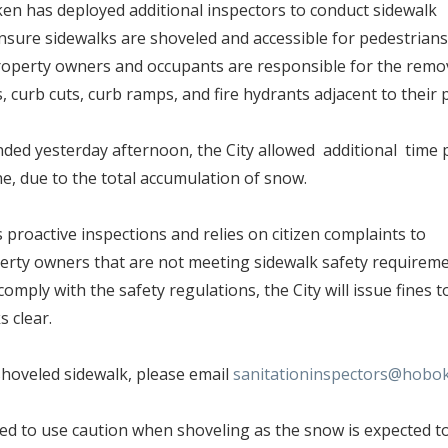
en has deployed additional inspectors to conduct sidewalk
nsure sidewalks are shoveled and accessible for pedestrians
operty owners and occupants are responsible for the remo
, curb cuts, curb ramps, and fire hydrants adjacent to their 
ded yesterday afternoon, the City allowed additional time 
ne, due to the total accumulation of snow.
 proactive inspections and relies on citizen complaints to
perty owners that are not meeting sidewalk safety requirem
mply with the safety regulations, the City will issue fines 
ks clear.
hoveled sidewalk, please email
sanitationinspectors@hobo
ed to use caution when shoveling as the snow is expected t