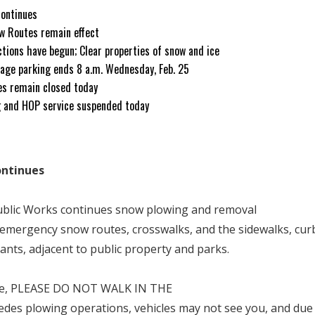
continues
w Routes remain effect
ctions have begun; Clear properties of snow and ice
age parking ends 8 a.m. Wednesday, Feb. 25
ces remain closed today
g and HOP service suspended today
ontinues
Public Works continues snow plowing and removal
emergency snow routes, crosswalks, and the sidewalks, cur
rants, adjacent to public property and parks.
ide, PLEASE DO NOT WALK IN THE
des plowing operations, vehicles may not see you, and due 