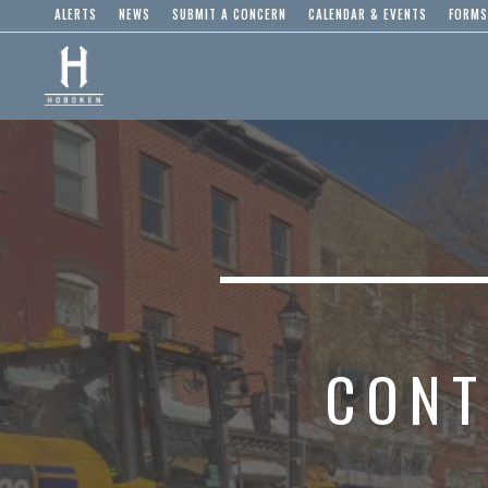
ALERTS
NEWS
SUBMIT A CONCERN
CALENDAR & EVENTS
FORMS
CONT