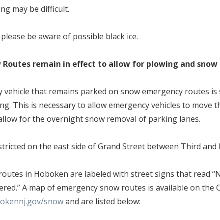
ing may be difficult.
, please be aware of possible black ice.
Routes remain in effect to allow for plowing and sno
y vehicle that remains parked on snow emergency routes is 
ing. This is necessary to allow emergency vehicles to move
llow for the overnight snow removal of parking lanes.
estricted on the east side of Grand Street between Third and 
outes in Hoboken are labeled with street signs that read 
red.” A map of emergency snow routes is available on the C
okennj.gov/snow
and are listed below: