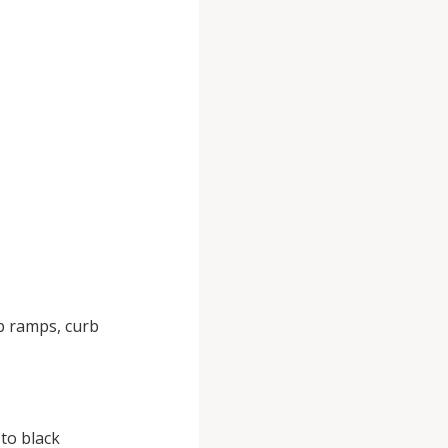
b ramps, curb
to black