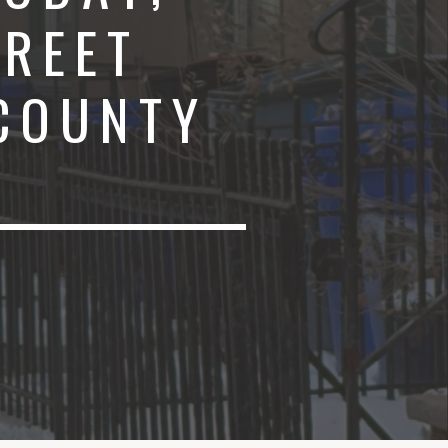
TREET
 COUNTY