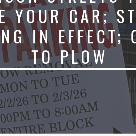
E YOUR CAR; S
NG IN EFFECT;
TO PLOW