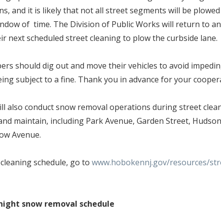
s, and it is likely that not all street segments will be plowed
indow of time. The Division of Public Works will return to 
eir next scheduled street cleaning to plow the curbside lane
s should dig out and move their vehicles to avoid impedi
ing subject to a fine. Thank you in advance for your coope
l also conduct snow removal operations during street clea
and maintain, including Park Avenue, Garden Street, Hudson
low Avenue.
t cleaning schedule, go to
www.hobokennj.gov/resources/stre
night snow removal schedule