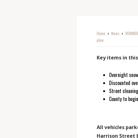
Home
News
REMINDER
o
o
plow
Key items in thi
Overnight snow
Discounted ove
Street cleaning
County to begi
All vehicles pa
Harrison Street