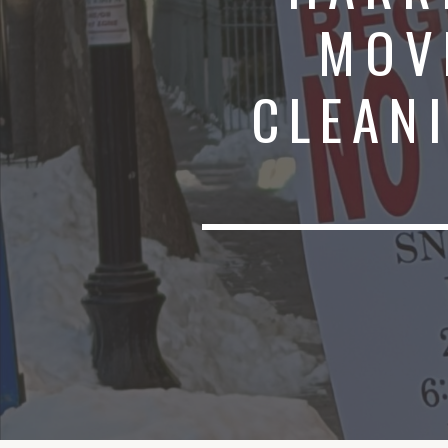
MOV
CLEANI