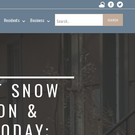
Residents
Business
T SNOW
ON &
TODAY;