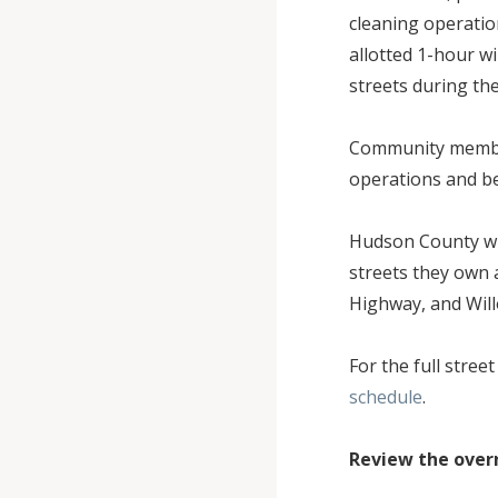
cleaning operation
allotted 1-hour w
streets during th
Community member
operations and be
Hudson County wil
streets they own 
Highway, and Wil
For the full stree
schedule
.
Review the over