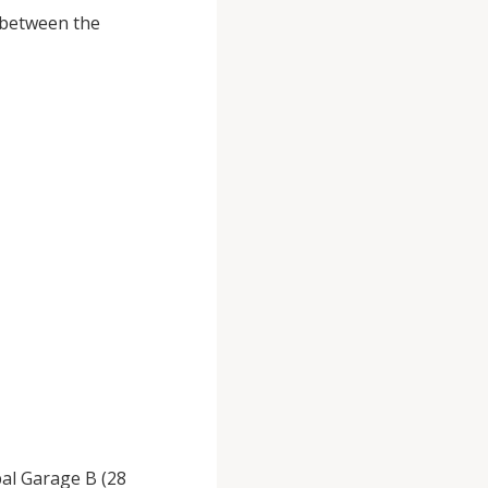
, between the
pal Garage B (28