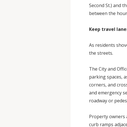
Second St.) and t
between the hours 
Keep travel lane
As residents shov
the streets.
The City and Offi
parking spaces, as
corners, and cros
and emergency serv
roadway or pedest
Property owners a
curb ramps adjace