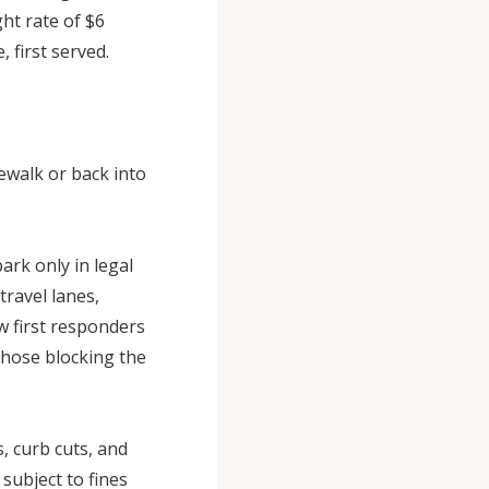
ht rate of $6
, first served.
ewalk or back into
rk only in legal
travel lanes,
w first responders
 those blocking the
, curb cuts, and
subject to fines