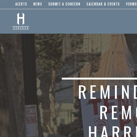
ALERTS
NEWS
SUBMIT A CONCERN
CALENDAR & EVENTS
FORMS
REMIN
REM
HARR