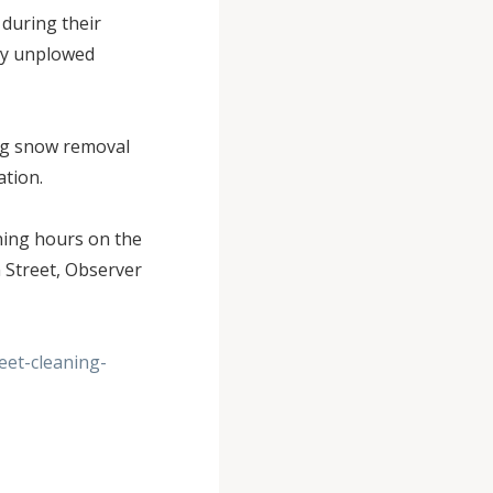
 during their
any unplowed
.
ng snow removal
ration.
ning hours on the
 Street, Observer
et-cleaning-