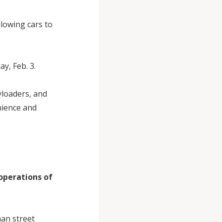
llowing cars to
y, Feb. 3.
yloaders, and
nience and
operations of
han street