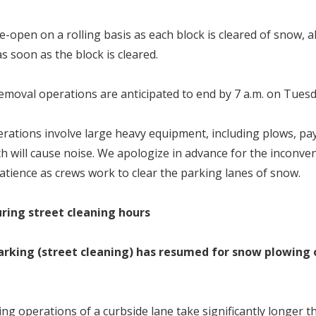
re-open on a rolling basis as each block is cleared of snow, a
s soon as the block is cleared.
moval operations are anticipated to end by 7 a.m. on Tuesda
ations involve large heavy equipment, including plows, pa
h will cause noise. We apologize in advance for the inconve
atience as crews work to clear the parking lanes of snow.
ring street cleaning hours
arking (street cleaning) has resumed for snow plowing 
ng operations of a curbside lane take significantly longer t