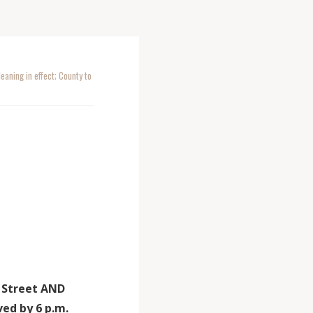
aning in effect; County to
h Street AND
ed by 6 p.m.