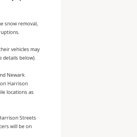
me snow removal,
sruptions.
heir vehicles may
 details below).
 and Newark
 on Harrison
le locations as
 Harrison Streets
ers will be on