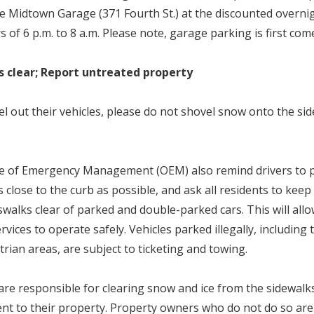
he Midtown Garage (371 Fourth St.) at the discounted overnig
of 6 p.m. to 8 a.m. Please note, garage parking is first come
s clear; Report untreated property
el out their vehicles, please do not shovel snow onto the sid
ce of Emergency Management (OEM) also remind drivers to pa
 close to the curb as possible, and ask all residents to keep 
swalks clear of parked and double-parked cars. This will allo
ices to operate safely. Vehicles parked illegally, including
rian areas, are subject to ticketing and towing.
re responsible for clearing snow and ice from the sidewalks
nt to their property. Property owners who do not do so are 