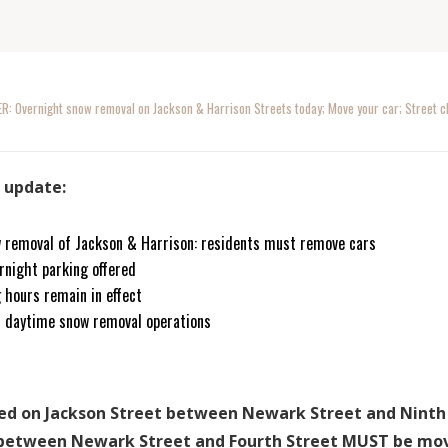
: Overnight snow removal on Jackson & Harrison Streets today; Move your car; Street cle
s update:
 removal of Jackson & Harrison: residents must remove cars
rnight parking offered
 hours remain in effect
n daytime snow removal operations
rked on Jackson Street between Newark Street and Nint
 between Newark Street and Fourth Street MUST be mov