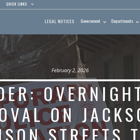
QUICK LINKS
Government
Departments
LEGAL NOTICES
February 2, 2026
DER: OVERNIGH
OVAL ON JACKS
ISON STREETS 