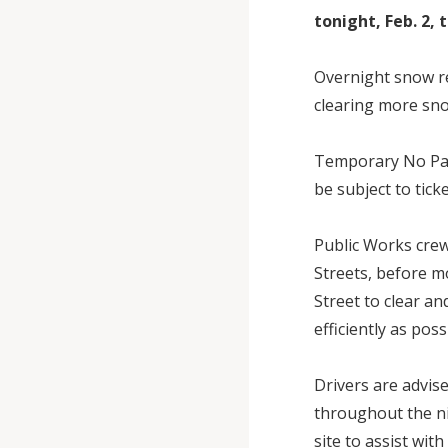
tonight, Feb. 2,
Overnight snow re
clearing more sno
Temporary No Par
be subject to tick
Public Works crew
Streets, before m
Street to clear an
efficiently as pos
Drivers are advise
throughout the ni
site to assist wit