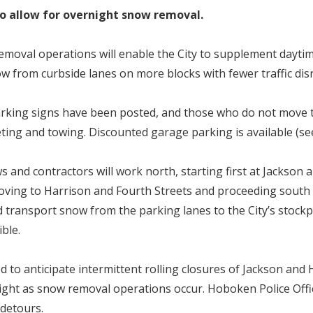
 to allow for overnight snow removal.
moval operations will enable the City to supplement dayti
w from curbside lanes on more blocks with fewer traffic di
king signs have been posted, and those who do not move t
eting and towing. Discounted garage parking is available (see
s and contractors will work north, starting first at Jackson
oving to Harrison and Fourth Streets and proceeding south
d transport snow from the parking lanes to the City’s stockpi
sible.
d to anticipate intermittent rolling closures of Jackson and
ght as snow removal operations occur. Hoboken Police Offic
h detours.