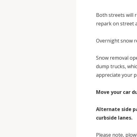
Both streets will 
repark on street a
Overnight snow re
Snow removal oper
dump trucks, whic
appreciate your p
Move your car du
Alternate side p
curbside lanes.
Please note, plowi