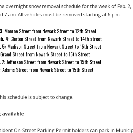
the overnight snow removal schedule for the week of Feb. 2
d 7 a.m. All vehicles must be removed starting at 6 p.m.:
 3
: Monroe Street from Newark Street to 12th Street
b. 4
: Clinton Street from Newark Street to 14th street
. 5:
Madison Street from Newark Street to 15th Street
: Grand Street from Newark Street to 15th Street
. 7
: Jefferson Street from Newark Street to 15th Street
8
: Adams Street from Newark Street to 15th Street
his schedule is subject to change.
 available
sident On-Street Parking Permit holders can park in Munici