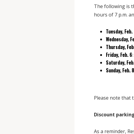
The following is 
hours of 7 p.m. an
Tuesday, Feb.
Wednesday, Fe
Thursday, Feb
Friday, Feb. 6
Saturday, Feb
Sunday, Feb. 
Please note that t
Discount parking
As a reminder, Re