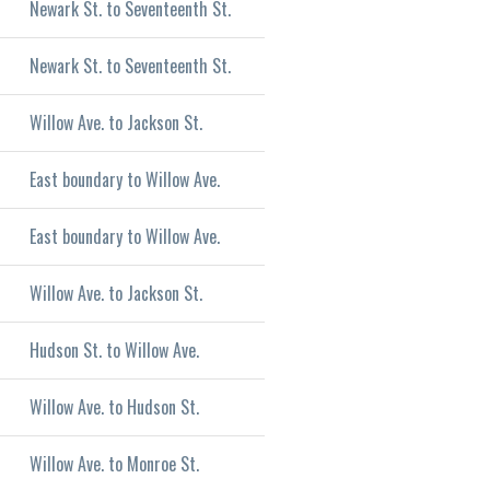
Newark St. to Seventeenth St.
Newark St. to Seventeenth St.
Willow Ave. to Jackson St.
East boundary to Willow Ave.
East boundary to Willow Ave.
Willow Ave. to Jackson St.
Hudson St. to Willow Ave.
Willow Ave. to Hudson St.
Willow Ave. to Monroe St.