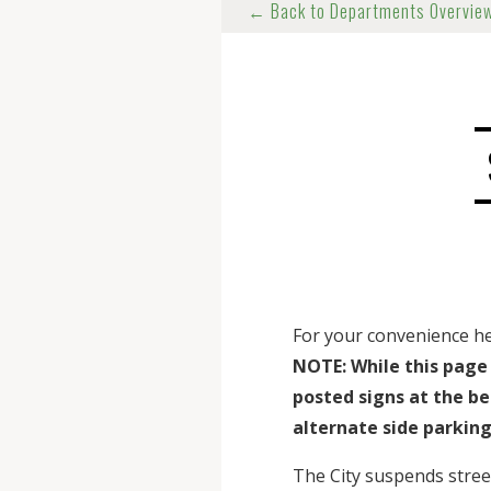
← Back to Departments Overvie
For your convenience here
NOTE: While this page 
posted signs at the be
alternate side parking
The City suspends street