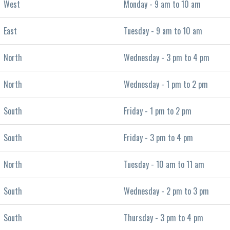
West
Monday - 9 am to 10 am
East
Tuesday - 9 am to 10 am
North
Wednesday - 3 pm to 4 pm
North
Wednesday - 1 pm to 2 pm
South
Friday - 1 pm to 2 pm
South
Friday - 3 pm to 4 pm
North
Tuesday - 10 am to 11 am
South
Wednesday - 2 pm to 3 pm
South
Thursday - 3 pm to 4 pm