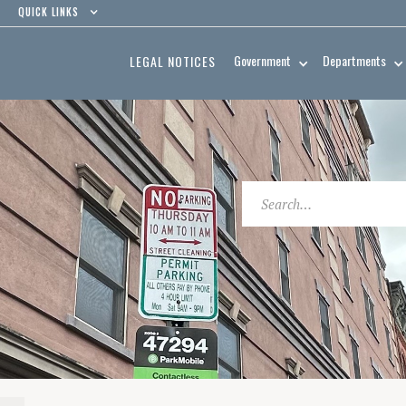
QUICK LINKS
Government
Departments
LEGAL NOTICES