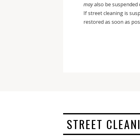
may
also be suspended 
If street cleaning is su
restored as soon as pos
STREET CLEAN