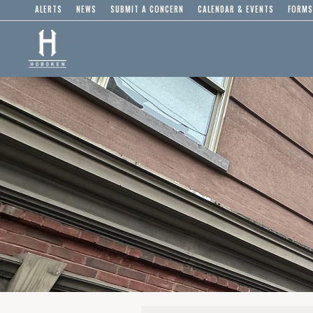
ALERTS
NEWS
SUBMIT A CONCERN
CALENDAR & EVENTS
FORMS