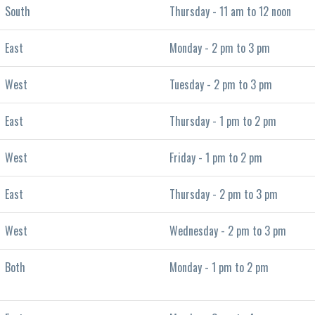
South
Thursday - 11 am to 12 noon
East
Monday - 2 pm to 3 pm
West
Tuesday - 2 pm to 3 pm
East
Thursday - 1 pm to 2 pm
West
Friday - 1 pm to 2 pm
East
Thursday - 2 pm to 3 pm
West
Wednesday - 2 pm to 3 pm
Both
Monday - 1 pm to 2 pm