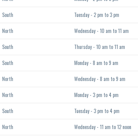
South
Tuesday - 2 pm to 3 pm
North
Wednesday - 10 am to 11 am
South
Thursday - 10 am to 11 am
South
Monday - 8 am to 9 am
North
Wednesday - 8 am to 9 am
North
Monday - 3 pm to 4 pm
South
Tuesday - 3 pm to 4 pm
North
Wednesday - 11 am to 12 noon