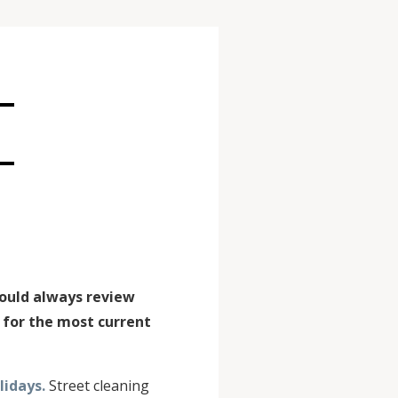
E
hould always review
for the most current
idays.
Street cleaning