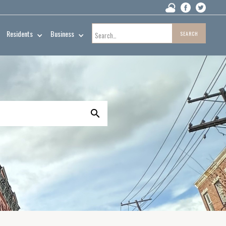
Residents
Business