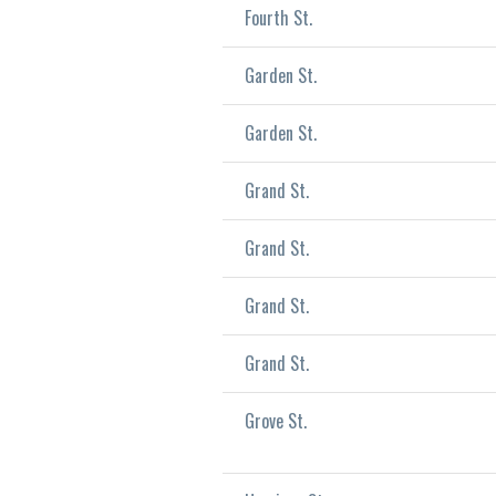
Fourth St.
Garden St.
Garden St.
Grand St.
Grand St.
Grand St.
Grand St.
Grove St.