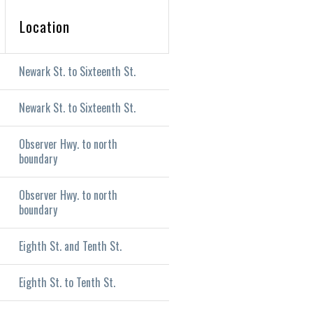
Location
Newark St. to Sixteenth St.
Newark St. to Sixteenth St.
Observer Hwy. to north
boundary
Observer Hwy. to north
boundary
Eighth St. and Tenth St.
Eighth St. to Tenth St.