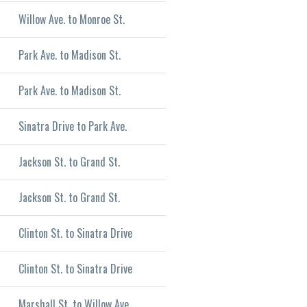
Willow Ave. to Monroe St.
Park Ave. to Madison St.
Park Ave. to Madison St.
Sinatra Drive to Park Ave.
Jackson St. to Grand St.
Jackson St. to Grand St.
Clinton St. to Sinatra Drive
Clinton St. to Sinatra Drive
Marshall St. to Willow Ave.