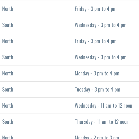
North
Friday - 3 pm to 4 pm
South
Wednesday - 3 pm to 4 pm
North
Friday - 3 pm to 4 pm
South
Wednesday - 3 pm to 4 pm
North
Monday - 3 pm to 4 pm
South
Tuesday - 3 pm to 4 pm
North
Wednesday - 11 am to 12 noon
South
Thursday - 11 am to 12 noon
North
Monday - 2 pm to 3 pm