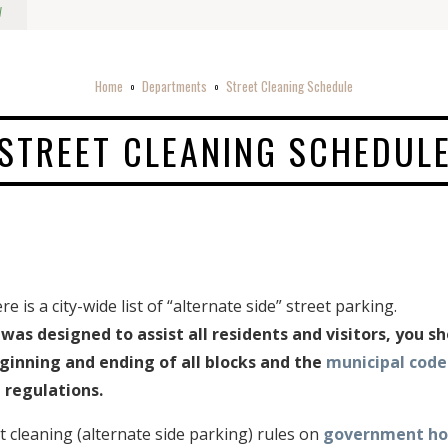
w
Home
Departments
Street Cleaning Schedule
o
o
STREET CLEANING SCHEDUL
 is a city-wide list of “alternate side” street parking.
was designed to assist all residents and visitors, you s
ginning and ending of all blocks and the
municipal code
 regulations.
 cleaning (alternate side parking) rules on
government hol