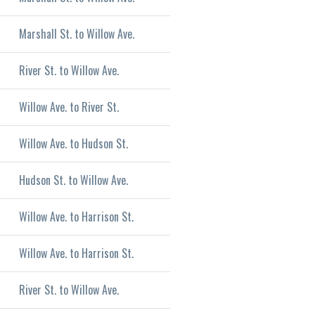
Marshall St. to Willow Ave.
River St. to Willow Ave.
Willow Ave. to River St.
Willow Ave. to Hudson St.
Hudson St. to Willow Ave.
Willow Ave. to Harrison St.
Willow Ave. to Harrison St.
River St. to Willow Ave.