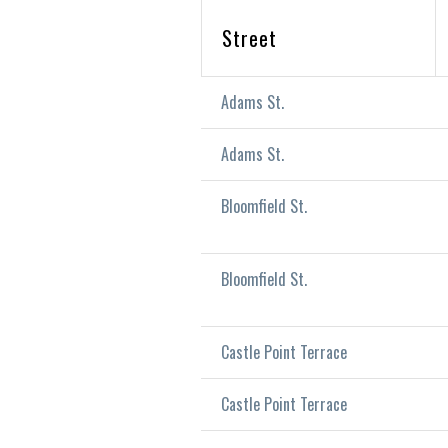
Street
Adams St.
Adams St.
Bloomfield St.
Bloomfield St.
Castle Point Terrace
Castle Point Terrace