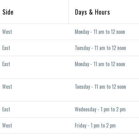
Side
Days & Hours
West
Monday - 11 am to 12 noon
East
Tuesday - 11 am to 12 noon
East
Monday - 11 am to 12 noon
West
Tuesday - 11 am to 12 noon
East
Wednesday - 1 pm to 2 pm
West
Friday - 1 pm to 2 pm