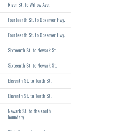
River St. to Willow Ave.
Fourteenth St. to Observer Hwy.
Fourteenth St. to Observer Hwy.
Sixteenth St. to Newark St.
Sixteenth St. to Newark St.
Eleventh St. to Tenth St.
Eleventh St. to Tenth St.
Newark St. to the south
boundary