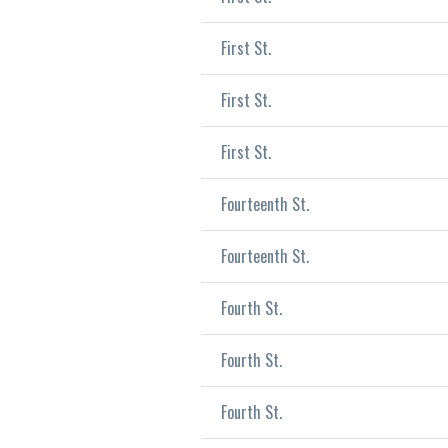
First St.
First St.
First St.
Fourteenth St.
Fourteenth St.
Fourth St.
Fourth St.
Fourth St.