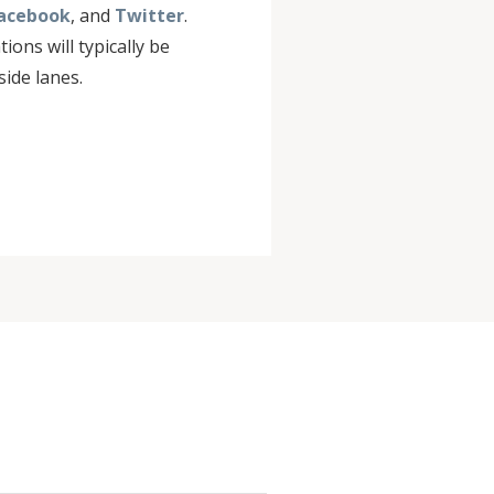
acebook
, and
Twitter
.
ions will typically be
ide lanes.