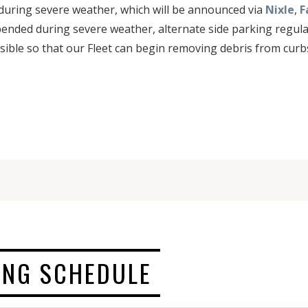
during severe weather, which will be announced via
Nixle
,
F
spended during severe weather, alternate side parking regulat
sible so that our Fleet can begin removing debris from curbs
ING SCHEDULE