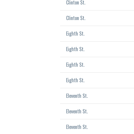
Clinton St.
Clinton St.
Eighth St.
Eighth St.
Eighth St.
Eighth St.
Eleventh St.
Eleventh St.
Eleventh St.