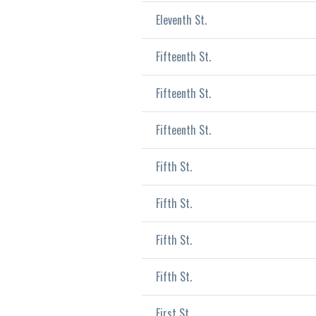
Eleventh St.
Fifteenth St.
Fifteenth St.
Fifteenth St.
Fifth St.
Fifth St.
Fifth St.
Fifth St.
First St.