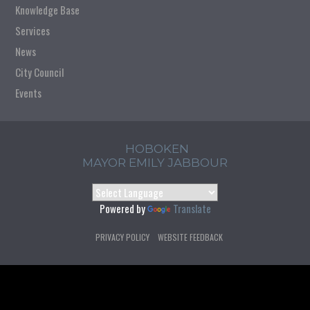
Knowledge Base
Services
News
City Council
Events
HOBOKEN
MAYOR EMILY JABBOUR
Powered by
Translate
PRIVACY POLICY
WEBSITE FEEDBACK