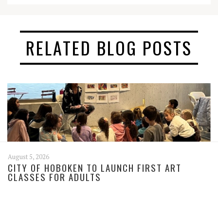
RELATED BLOG POSTS
August 5, 2026
CITY OF HOBOKEN TO LAUNCH FIRST ART
CLASSES FOR ADULTS