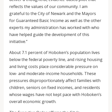
reflects the values of our community. I am
grateful to the City of Newark and the Mayors
for Guaranteed Basic Income as well as the other
experts my administration has worked with who
have helped guide the development of this
initiative.”
About 7.1 percent of Hoboken’s population lives
below the federal poverty line, and rising housing
and living costs place considerable pressure on
low- and moderate-income households. These
pressures disproportionately affect families with
children, seniors on fixed incomes, and residents
whose wages have not kept pace with Hoboken’s
overall economic growth.