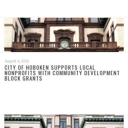
August 4, 2026
CITY OF HOBOKEN SUPPORTS LOCAL
NONPROFITS WITH COMMUNITY DEVELOPMENT
BLOCK GRANTS