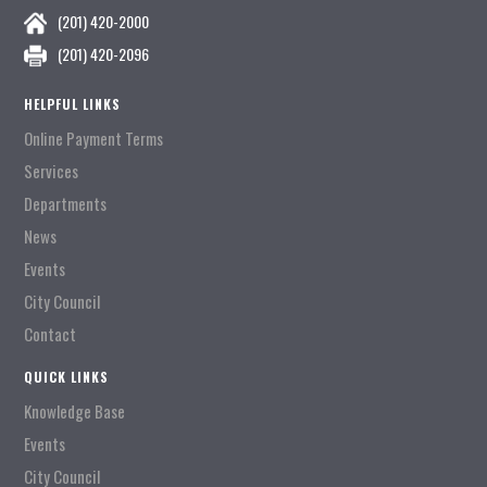
(201) 420-2000
(201) 420-2096
HELPFUL LINKS
Online Payment Terms
Services
Departments
News
Events
City Council
Contact
QUICK LINKS
Knowledge Base
Events
City Council