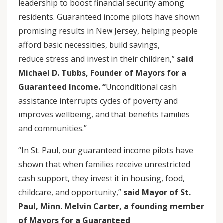
leadership to boost financial security among
residents. Guaranteed income pilots have shown
promising results in New Jersey, helping people
afford basic necessities, build savings,
reduce stress and invest in their children,”
said
Michael D. Tubbs, Founder of Mayors for a
Guaranteed Income.
“
Unconditional cash
assistance interrupts cycles of poverty and
improves wellbeing, and that benefits families
and communities.”
“In St. Paul, our guaranteed income pilots have
shown that when families receive unrestricted
cash support, they invest it in housing, food,
childcare, and opportunity,”
said Mayor of St.
Paul, Minn. Melvin Carter, a founding member
of Mayors for a Guaranteed