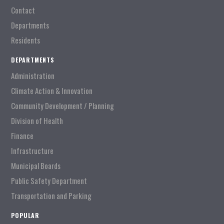
Contact
Departments
Residents
DEPARTMENTS
Administration
Climate Action & Innovation
Community Development / Planning
Division of Health
Finance
Infrastructure
Municipal Boards
Public Safety Department
Transportation and Parking
POPULAR