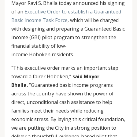
Mayor Ravi S. Bhalla today announced his signing
of an
Executive Order to establish a Guaranteed
Basic Income Task Force
, which will be charged
with designing and preparing a Guaranteed Basic
Income (GBI) pilot program to strengthen the
financial stability of low-
income Hoboken residents.
“This executive order marks an important step
toward a fairer Hoboken,”
said Mayor
Bhalla.
“Guaranteed basic income programs
across the country have shown the power of
direct, unconditional cash assistance to help
families meet their needs while reducing
economic stress. By laying this critical foundation,
we are putting the City in a strong position to
deliver a thoughtful, evidence-based pilot that