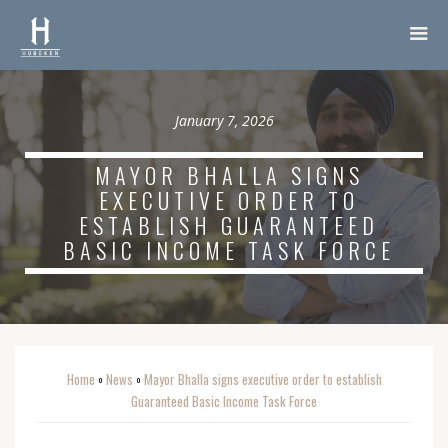
January 7, 2026
MAYOR BHALLA SIGNS
EXECUTIVE ORDER TO
ESTABLISH GUARANTEED
BASIC INCOME TASK FORCE
Home
News
Mayor Bhalla signs executive order to establish
o
o
Guaranteed Basic Income Task Force