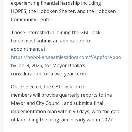
experiencing financial hardship including
HOPES, the Hoboken Shelter, and the Hoboken
Community Center.
Those interested in joining the GBI Task
Force must submit an application for
appointment at
https://hoboken.seamlessdocs.com/f/AppforAppoin
by Jan. 9, 2026, for Mayor Bhalla’s
consideration for a two-year term.
Once selected, the GBI Task Force
members will provide quarterly reports to the
Mayor and City Council, and submit a final
implementation plan within 90 days, with the goal
of launching the program in early winter 2027.