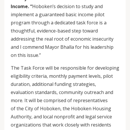
Income. “
Hoboken’s decision to study and
implement a guaranteed basic income pilot
program through a dedicated task force is a
thoughtful, evidence-based step toward
addressing the real root of economic insecurity
and I commend Mayor Bhalla for his leadership
on this issue.”
The Task Force will be responsible for developing
eligibility criteria, monthly payment levels, pilot
duration, additional funding strategies,
evaluation standards, community outreach and
more. It will be comprised of representatives
of the City of Hoboken, the Hoboken Housing
Authority, and local nonprofit and legal service
organizations that work closely with residents