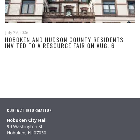
July 29, 2026
HOBOKEN AND HUDSON COUNTY RESIDENTS
INVITED TO A RESOURCE FAIR ON AUG. 6
CONTACT INFORMATION
Hoboken City Hall
94 Washington St.
Hoboken, NJ 07030