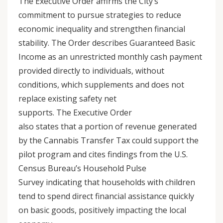
The Executive Order affirms the City’s
commitment to pursue strategies to reduce
economic inequality and strengthen financial
stability. The Order describes Guaranteed Basic
Income as an unrestricted monthly cash payment
provided directly to individuals, without
conditions, which supplements and does not
replace existing safety net
supports. The Executive Order
also states that a portion of revenue generated
by the Cannabis Transfer Tax could support the
pilot program and cites findings from the U.S.
Census Bureau’s Household Pulse
Survey indicating that households with children
tend to spend direct financial assistance quickly
on basic goods, positively impacting the local