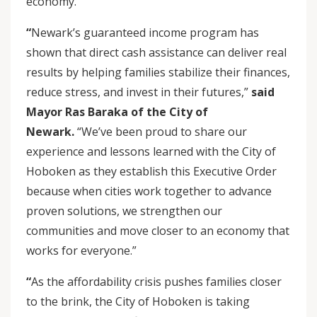
economy.
“
Newark’s guaranteed income program has
shown that direct cash assistance can deliver real
results by helping families stabilize their finances,
reduce stress, and invest in their futures,”
said
Mayor Ras Baraka of the City of
Newark.
“We’ve been proud to share our
experience and lessons learned with the City of
Hoboken as they establish this Executive Order
because when cities work together to advance
proven solutions, we strengthen our
communities and move closer to an economy that
works for everyone.”
“
As the affordability crisis pushes families closer
to the brink, the City of Hoboken is taking