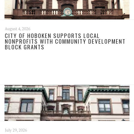
August 4, 2026
CITY OF HOBOKEN SUPPORTS LOCAL
NONPROFITS WITH COMMUNITY DEVELOPMENT
BLOCK GRANTS
July 29, 2026