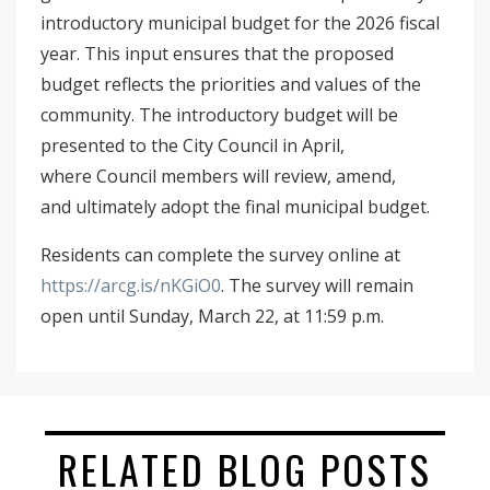
introductory municipal budget for the 2026 fiscal
year. This input ensures that the proposed
budget reflects the priorities and values of the
community. The introductory budget will be
presented to the City Council in April,
where Council members will review, amend,
and ultimately adopt the final municipal budget.
Residents can complete the survey online at
https://arcg.is/nKGiO0
. The survey will remain
open until Sunday, March 22, at 11:59 p.m.
RELATED BLOG POSTS