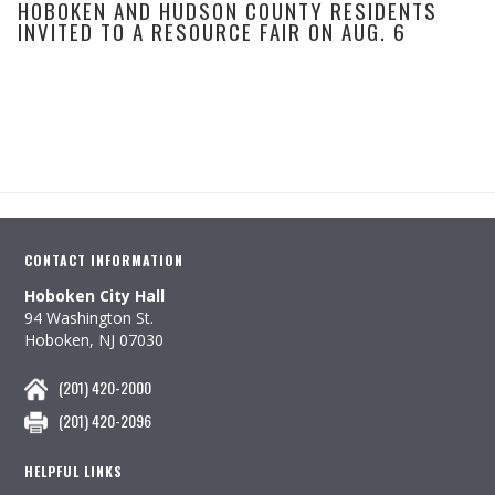
HOBOKEN AND HUDSON COUNTY RESIDENTS
INVITED TO A RESOURCE FAIR ON AUG. 6
CONTACT INFORMATION
Hoboken City Hall
94 Washington St.
Hoboken, NJ 07030
(201) 420-2000
(201) 420-2096
HELPFUL LINKS