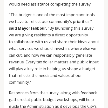
would need assistance completing the survey.
“The budget is one of the most important tools
we have to reflect our community’s priorities,”
said Mayor Jabbour.
“By launching this survey,
we are giving residents a direct opportunity
to collaborate with us and share their ideas about
what services we should invest in, where else we
can cut, and how we can responsibly generate
revenue. Every tax dollar matters and public input
will play a key role in helping us shape a budget
that reflects the needs and values of our
community.”
Responses from the survey, along with feedback
gathered at public budget workshops, will help
guide the Administration as it develops the City’s