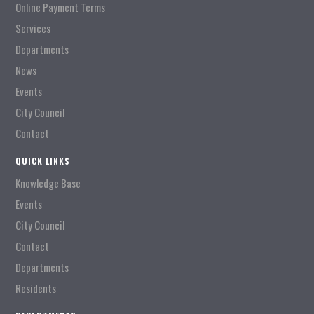
Online Payment Terms
Services
Departments
News
Events
City Council
Contact
QUICK LINKS
Knowledge Base
Events
City Council
Contact
Departments
Residents