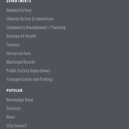
DEPARTMENTS
Administration
Climate Action & Innovation
Community Development / Planning
Division of Health
Finance
Infrastructure
Municipal Boards
Public Safety Department
Transportation and Parking
POPULAR
Knowledge Base
Services
News
City Council