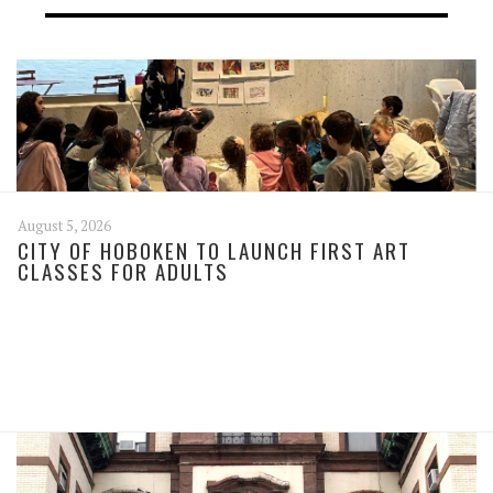
August 5, 2026
CITY OF HOBOKEN TO LAUNCH FIRST ART
CLASSES FOR ADULTS