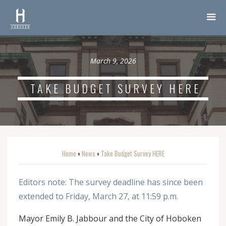
March 9, 2026
TAKE BUDGET SURVEY HERE
Home
News
Take Budget Survey HERE
o
o
Editors note: The survey deadline has since been
extended to Friday, March 27, at 11:59 p.m.
Mayor Emily B. Jabbour and the City of Hoboken