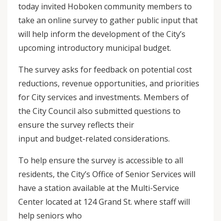
today invited Hoboken community members to
take an online survey to gather public input that
will help inform the development of the City’s
upcoming introductory municipal budget.
The survey asks for feedback on potential cost
reductions, revenue opportunities, and priorities
for City services and investments. Members of
the City Council also submitted questions to
ensure the survey reflects their
input and budget-related considerations.
To help ensure the survey is accessible to all
residents, the City’s Office of Senior Services will
have a station available at the Multi-Service
Center located at 124 Grand St. where staff will
help seniors who