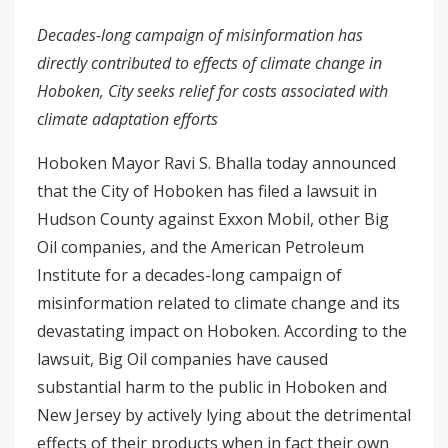
Decades-long campaign of misinformation has
directly contributed to effects of climate change in
Hoboken, City seeks relief for costs associated with
climate adaptation efforts
Hoboken Mayor Ravi S. Bhalla today announced
that the City of Hoboken has filed a lawsuit in
Hudson County against Exxon Mobil, other Big
Oil companies, and the American Petroleum
Institute for a decades-long campaign of
misinformation related to climate change and its
devastating impact on Hoboken. According to the
lawsuit, Big Oil companies have caused
substantial harm to the public in Hoboken and
New Jersey by actively lying about the detrimental
effects of their products when in fact their own