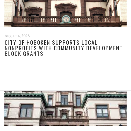
August 4, 2026
CITY OF HOBOKEN SUPPORTS LOCAL
NONPROFITS WITH COMMUNITY DEVELOPMENT
BLOCK GRANTS