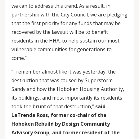
we can to address this trend. As a result, in
partnership with the City Council, we are pledging
that the first priority for any funds that may be
recovered by the lawsuit will be to benefit
residents in the HHA, to help sustain our most
vulnerable communities for generations to
come.”
“I remember almost like it was yesterday, the
destruction that was caused by Superstorm
Sandy and how the Hoboken Housing Authority,
its buildings, and most importantly its residents
took the brunt of that destruction,”
said
LaTrenda Ross, former co-chair of the
Hoboken Rebuild by Design Community
Advisory Group, and former resident of the