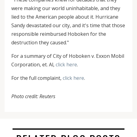
were making our world uninhabitable, and they
lied to the American people about it. Hurricane
Sandy devastated our city, and it's time that those
responsible reimbursed Hoboken for the
destruction they caused."
For a summary of City of Hoboken v. Exxon Mobil
Corporation, et. Al,
click here
.
For the full complaint,
click here
.
Photo credit: Reuters