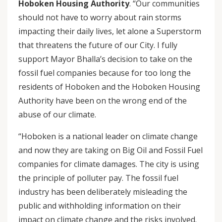
Hoboken Housing Authority
. “Our communities
should not have to worry about rain storms
impacting their daily lives, let alone a Superstorm
that threatens the future of our City. I fully
support Mayor Bhalla’s decision to take on the
fossil fuel companies because for too long the
residents of Hoboken and the Hoboken Housing
Authority have been on the wrong end of the
abuse of our climate.
“Hoboken is a national leader on climate change
and now they are taking on Big Oil and Fossil Fuel
companies for climate damages. The city is using
the principle of polluter pay. The fossil fuel
industry has been deliberately misleading the
public and withholding information on their
impact on climate change and the risks involved.