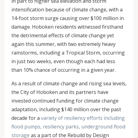
in part to higher sea elevation and storm
intensification because of climate change, with a
14-foot storm surge causing over $100 million in
damage. Hoboken residents witnessed firsthand
the detrimental effects of climate change yet
again this summer, with two extremely heavy
rainstorms, including a Tropical Storm, occurring
in just two weeks, even though each had less
than 10% chance of occurring in a given year.
As a result of climate change and rising sea levels,
the City of Hoboken and its partners have
invested continued funding for climate change
adaptation, including $140 million over the past
decade for a
variety of resiliency efforts including
flood pumps, resiliency parks, underground flood
storage
as a part of the Rebuild by Design