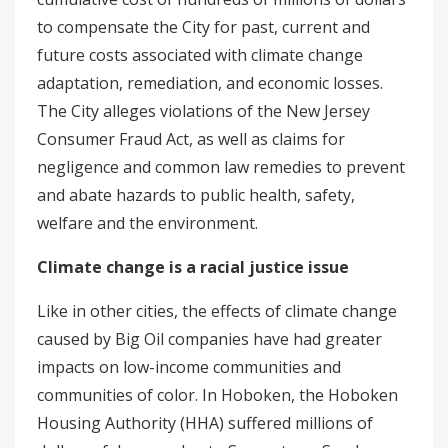
to compensate the City for past, current and
future costs associated with climate change
adaptation, remediation, and economic losses.
The City alleges violations of the New Jersey
Consumer Fraud Act, as well as claims for
negligence and common law remedies to prevent
and abate hazards to public health, safety,
welfare and the environment.
Climate change is a racial justice issue
Like in other cities, the effects of climate change
caused by Big Oil companies have had greater
impacts on low-income communities and
communities of color. In Hoboken, the Hoboken
Housing Authority (HHA) suffered millions of