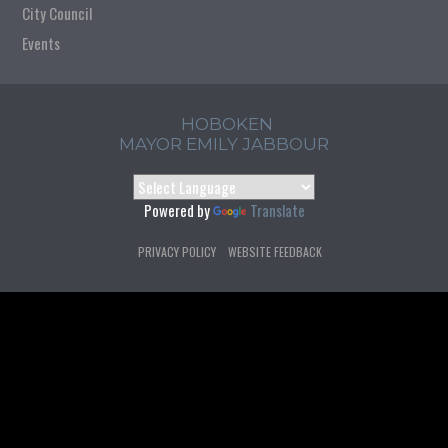
City Council
Events
HOBOKEN
MAYOR EMILY JABBOUR
Powered by
Translate
PRIVACY POLICY
WEBSITE FEEDBACK