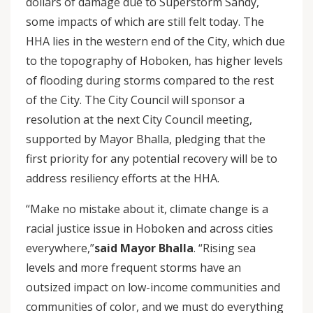
dollars of damage due to Superstorm Sandy,
some impacts of which are still felt today. The
HHA lies in the western end of the City, which due
to the topography of Hoboken, has higher levels
of flooding during storms compared to the rest
of the City. The City Council will sponsor a
resolution at the next City Council meeting,
supported by Mayor Bhalla, pledging that the
first priority for any potential recovery will be to
address resiliency efforts at the HHA.
“Make no mistake about it, climate change is a
racial justice issue in Hoboken and across cities
everywhere,”
said Mayor Bhalla
. “Rising sea
levels and more frequent storms have an
outsized impact on low-income communities and
communities of color, and we must do everything