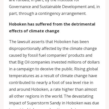
Governance and Sustainable Development and, in
part, through a contingency arrangement.
Hoboken has suffered from the detrimental
effects of climate change
The lawsuit asserts that Hoboken has been
disproportionally affected by the climate change
caused by fossil fuel companies’ products and
that Big Oil companies invested millions of dollars
in a campaign to deceive the public. Rising global
temperatures as a result of climate change have
contributed to nearly a foot of sea level rise in
and around Hoboken, a rate higher than almost
all other regions in the world. The devastating
impact of Superstorm Sandy in Hoboken was due