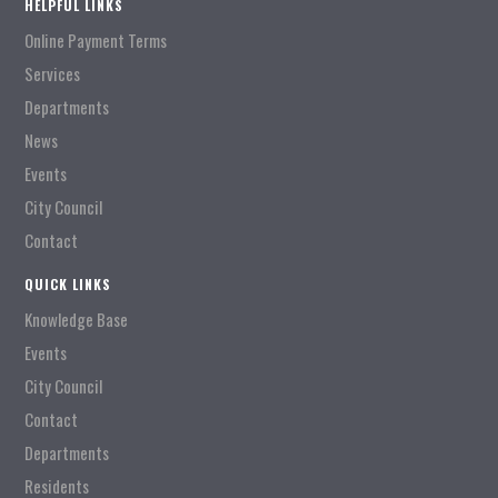
HELPFUL LINKS
Online Payment Terms
Services
Departments
News
Events
City Council
Contact
QUICK LINKS
Knowledge Base
Events
City Council
Contact
Departments
Residents