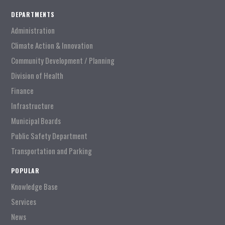
DEPARTMENTS
Administration
Climate Action & Innovation
Community Development / Planning
Division of Health
Finance
Infrastructure
Municipal Boards
Public Safety Department
Transportation and Parking
POPULAR
Knowledge Base
Services
News