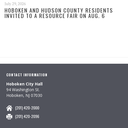
July 29, 2026
HOBOKEN AND HUDSON COUNTY RESIDENTS
INVITED TO A RESOURCE FAIR ON AUG. 6
CONTACT INFORMATION
Hoboken City Hall
94 Washington St.
Hoboken, NJ 07030
(201) 420-2000
(201) 420-2096