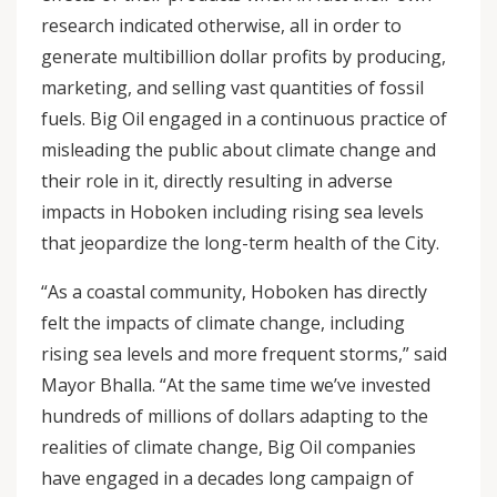
research indicated otherwise, all in order to
generate multibillion dollar profits by producing,
marketing, and selling vast quantities of fossil
fuels. Big Oil engaged in a continuous practice of
misleading the public about climate change and
their role in it, directly resulting in adverse
impacts in Hoboken including rising sea levels
that jeopardize the long-term health of the City.
“As a coastal community, Hoboken has directly
felt the impacts of climate change, including
rising sea levels and more frequent storms,” said
Mayor Bhalla. “At the same time we’ve invested
hundreds of millions of dollars adapting to the
realities of climate change, Big Oil companies
have engaged in a decades long campaign of