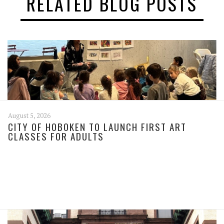
RELATED BLOG POSTS
August 5, 2026
CITY OF HOBOKEN TO LAUNCH FIRST ART
CLASSES FOR ADULTS