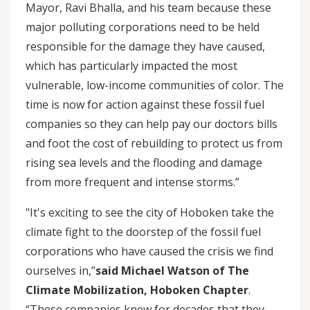
Mayor, Ravi Bhalla, and his team because these
major polluting corporations need to be held
responsible for the damage they have caused,
which has particularly impacted the most
vulnerable, low-income communities of color. The
time is now for action against these fossil fuel
companies so they can help pay our doctors bills
and foot the cost of rebuilding to protect us from
rising sea levels and the flooding and damage
from more frequent and intense storms.”
"It's exciting to see the city of Hoboken take the
climate fight to the doorstep of the fossil fuel
corporations who have caused the crisis we find
ourselves in,”
said Michael Watson of The
Climate Mobilization, Hoboken Chapter
.
“These companies knew for decades that they