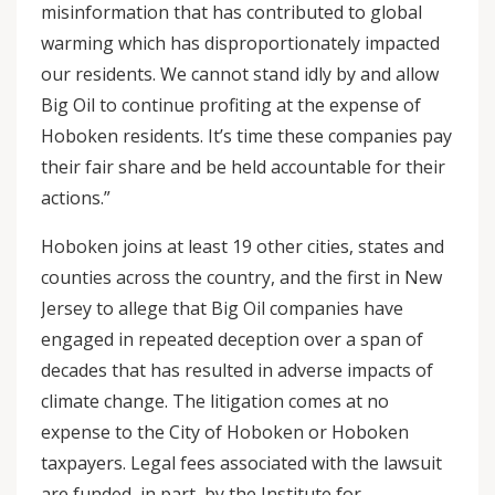
misinformation that has contributed to global
warming which has disproportionately impacted
our residents. We cannot stand idly by and allow
Big Oil to continue profiting at the expense of
Hoboken residents. It’s time these companies pay
their fair share and be held accountable for their
actions.”
Hoboken joins at least 19 other cities, states and
counties across the country, and the first in New
Jersey to allege that Big Oil companies have
engaged in repeated deception over a span of
decades that has resulted in adverse impacts of
climate change. The litigation comes at no
expense to the City of Hoboken or Hoboken
taxpayers. Legal fees associated with the lawsuit
are funded, in part, by the Institute for