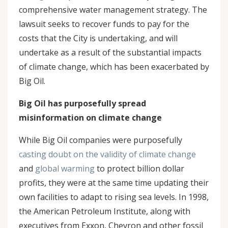
comprehensive water management strategy. The
lawsuit seeks to recover funds to pay for the
costs that the City is undertaking, and will
undertake as a result of the substantial impacts
of climate change, which has been exacerbated by
Big Oil.
Big Oil has purposefully spread
misinformation on climate change
While Big Oil companies were purposefully
casting doubt on the validity of climate change
and
global warming
to protect billion dollar
profits, they were at the same time updating their
own facilities to adapt to rising sea levels. In 1998,
the American Petroleum Institute, along with
executives from Exxon, Chevron and other fossil