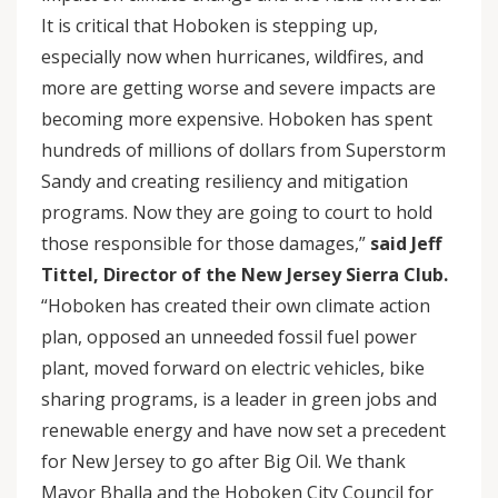
It is critical that Hoboken is stepping up,
especially now when hurricanes, wildfires, and
more are getting worse and severe impacts are
becoming more expensive. Hoboken has spent
hundreds of millions of dollars from Superstorm
Sandy and creating resiliency and mitigation
programs. Now they are going to court to hold
those responsible for those damages,”
said Jeff
Tittel, Director of the New Jersey Sierra Club.
“Hoboken has created their own climate action
plan, opposed an unneeded fossil fuel power
plant, moved forward on electric vehicles, bike
sharing programs, is a leader in green jobs and
renewable energy and have now set a precedent
for New Jersey to go after Big Oil. We thank
Mayor Bhalla and the Hoboken City Council for