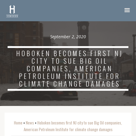
September 2, 2020
HOBOKEN BECOMES FIRST NJ
CITY TO SUE BIG OIL
COMPANIES, AMERICAN
PETROLEUM INSTITUTE FOR
CLIMATE CHANGE DAMAGES
Home
News
Hoboken becomes first NJ city to sue Big Oil companies,
o
o
American Petroleum Institute for climate change damages