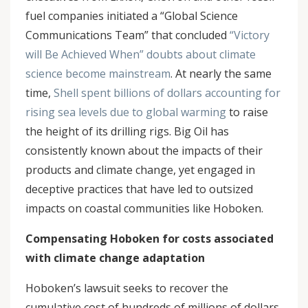
fuel companies initiated a “Global Science
Communications Team” that concluded
“Victory
will Be Achieved When” doubts about climate
science become mainstream
. At nearly the same
time,
Shell spent billions of dollars accounting for
rising sea levels due to global warming
to raise
the height of its drilling rigs. Big Oil has
consistently known about the impacts of their
products and climate change, yet engaged in
deceptive practices that have led to outsized
impacts on coastal communities like Hoboken.
Compensating Hoboken for costs associated
with climate change adaptation
Hoboken’s lawsuit seeks to recover the
cumulative cost of hundreds of millions of dollars