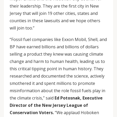
their leadership. They are the first city in New
Jersey that will join 19 other cities, states and
counties in these lawsuits and we hope others
will join too.”
“Fossil fuel companies like Exxon Mobil, Shell, and
BP have earned billions and billions of dollars
selling a product they knew was causing climate
change and harm to human health, leading us to
this critical tipping point in human history. They
researched and documented the science, actively
smothered it and spent millions to promote
misinformation about the role fossil fuels play in
the climate crisis,” said
Ed Potosnak, Executive
Director of the New Jersey League of
Conservation Voters.
“We applaud Hoboken