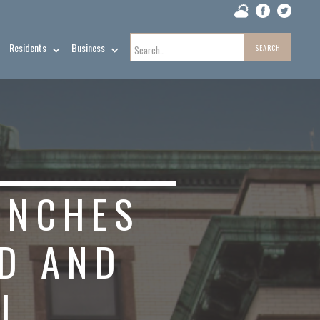
Residents
Business
UNCHES
ND AND
L