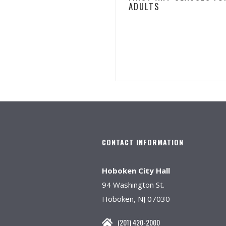
ADULTS
CONTACT INFORMATION
Hoboken City Hall
94 Washington St.
Hoboken, NJ 07030
(201) 420-2000