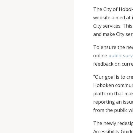
The City of Hobok
website aimed at 
City services. Thi
and make City ser
To ensure the new
online
public sur
feedback on curre
“Our goal is to cre
Hoboken commun
platform that make
reporting an issu
from the public wi
The newly redesig
Accessibility Guid