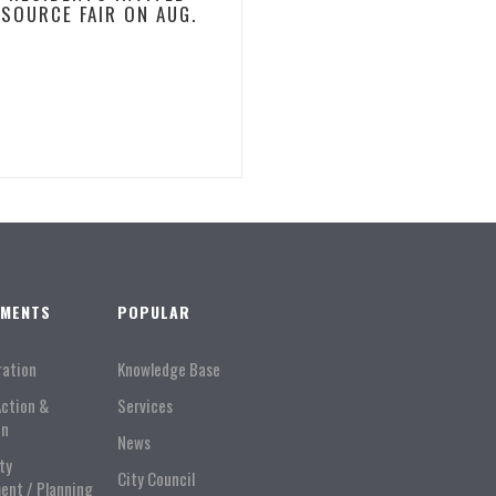
ESOURCE FAIR ON AUG.
TMENTS
POPULAR
ration
Knowledge Base
Action &
Services
on
News
ty
City Council
ent / Planning