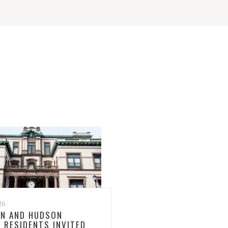
26
N AND HUDSON
 RESIDENTS INVITED