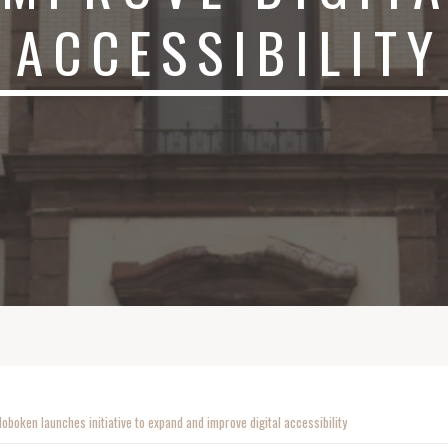
ACCESSIBILITY
Hoboken launches initiative to expand and improve digital accessibility