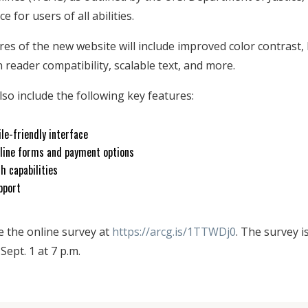
e for users of all abilities.
ures of the new website will include improved color contrast
 reader compatibility, scalable text, and more.
lso include the following key features:
le-friendly interface
line forms and payment options
h capabilities
pport
e the online survey at
https://arcg.is/1TTWDj0
. The survey i
ept. 1 at 7 p.m.