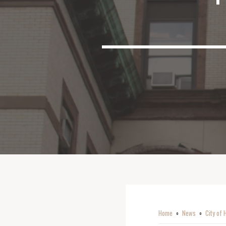
Home
News
City of 
o
o