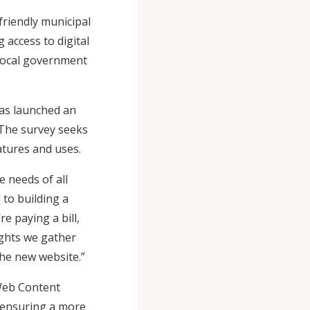
riendly municipal
 access to digital
e local government
has launched an
 The survey seeks
atures and uses.
e needs of all
to building a
e paying a bill,
ights we gather
f the new website.”
 Web Content
, ensuring a more