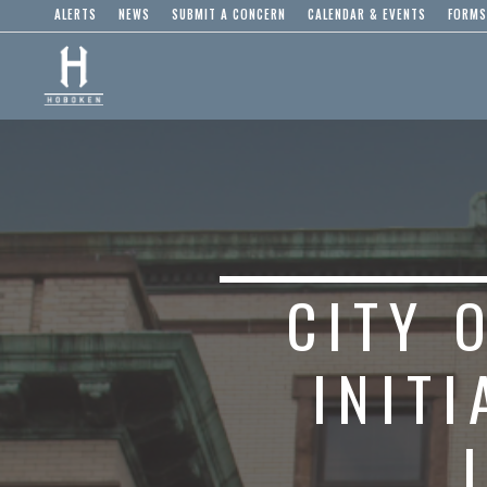
ALERTS
NEWS
SUBMIT A CONCERN
CALENDAR & EVENTS
FORMS
CITY 
INIT