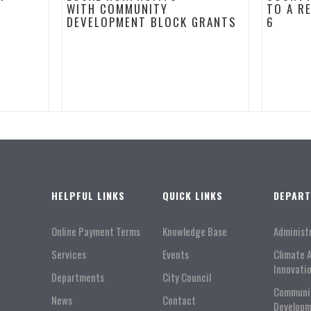
WITH COMMUNITY
TO A R
DEVELOPMENT BLOCK GRANTS
6
HELPFUL LINKS
QUICK LINKS
DEPAR
Online Payment Terms
Knowledge Base
Administ
Services
Events
Climate 
Innovati
Departments
City Council
Communi
News
Contact
Developm