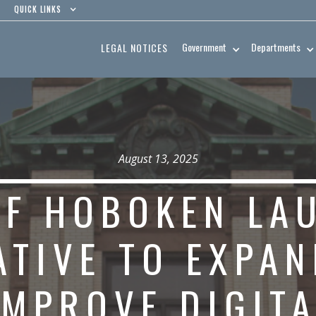
QUICK LINKS
Government
Departments
LEGAL NOTICES
August 13, 2025
OF HOBOKEN LA
IATIVE TO EXPA
IMPROVE DIGITA