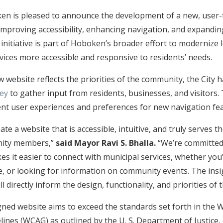
en is pleased to announce the development of a new, user-f
improving accessibility, enhancing navigation, and expanding
s initiative is part of Hoboken’s broader effort to moderniz
vices more accessible and responsive to residents’ needs.
 website reflects the priorities of the community, the City 
vey
to gather input from residents, businesses, and visitors.
nt user experiences and preferences for new navigation fe
ate a website that is accessible, intuitive, and truly serves th
ity members,”
said Mayor Ravi S. Bhalla.
“We’re committed 
s it easier to connect with municipal services, whether you’r
e, or looking for information on community events. The ins
ll directly inform the design, functionality, and priorities o
ned website aims to exceed the standards set forth in the
elines (WCAG) as outlined by the U. S. Department of Justice