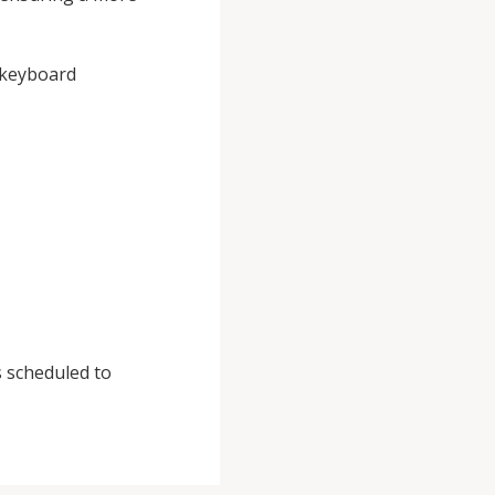
, keyboard
s scheduled to