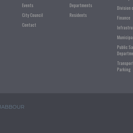
Events
Departments
Division 
City Council
Residents
Finance
Contact
Infrastr
Municipa
Public S
Departm
Transpor
Parking
 JABBOUR