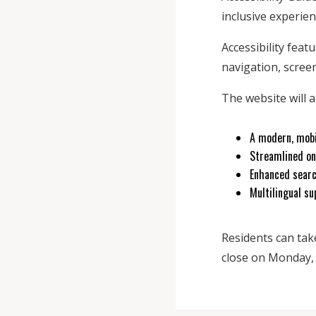
inclusive experienc
Accessibility feat
navigation, screen
The website will a
A modern, mobi
Streamlined on
Enhanced searc
Multilingual su
Residents can tak
close on Monday, S