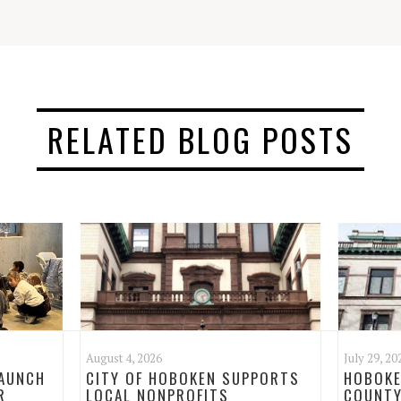
RELATED BLOG POSTS
August 4, 2026
July 29, 20
LAUNCH
CITY OF HOBOKEN SUPPORTS
HOBOKE
R
LOCAL NONPROFITS
COUNTY