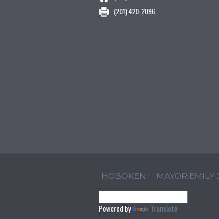
(201) 420-2096
HOBOKEN
MAYOR EMILY
Powered by
Translate