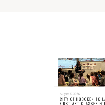
August 5, 2026
CITY OF HOBOKEN TO 
FIRST ART CLASSES FO