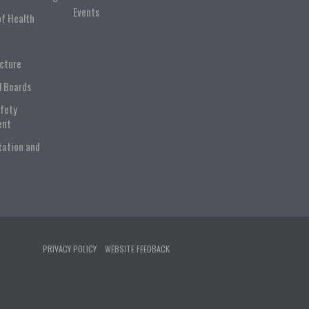
Events
of Health
ucture
l Boards
afety
ent
tation and
PRIVACY POLICY
WEBSITE FEEDBACK