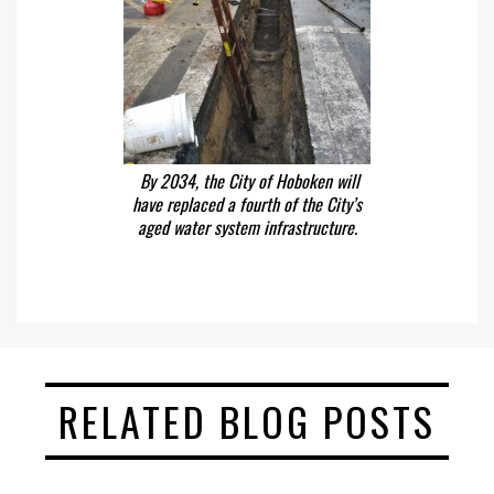
By 2034, the City of Hoboken will
have replaced a fourth of the City’s
aged water system infrastructure.
RELATED BLOG POSTS