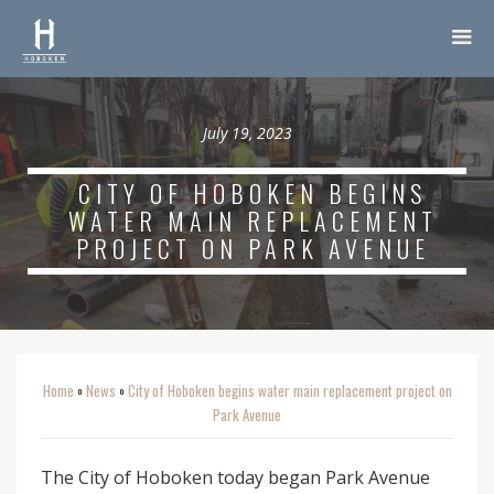
July 19, 2023
CITY OF HOBOKEN BEGINS
WATER MAIN REPLACEMENT
PROJECT ON PARK AVENUE
Home
News
City of Hoboken begins water main replacement project on
o
o
Park Avenue
The City of Hoboken today began Park Avenue