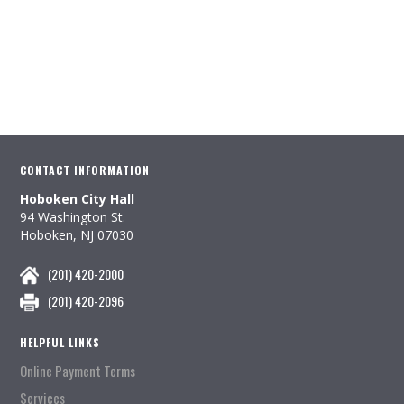
CONTACT INFORMATION
Hoboken City Hall
94 Washington St.
Hoboken, NJ 07030
(201) 420-2000
(201) 420-2096
HELPFUL LINKS
Online Payment Terms
Services