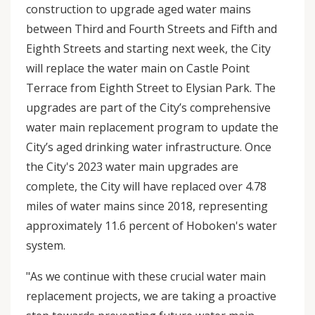
construction to upgrade aged water mains
between Third and Fourth Streets and Fifth and
Eighth Streets and starting next week, the City
will replace the water main on Castle Point
Terrace from Eighth Street to Elysian Park. The
upgrades are part of the City’s comprehensive
water main replacement program to update the
City’s aged drinking water infrastructure. Once
the City's 2023 water main upgrades are
complete, the City will have replaced over 4.78
miles of water mains since 2018, representing
approximately 11.6 percent of Hoboken's water
system.
"As we continue with these crucial water main
replacement projects, we are taking a proactive