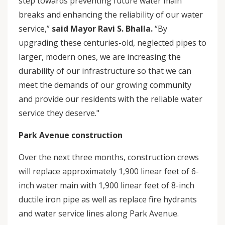
step towards preventing future water main
breaks and enhancing the reliability of our water
service,”
said Mayor Ravi S. Bhalla.
“By
upgrading these centuries-old, neglected pipes to
larger, modern ones, we are increasing the
durability of our infrastructure so that we can
meet the demands of our growing community
and provide our residents with the reliable water
service they deserve."
Park Avenue construction
Over the next three months, construction crews
will replace approximately 1,900 linear feet of 6-
inch water main with 1,900 linear feet of 8-inch
ductile iron pipe as well as replace fire hydrants
and water service lines along Park Avenue.