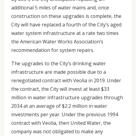
additional 5 miles of water mains and, once
construction on these upgrades is complete, the
City will have replaced a fourth of the City’s aged
water system infrastructure at a rate two times
the American Water Works Association’s
recommendation for system repairs.
The upgrades to the City’s drinking water
infrastructure are made possible due to a
renegotiated contract with Veolia in 2019. Under
the contract, the City will invest at least $33
million in water infrastructure upgrades through
2034 at an average of $2.2 million in water
investments per year. Under the previous 1994
contract with Veolia, then United Water, the
company was not obligated to make any