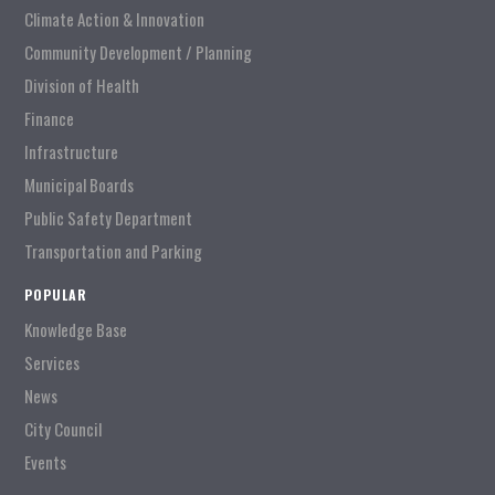
Climate Action & Innovation
Community Development / Planning
Division of Health
Finance
Infrastructure
Municipal Boards
Public Safety Department
Transportation and Parking
POPULAR
Knowledge Base
Services
News
City Council
Events