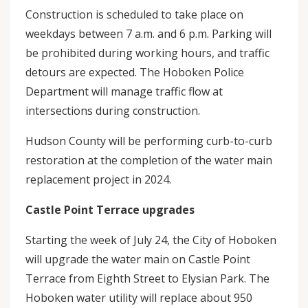
Construction is scheduled to take place on
weekdays between 7 a.m. and 6 p.m. Parking will
be prohibited during working hours, and traffic
detours are expected. The Hoboken Police
Department will manage traffic flow at
intersections during construction.
Hudson County will be performing curb-to-curb
restoration at the completion of the water main
replacement project in 2024.
Castle Point Terrace upgrades
Starting the week of July 24, the City of Hoboken
will upgrade the water main on Castle Point
Terrace from Eighth Street to Elysian Park. The
Hoboken water utility will replace about 950