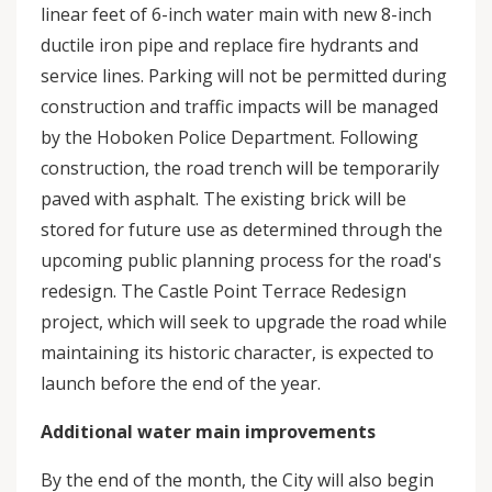
linear feet of 6-inch water main with new 8-inch
ductile iron pipe and replace fire hydrants and
service lines. Parking will not be permitted during
construction and traffic impacts will be managed
by the Hoboken Police Department. Following
construction, the road trench will be temporarily
paved with asphalt. The existing brick will be
stored for future use as determined through the
upcoming public planning process for the road's
redesign. The Castle Point Terrace Redesign
project, which will seek to upgrade the road while
maintaining its historic character, is expected to
launch before the end of the year.
Additional water main improvements
By the end of the month, the City will also begin