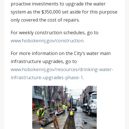
proactive investments to upgrade the water
system as the $350,000 set aside for this purpose
only covered the cost of repairs.
For weekly construction schedules, go to
www.hobokennj.gov/construction.
For more information on the City’s water main
infrastructure upgrades, go to
www.hobokennj.gov/resources/drinking-water-
infrastructure-upgrades-phase-1
.