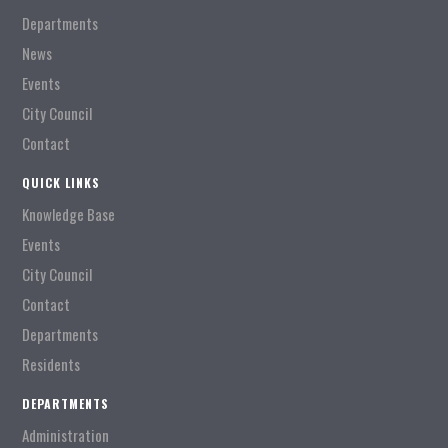
Departments
News
Events
City Council
Contact
QUICK LINKS
Knowledge Base
Events
City Council
Contact
Departments
Residents
DEPARTMENTS
Administration