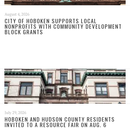
August 4, 2026
CITY OF HOBOKEN SUPPORTS LOCAL
NONPROFITS WITH COMMUNITY DEVELOPMENT
BLOCK GRANTS
July 29, 2026
HOBOKEN AND HUDSON COUNTY RESIDENTS
INVITED TO A RESOURCE FAIR ON AUG. 6