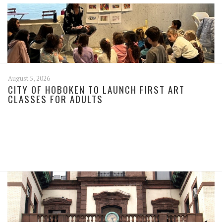
August 5, 2026
CITY OF HOBOKEN TO LAUNCH FIRST ART
CLASSES FOR ADULTS