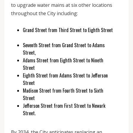
to upgrade water mains at six other locations
throughout the City including:
Grand Street from Third Street to Eighth Street
Seventh Street from Grand Street to Adams
Street,
Adams Street from Eighth Street to Nineth
Street
Eighth Street from Adams Street to Jefferson
Street
Madison Street from Fourth Street to Sixth
Street
Jefferson Street from First Street to Newark
Street.
By 2034, the City anticipates replacing an