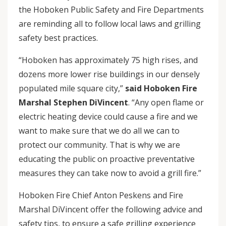
the Hoboken Public Safety and Fire Departments
are reminding all to follow local laws and grilling
safety best practices.
“Hoboken has approximately 75 high rises, and
dozens more lower rise buildings in our densely
populated mile square city,”
said Hoboken Fire
Marshal Stephen DiVincent
. “Any open flame or
electric heating device could cause a fire and we
want to make sure that we do all we can to
protect our community. That is why we are
educating the public on proactive preventative
measures they can take now to avoid a grill fire.”
Hoboken Fire Chief Anton Peskens and Fire
Marshal DiVincent offer the following advice and
safety tips, to ensure a safe grilling experience