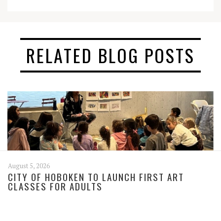
RELATED BLOG POSTS
August 5, 2026
CITY OF HOBOKEN TO LAUNCH FIRST ART
CLASSES FOR ADULTS