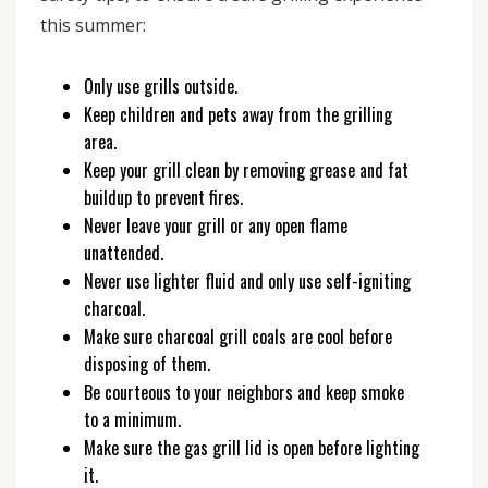
this summer:
Only use grills outside.
Keep children and pets away from the grilling
area.
Keep your grill clean by removing grease and fat
buildup to prevent fires.
Never leave your grill or any open flame
unattended.
Never use lighter fluid and only use self-igniting
charcoal.
Make sure charcoal grill coals are cool before
disposing of them.
Be courteous to your neighbors and keep smoke
to a minimum.
Make sure the gas grill lid is open before lighting
it.