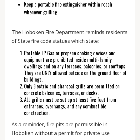
Keep a portable fire extinguisher within reach
whenever grilling.
The Hoboken Fire Department reminds residents
of State fire code statues which state:
Portable LP Gas or propane cooking devices and
equipment are prohibited inside multi-family
dwellings and on any terraces, balconies, or rooftops.
They are ONLY allowed outside on the ground floor of
buildings.
Only Electric and charcoal grills are permitted on
concrete balconies, terraces, or decks.
ALL grills must be set up at least five feet from
entrances, overhangs, and any combustible
construction.
As a reminder, fire pits are permissible in
Hoboken without a permit for private use.