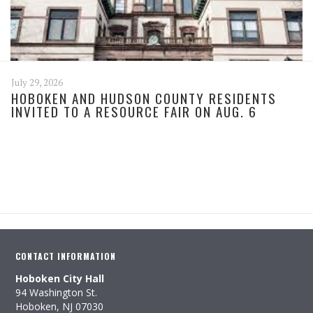
July 29, 2026
HOBOKEN AND HUDSON COUNTY RESIDENTS
INVITED TO A RESOURCE FAIR ON AUG. 6
CONTACT INFORMATION
Hoboken City Hall
94 Washington St.
Hoboken, NJ 07030