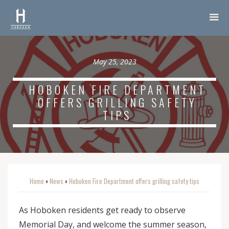
May 25, 2023
HOBOKEN FIRE DEPARTMENT
OFFERS GRILLING SAFETY
TIPS
Home
News
Hoboken Fire Department offers grilling safety tips
o
o
As Hoboken residents get ready to observe
Memorial Day, and welcome the summer season,