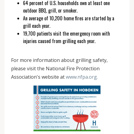
64 percent of U.S. households own at least one
outdoor BBQ, grill, or smoker.
An average of 10,200 home fires are started by a
grill each year.
19,700 patients visit the emergency room with
injuries caused from grilling each year.
For more information about grilling safety,
please visit the National Fire Protection
Association's website at
www.nfpa.org.