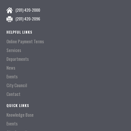
(201) 420-2000
(201) 420-2096
HELPFUL LINKS
Online Payment Terms
Services
Departments
News
Events
City Council
Contact
QUICK LINKS
Knowledge Base
Events