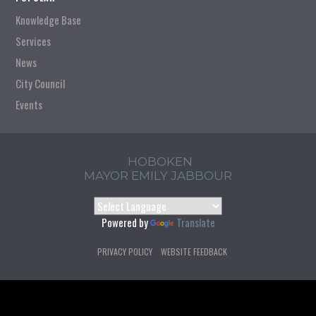
Knowledge Base
Services
News
City Council
Events
HOBOKEN
MAYOR EMILY JABBOUR
Powered by
Translate
PRIVACY POLICY
WEBSITE FEEDBACK