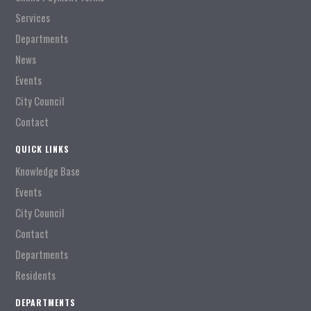
Services
Departments
News
Events
City Council
Contact
QUICK LINKS
Knowledge Base
Events
City Council
Contact
Departments
Residents
DEPARTMENTS