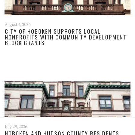
August 4, 2026
CITY OF HOBOKEN SUPPORTS LOCAL
NONPROFITS WITH COMMUNITY DEVELOPMENT
BLOCK GRANTS
July 29, 2026
HOBOKEN AND HUDSON COUNTY RESIDENTS