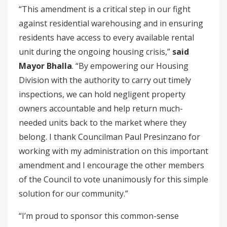
“This amendment is a critical step in our fight
against residential warehousing and in ensuring
residents have access to every available rental
unit during the ongoing housing crisis,”
said
Mayor Bhalla
. “By empowering our Housing
Division with the authority to carry out timely
inspections, we can hold negligent property
owners accountable and help return much-
needed units back to the market where they
belong. I thank Councilman Paul Presinzano for
working with my administration on this important
amendment and I encourage the other members
of the Council to vote unanimously for this simple
solution for our community.”
“I’m proud to sponsor this common-sense