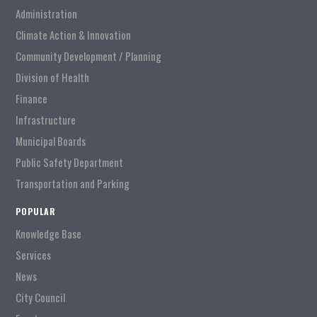
Administration
Climate Action & Innovation
Community Development / Planning
Division of Health
Finance
Infrastructure
Municipal Boards
Public Safety Department
Transportation and Parking
POPULAR
Knowledge Base
Services
News
City Council