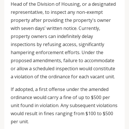
Head of the Division of Housing, or a designated
representative, to inspect any non-exempt
property after providing the property's owner
with seven days’ written notice. Currently,
property owners can indefinitely delay
inspections by refusing access, significantly
hampering enforcement efforts. Under the
proposed amendments, failure to accommodate
or allow a scheduled inspection would constitute
a violation of the ordinance for each vacant unit.
If adopted, a first offense under the amended
ordinance would carry a fine of up to $500 per
unit found in violation. Any subsequent violations
would result in fines ranging from $100 to $500
per unit.