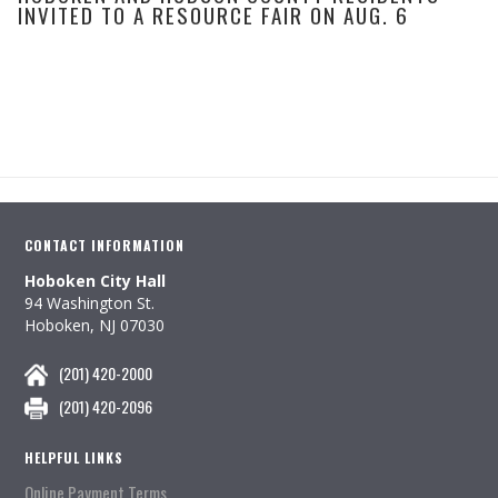
INVITED TO A RESOURCE FAIR ON AUG. 6
CONTACT INFORMATION
Hoboken City Hall
94 Washington St.
Hoboken, NJ 07030
(201) 420-2000
(201) 420-2096
HELPFUL LINKS
Online Payment Terms