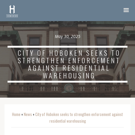
May 30, 2025
CITY OF HOBOKEN SEEKS TO
STRENGTHEN ENFORCEMENT
AGAINST RESIDENTIAL
WAREHOUSING
Home
News
City of Hoboken seeks to strengthen enforcement against
o
o
residential warehousing