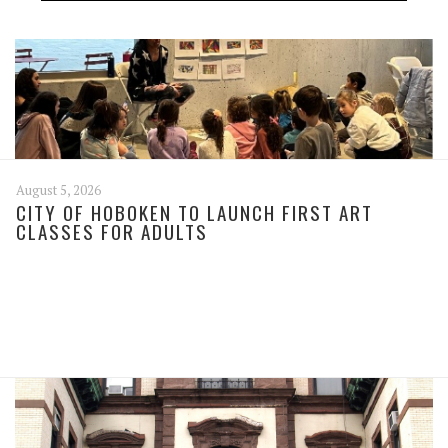
August 5, 2026
CITY OF HOBOKEN TO LAUNCH FIRST ART
CLASSES FOR ADULTS