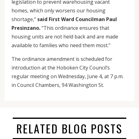
legislation to prevent warehousing vacant
homes, which only worsens our housing
shortage,”
said First Ward Councilman Paul
Presinzano.
“This ordinance ensures that
housing units are not held back and are made
available to families who need them most.”
The ordinance amendment is scheduled for
introduction at the Hoboken City Council’s
regular meeting on Wednesday, June 4, at 7 p.m.
in Council Chambers, 94 Washington St.
RELATED BLOG POSTS