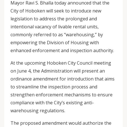
Mayor Ravi S. Bhalla today announced that the
City of Hoboken will seek to introduce new
legislation to address the prolonged and
intentional vacancy of livable rental units,
commonly referred to as “warehousing,” by
empowering the Division of Housing with
enhanced enforcement and inspection authority.
At the upcoming Hoboken City Council meeting
on June 4, the Administration will present an
ordinance amendment for introduction that aims
to streamline the inspection process and
strengthen enforcement mechanisms to ensure
compliance with the City’s existing anti-
warehousing regulations.
The proposed amendment would authorize the