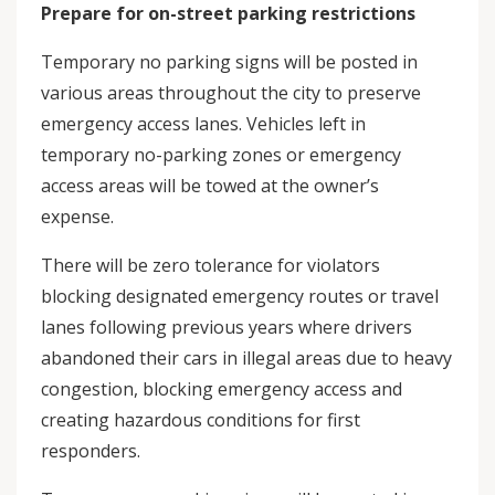
Prepare for on-street parking restrictions
Temporary no parking signs will be posted in
various areas throughout the city to preserve
emergency access lanes. Vehicles left in
temporary no-parking zones or emergency
access areas will be towed at the owner’s
expense.
There will be zero tolerance for violators
blocking designated emergency routes or travel
lanes following previous years where drivers
abandoned their cars in illegal areas due to heavy
congestion, blocking emergency access and
creating hazardous conditions for first
responders.