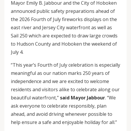
Mayor Emily B. Jabbour and the City of Hoboken
announced public safety preparations ahead of
the 2026 Fourth of July fireworks displays on the
east river and Jersey City waterfront as well as
Sail 250 which are expected to draw large crowds
to Hudson County and Hoboken the weekend of
July 4.
“This year’s Fourth of July celebration is especially
meaningful as our nation marks 250 years of
independence and we are excited to welcome
residents and visitors alike to celebrate along our
beautiful waterfront,”
said Mayor Jabbour
. “We
ask everyone to celebrate responsibly, plan
ahead, and avoid driving whenever possible to
help ensure a safe and enjoyable holiday for all.”