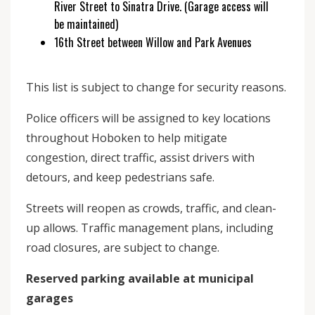
River Street to Sinatra Drive. (Garage access will
be maintained)
16th Street between Willow and Park Avenues
This list is subject to change for security reasons.
Police officers will be assigned to key locations
throughout Hoboken to help mitigate
congestion, direct traffic, assist drivers with
detours, and keep pedestrians safe.
Streets will reopen as crowds, traffic, and clean-
up allows. Traffic management plans, including
road closures, are subject to change.
Reserved parking available at municipal
garages