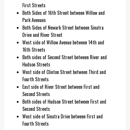
First Streets
Both Sides of 16th Street between Willow and
Park Avenues
Both Sides of Newark Street between Sinatra
Drive and River Street
West side of Willow Avenue between 14th and
16th Streets
Both sides of Second Street between River and
Hudson Streets
West side of Clinton Street between Third and
Fourth Streets
East side of River Street between First and
Second Streets
Both sides of Hudson Street between First and
Second Streets
West side of Sinatra Drive between First and
Fourth Streets