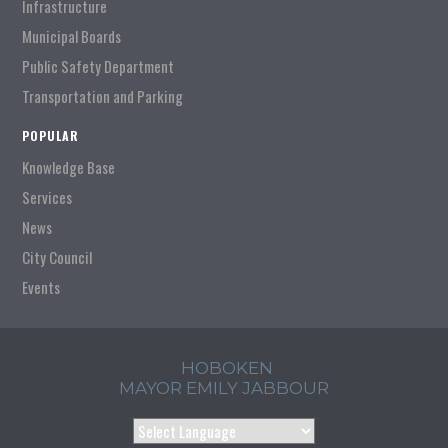
Infrastructure
Municipal Boards
Public Safety Department
Transportation and Parking
POPULAR
Knowledge Base
Services
News
City Council
Events
HOBOKEN
MAYOR EMILY JABBOUR