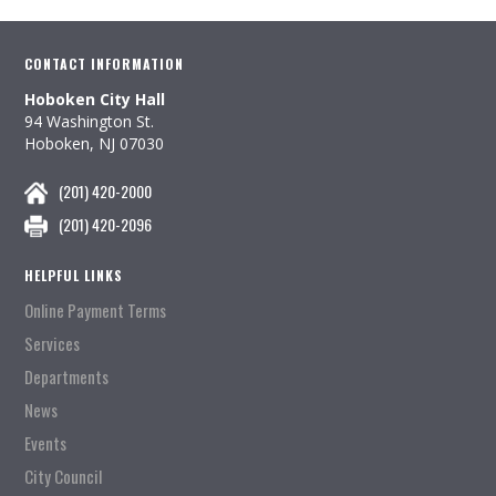
CONTACT INFORMATION
Hoboken City Hall
94 Washington St.
Hoboken, NJ 07030
(201) 420-2000
(201) 420-2096
HELPFUL LINKS
Online Payment Terms
Services
Departments
News
Events
City Council