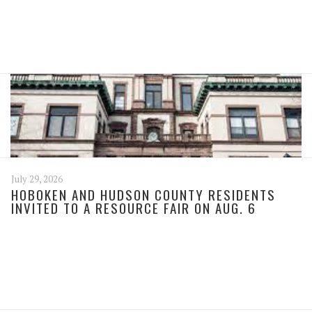
July 29, 2026
HOBOKEN AND HUDSON COUNTY RESIDENTS
INVITED TO A RESOURCE FAIR ON AUG. 6