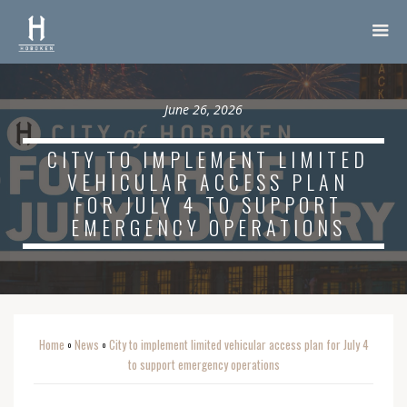
June 26, 2026
CITY TO IMPLEMENT LIMITED
VEHICULAR ACCESS PLAN
FOR JULY 4 TO SUPPORT
EMERGENCY OPERATIONS
Home
News
City to implement limited vehicular access plan for July 4
o
o
to support emergency operations