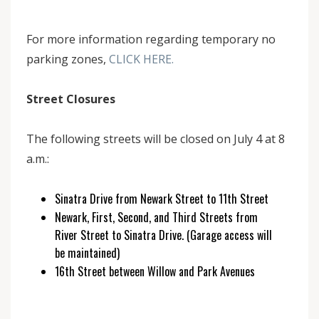
For more information regarding temporary no
parking zones,
CLICK HERE.
Street Closures
The following streets will be closed on July 4 at 8
a.m.:
Sinatra Drive from Newark Street to 11th Street
Newark, First, Second, and Third Streets from
River Street to Sinatra Drive. (Garage access will
be maintained)
16th Street between Willow and Park Avenues