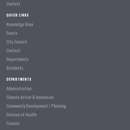
Contact
QUICK LINKS
Knowledge Base
Events
City Council
Contact
Departments
Residents
DEPARTMENTS
Administration
Climate Action & Innovation
Community Development / Planning
Division of Health
Finance