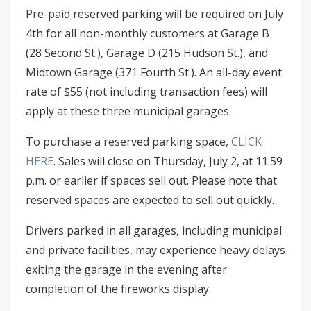
Pre-paid reserved parking will be required on July
4th for all non-monthly customers at Garage B
(28 Second St.), Garage D (215 Hudson St.), and
Midtown Garage (371 Fourth St.). An all-day event
rate of $55 (not including transaction fees) will
apply at these three municipal garages.
To purchase a reserved parking space,
CLICK
HERE
. Sales will close on Thursday, July 2, at 11:59
p.m. or earlier if spaces sell out. Please note that
reserved spaces are expected to sell out quickly.
Drivers parked in all garages, including municipal
and private facilities, may experience heavy delays
exiting the garage in the evening after
completion of the fireworks display.