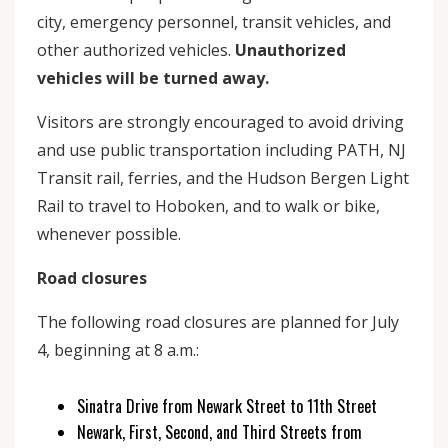
city, emergency personnel, transit vehicles, and
other authorized vehicles.
Unauthorized
vehicles will be turned away.
Visitors are strongly encouraged to avoid driving
and use public transportation including PATH, NJ
Transit rail, ferries, and the Hudson Bergen Light
Rail to travel to Hoboken, and to walk or bike,
whenever possible.
Road closures
The following road closures are planned for July
4, beginning at 8 a.m.:
Sinatra Drive from Newark Street to 11th Street
Newark, First, Second, and Third Streets from