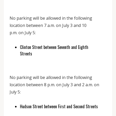
No parking will be allowed in the following
location between 7 a.m. on July 3 and 10
p.m. on July 5:
Clinton Street between Seventh and Eighth
Streets
No parking will be allowed in the following
location between 8 p.m. on July 3 and 2 a.m. on
July 5:
Hudson Street between First and Second Streets