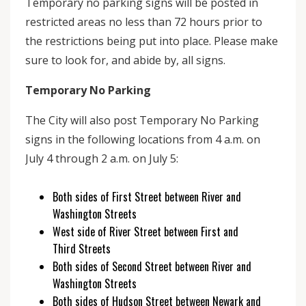
Temporary no parking signs will be posted in
restricted areas no less than 72 hours prior to
the restrictions being put into place. Please make
sure to look for, and abide by, all signs.
Temporary No Parking
The City will also post Temporary No Parking
signs in the following locations from 4 a.m. on
July 4 through 2 a.m. on July 5:
Both sides of First Street between River and
Washington Streets
West side of River Street between First and
Third Streets
Both sides of Second Street between River and
Washington Streets
Both sides of Hudson Street between Newark and