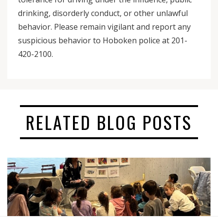
drinking, disorderly conduct, or other unlawful
behavior. Please remain vigilant and report any
suspicious behavior to Hoboken police at 201-
420-2100.
RELATED BLOG POSTS