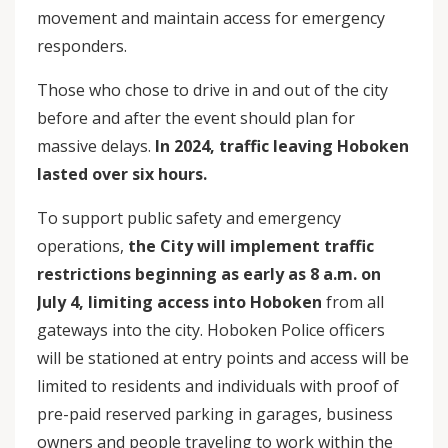
movement and maintain access for emergency
responders.
Those who chose to drive in and out of the city
before and after the event should plan for
massive delays.
In 2024, traffic leaving Hoboken
lasted over six hours.
To support public safety and emergency
operations,
the City will implement traffic
restrictions beginning as early as 8 a.m. on
July 4, limiting access into Hoboken
from all
gateways into the city. Hoboken Police officers
will be stationed at entry points and access will be
limited to residents and individuals with proof of
pre-paid reserved parking in garages, business
owners and people traveling to work within the