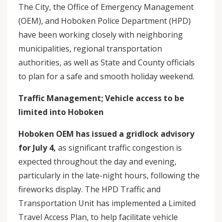
The City, the Office of Emergency Management
(OEM), and Hoboken Police Department (HPD)
have been working closely with neighboring
municipalities, regional transportation
authorities, as well as State and County officials
to plan for a safe and smooth holiday weekend.
Traffic Management; Vehicle access to be
limited into Hoboken
Hoboken OEM has issued a gridlock advisory
for July 4,
as significant traffic congestion is
expected throughout the day and evening,
particularly in the late-night hours, following the
fireworks display. The HPD Traffic and
Transportation Unit has implemented a Limited
Travel Access Plan, to help facilitate vehicle