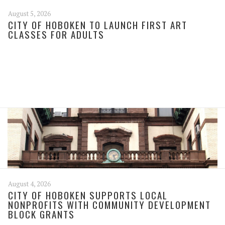
August 5, 2026
CITY OF HOBOKEN TO LAUNCH FIRST ART
CLASSES FOR ADULTS
August 4, 2026
CITY OF HOBOKEN SUPPORTS LOCAL
NONPROFITS WITH COMMUNITY DEVELOPMENT
BLOCK GRANTS