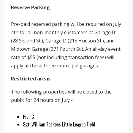
Reserve Parking
Pre-paid reserved parking will be required on July
4th for all non-monthly customers at Garage B
(28 Second St.), Garage D (215 Hudson St.), and
Midtown Garage (371 Fourth St.). An all-day event
rate of $55 (not including transaction fees) will
apply at these three municipal garages.
Restricted areas
The following properties will be closed to the
public for 24 hours on July 4:
Pier C
Sgt. William Feskens Little League Field