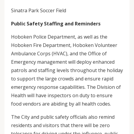
Sinatra Park Soccer Field
Public Safety Staffing and Reminders
Hoboken Police Department, as well as the
Hoboken Fire Department, Hoboken Volunteer
Ambulance Corps (HVAC), and the Office of
Emergency management will deploy enhanced
patrols and staffing levels throughout the holiday
to support the large crowds and ensure rapid
emergency response capabilities. The Division of
Health will have inspectors on duty to ensure
food vendors are abiding by all health codes.
The City and public safety officials also remind
residents and visitors that there will be zero
tolerance for driving under the influence, public