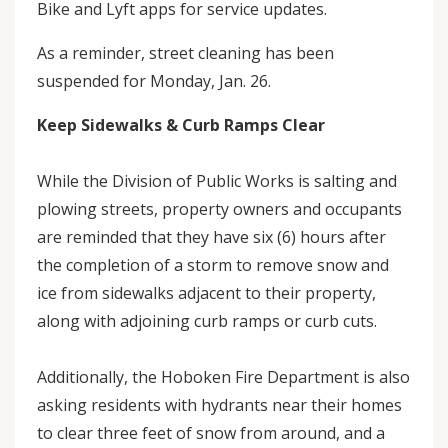
Bike and Lyft apps for service updates.
As a reminder, street cleaning has been
suspended for Monday, Jan. 26.
Keep Sidewalks & Curb Ramps Clear
While the Division of Public Works is salting and
plowing streets, property owners and occupants
are reminded that they have six (6) hours after
the completion of a storm to remove snow and
ice from sidewalks adjacent to their property,
along with adjoining curb ramps or curb cuts.
Additionally, the Hoboken Fire Department is also
asking residents with hydrants near their homes
to clear three feet of snow from around, and a