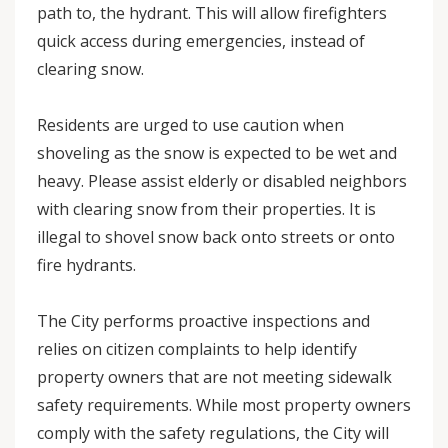
path to, the hydrant. This will allow firefighters
quick access during emergencies, instead of
clearing snow.
Residents are urged to use caution when
shoveling as the snow is expected to be wet and
heavy. Please assist elderly or disabled neighbors
with clearing snow from their properties. It is
illegal to shovel snow back onto streets or onto
fire hydrants.
The City performs proactive inspections and
relies on citizen complaints to help identify
property owners that are not meeting sidewalk
safety requirements. While most property owners
comply with the safety regulations, the City will