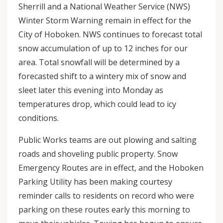
Sherrill and a National Weather Service (NWS)
Winter Storm Warning remain in effect for the
City of Hoboken. NWS continues to forecast total
snow accumulation of up to 12 inches for our
area. Total snowfall will be determined by a
forecasted shift to a wintery mix of snow and
sleet later this evening into Monday as
temperatures drop, which could lead to icy
conditions.
Public Works teams are out plowing and salting
roads and shoveling public property. Snow
Emergency Routes are in effect, and the Hoboken
Parking Utility has been making courtesy
reminder calls to residents on record who were
parking on these routes early this morning to