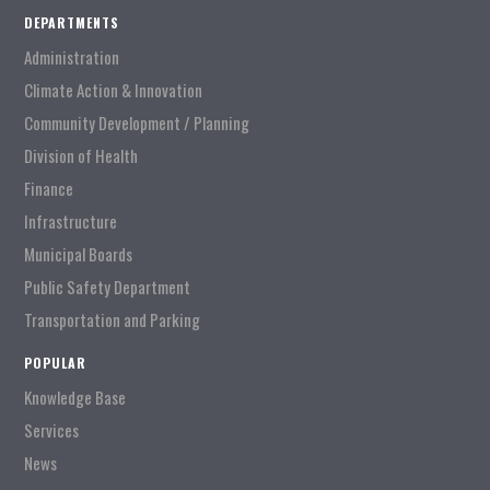
DEPARTMENTS
Administration
Climate Action & Innovation
Community Development / Planning
Division of Health
Finance
Infrastructure
Municipal Boards
Public Safety Department
Transportation and Parking
POPULAR
Knowledge Base
Services
News