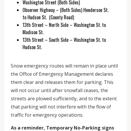
Washington Street (Both Sides)
Observer Highway – (Both Sides) Henderson St.
to Hudson St. (County Road)
13th Street – North Side – Washington St. to
Madison St.
13th Street – South Side – Washington St. to
Hudson St.
Snow emergency routes will remain in place until
the Office of Emergency Management declares
them clear and releases them for parking. This
will not occur until after snowfall ceases, the
streets are plowed sufficiently, and to the extent
that parking will not interfere with the flow of
traffic for emergency operations.
As a reminder, Temporary No-Parking signs