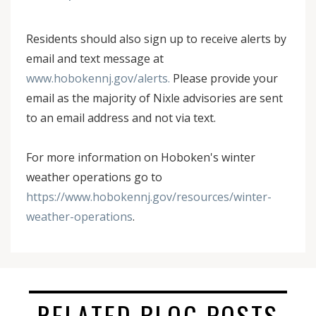
Residents should also sign up to receive alerts by
email and text message at
www.hobokennj.gov/alerts.
Please provide your
email as the majority of Nixle advisories are sent
to an email address and not via text.
For more information on Hoboken's winter
weather operations go to
https://www.hobokennj.gov/resources/winter-
weather-operations
.
RELATED BLOG POSTS