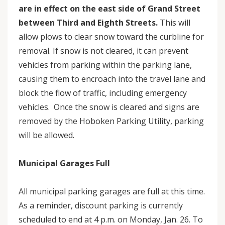
are in effect on the east side of Grand Street
between Third and Eighth Streets.
This will
allow plows to clear snow toward the curbline for
removal. If snow is not cleared, it can prevent
vehicles from parking within the parking lane,
causing them to encroach into the travel lane and
block the flow of traffic, including emergency
vehicles. Once the snow is cleared and signs are
removed by the Hoboken Parking Utility, parking
will be allowed.
Municipal Garages Full
All municipal parking garages are full at this time.
As a reminder, discount parking is currently
scheduled to end at 4 p.m. on Monday, Jan. 26. To