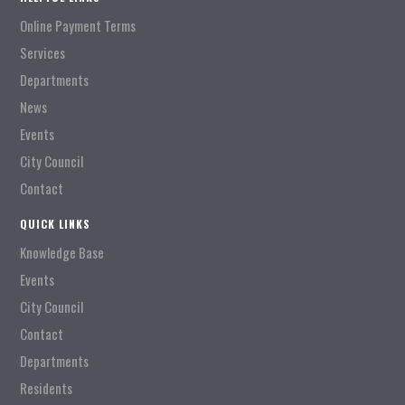
Online Payment Terms
Services
Departments
News
Events
City Council
Contact
QUICK LINKS
Knowledge Base
Events
City Council
Contact
Departments
Residents