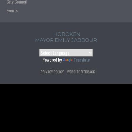
City Council
Events
HOBOKEN
MAYOR EMILY JABBOUR
Powered by
Translate
PRIVACY POLICY
WEBSITE FEEDBACK