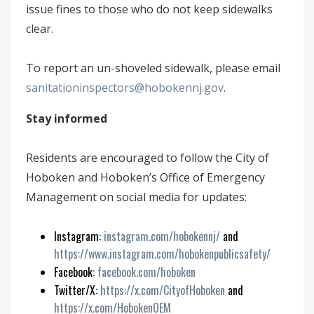
issue fines to those who do not keep sidewalks
clear.
To report an un-shoveled sidewalk, please email
sanitationinspectors@hobokennj.gov
.
Stay informed
Residents are encouraged to follow the City of
Hoboken and Hoboken’s Office of Emergency
Management on social media for updates:
Instagram:
instagram.com/hobokennj/
and
https://www.instagram.com/hobokenpublicsafety/
Facebook:
facebook.com/hoboken
Twitter/X:
https://x.com/CityofHoboken
and
https://x.com/HobokenOEM