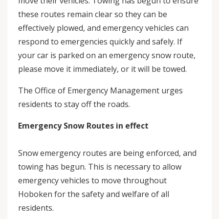
move their vehicles. Towing has begun to ensure
these routes remain clear so they can be
effectively plowed, and emergency vehicles can
respond to emergencies quickly and safely. If
your car is parked on an emergency snow route,
please move it immediately, or it will be towed.
The Office of Emergency Management urges
residents to stay off the roads.
Emergency Snow Routes in effect
Snow emergency routes are being enforced, and
towing has begun. This is necessary to allow
emergency vehicles to move throughout
Hoboken for the safety and welfare of all
residents.