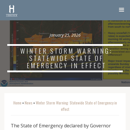
January 25, 2026
WINTER STORM WARNING:
STATEWIDE STATE OF
EMERGENCY IN EFFECT
Home
News
Winter Storm Warning: Statewide State of Emergency in
o
o
effect
The State of Emergency declared by Governor