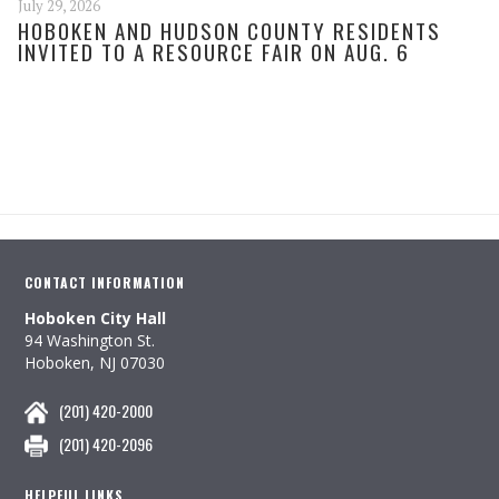
July 29, 2026
HOBOKEN AND HUDSON COUNTY RESIDENTS
INVITED TO A RESOURCE FAIR ON AUG. 6
CONTACT INFORMATION
Hoboken City Hall
94 Washington St.
Hoboken, NJ 07030
(201) 420-2000
(201) 420-2096
HELPFUL LINKS