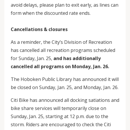
avoid delays, please plan to exit early, as lines can
form when the discounted rate ends.
Cancellations & closures
As a reminder, the City’s Division of Recreation
has cancelled all recreation programs scheduled
for Sunday, Jan. 25,
and has additionally
cancelled all programs on Monday, Jan. 26.
The Hoboken Public Library has announced it will
be closed on Sunday, Jan. 25, and Monday, Jan. 26.
Citi Bike has announced all docking satiations and
bike share services will temporarily close on
Sunday, Jan. 25, starting at 12 p.m. due to the
storm. Riders are encouraged to check the Citi