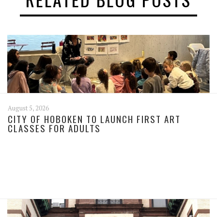
August 5, 2026
CITY OF HOBOKEN TO LAUNCH FIRST ART
CLASSES FOR ADULTS