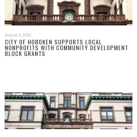
August 4, 2026
CITY OF HOBOKEN SUPPORTS LOCAL
NONPROFITS WITH COMMUNITY DEVELOPMENT
BLOCK GRANTS