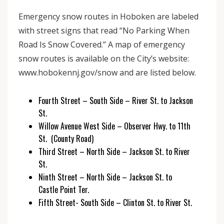
Emergency snow routes in Hoboken are labeled
with street signs that read “No Parking When
Road Is Snow Covered.” A map of emergency
snow routes is available on the City’s website:
www.hobokennj.gov/snow and are listed below.
Fourth Street – South Side – River St. to Jackson
St.
Willow Avenue West Side – Observer Hwy. to 11th
St. (County Road)
Third Street – North Side – Jackson St. to River
St.
Ninth Street – North Side – Jackson St. to
Castle Point Ter.
Fifth Street- South Side – Clinton St. to River St.