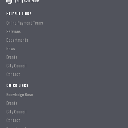
(201) 420-2096
HELPFUL LINKS
Online Payment Terms
Services
Departments
News
Events
City Council
Contact
QUICK LINKS
Knowledge Base
Events
City Council
Contact