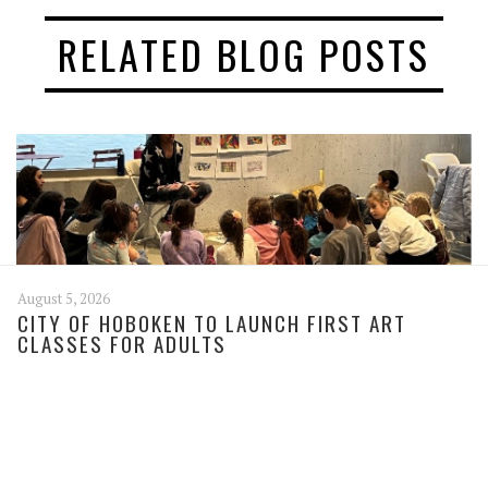
RELATED BLOG POSTS
August 5, 2026
CITY OF HOBOKEN TO LAUNCH FIRST ART
CLASSES FOR ADULTS