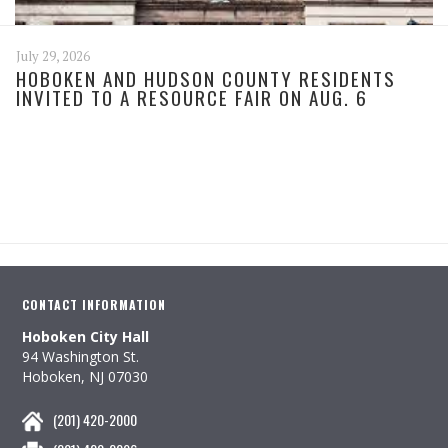
July 29, 2026
HOBOKEN AND HUDSON COUNTY RESIDENTS
INVITED TO A RESOURCE FAIR ON AUG. 6
CONTACT INFORMATION
Hoboken City Hall
94 Washington St.
Hoboken, NJ 07030
(201) 420-2000