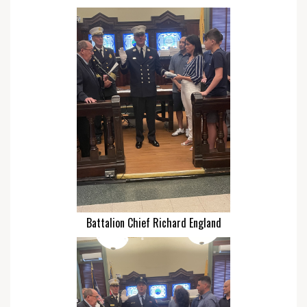
Battalion Chief Richard England