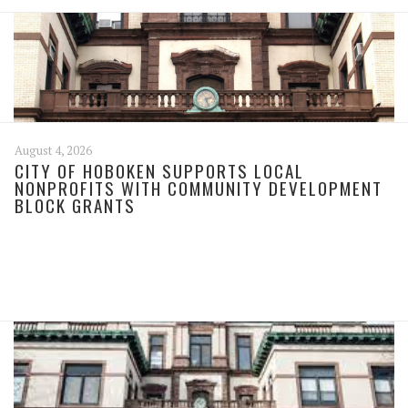
August 4, 2026
CITY OF HOBOKEN SUPPORTS LOCAL
NONPROFITS WITH COMMUNITY DEVELOPMENT
BLOCK GRANTS