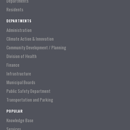
Departments
Residents
DEPARTMENTS
Administration
Climate Action & Innovation
Community Development / Planning
Division of Health
Finance
Infrastructure
Municipal Boards
Public Safety Department
Transportation and Parking
POPULAR
Knowledge Base
Services