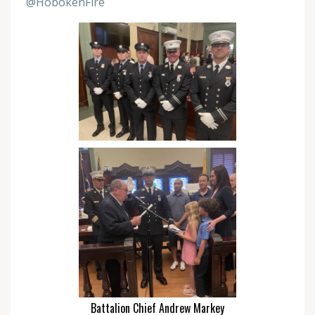
@HobokenFire
Battalion Chief Andrew Markey