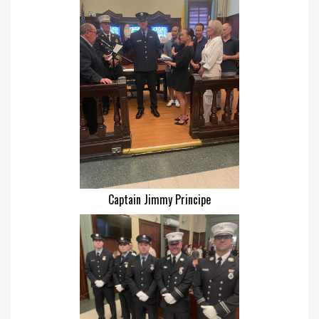
Captain Jimmy Principe