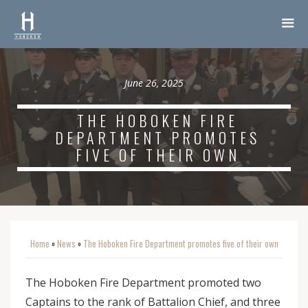
June 26, 2025
THE HOBOKEN FIRE
DEPARTMENT PROMOTES
FIVE OF THEIR OWN
Home
News
The Hoboken Fire Department promotes five of their own
o
o
The Hoboken Fire Department promoted two
Captains to the rank of Battalion Chief, and three