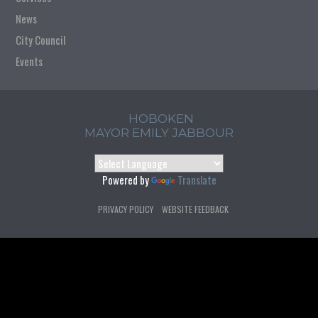
News
City Council
Events
HOBOKEN
MAYOR EMILY JABBOUR
Powered by
Translate
PRIVACY POLICY
WEBSITE FEEDBACK