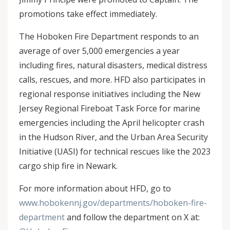
promotions take effect immediately.
The Hoboken Fire Department responds to an
average of over 5,000 emergencies a year
including fires, natural disasters, medical distress
calls, rescues, and more. HFD also participates in
regional response initiatives including the New
Jersey Regional Fireboat Task Force for marine
emergencies including the April helicopter crash
in the Hudson River, and the Urban Area Security
Initiative (UASI) for technical rescues like the 2023
cargo ship fire in Newark.
For more information about HFD, go to
www.hobokennj.gov/departments/hoboken-fire-
department
and follow the department on X at: