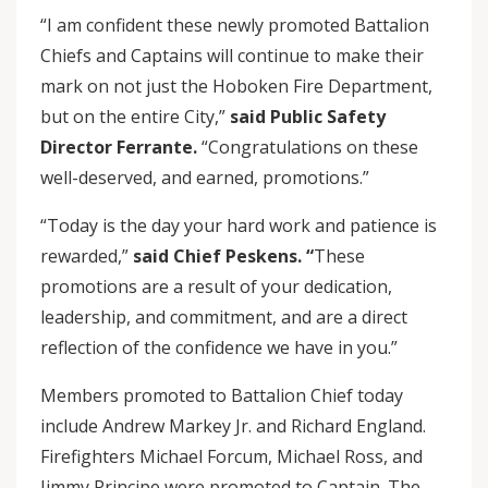
“I am confident these newly promoted Battalion
Chiefs and Captains will continue to make their
mark on not just the Hoboken Fire Department,
but on the entire City,”
said Public Safety
Director Ferrante.
“Congratulations on these
well-deserved, and earned, promotions.”
“Today is the day your hard work and patience is
rewarded,”
said Chief Peskens. “
These
promotions are a result of your dedication,
leadership, and commitment, and are a direct
reflection of the confidence we have in you.”
Members promoted to Battalion Chief today
include Andrew Markey Jr. and Richard England.
Firefighters Michael Forcum, Michael Ross, and
Jimmy Principe were promoted to Captain. The