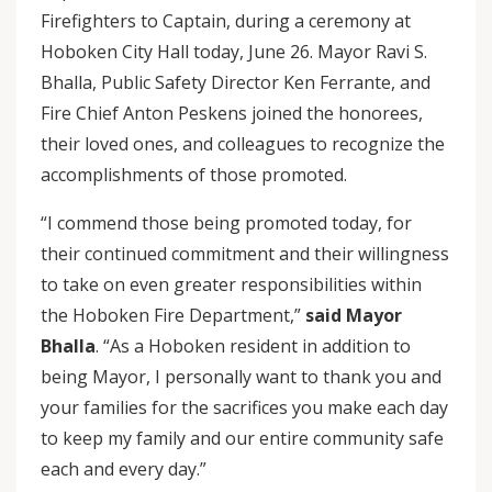
Firefighters to Captain, during a ceremony at
Hoboken City Hall today, June 26. Mayor Ravi S.
Bhalla, Public Safety Director Ken Ferrante, and
Fire Chief Anton Peskens joined the honorees,
their loved ones, and colleagues to recognize the
accomplishments of those promoted.
“I commend those being promoted today, for
their continued commitment and their willingness
to take on even greater responsibilities within
the Hoboken Fire Department,”
said Mayor
Bhalla
. “As a Hoboken resident in addition to
being Mayor, I personally want to thank you and
your families for the sacrifices you make each day
to keep my family and our entire community safe
each and every day.”