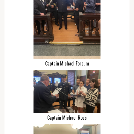
Captain Michael Forcum
Captain Michael Ross