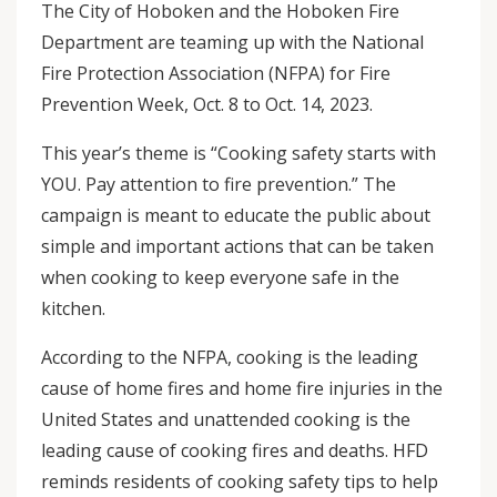
The City of Hoboken and the Hoboken Fire
Department are teaming up with the National
Fire Protection Association (NFPA) for Fire
Prevention Week, Oct. 8 to Oct. 14, 2023.
This year’s theme is “Cooking safety starts with
YOU. Pay attention to fire prevention.” The
campaign is meant to educate the public about
simple and important actions that can be taken
when cooking to keep everyone safe in the
kitchen.
According to the NFPA, cooking is the leading
cause of home fires and home fire injuries in the
United States and unattended cooking is the
leading cause of cooking fires and deaths. HFD
reminds residents of cooking safety tips to help