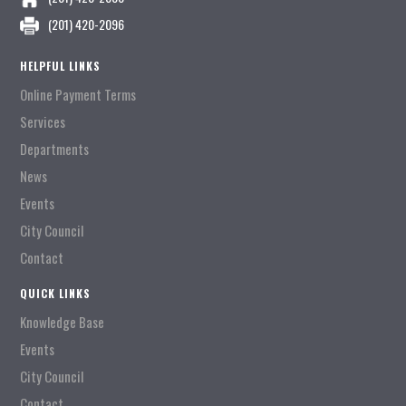
(201) 420-2096
HELPFUL LINKS
Online Payment Terms
Services
Departments
News
Events
City Council
Contact
QUICK LINKS
Knowledge Base
Events
City Council
Contact