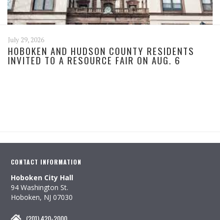
July 29, 2026
HOBOKEN AND HUDSON COUNTY RESIDENTS
INVITED TO A RESOURCE FAIR ON AUG. 6
CONTACT INFORMATION
Hoboken City Hall
94 Washington St.
Hoboken, NJ 07030
(201) 420-2000