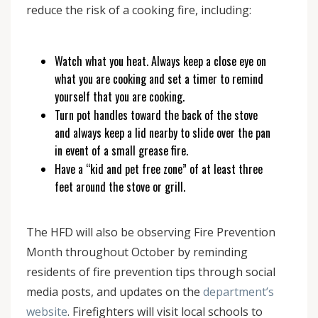
reduce the risk of a cooking fire, including:
Watch what you heat. Always keep a close eye on
what you are cooking and set a timer to remind
yourself that you are cooking.
Turn pot handles toward the back of the stove
and always keep a lid nearby to slide over the pan
in event of a small grease fire.
Have a “kid and pet free zone” of at least three
feet around the stove or grill.
The HFD will also be observing Fire Prevention
Month throughout October by reminding
residents of fire prevention tips through social
media posts, and updates on the
department’s
website
. Firefighters will visit local schools to