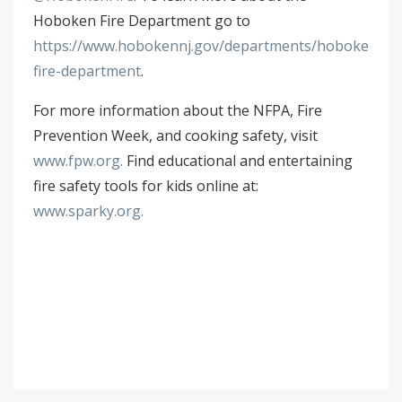
Hoboken Fire Department go to
https://www.hobokennj.gov/departments/hoboken-
fire-department
.
For more information about the NFPA, Fire
Prevention Week, and cooking safety, visit
www.fpw.org.
Find educational and entertaining
fire safety tools for kids online at:
www.sparky.org.