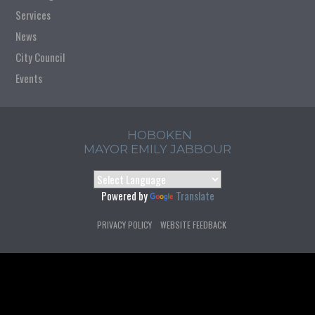
Services
News
City Council
Events
HOBOKEN
MAYOR EMILY JABBOUR
Powered by
Translate
PRIVACY POLICY
WEBSITE FEEDBACK