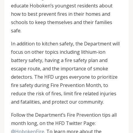
educate Hoboken’s youngest residents about
how to best prevent fires in their homes and
schools to keep themselves and their families
safe.
In addition to kitchen safety, the Department will
focus on other topics including lithium-ion
battery safety, having a fire safety plan and
escape route, and the importance of smoke
detectors. The HFD urges everyone to prioritize
fire safety during Fire Prevention Month, to
reduce the risk of fires, limit fire related injuries
and fatalities, and protect our community.
Follow the Department’s Fire Prevention tips all
month long, on the HFD Twitter Page:
@HobokenFire
. To learn more about the