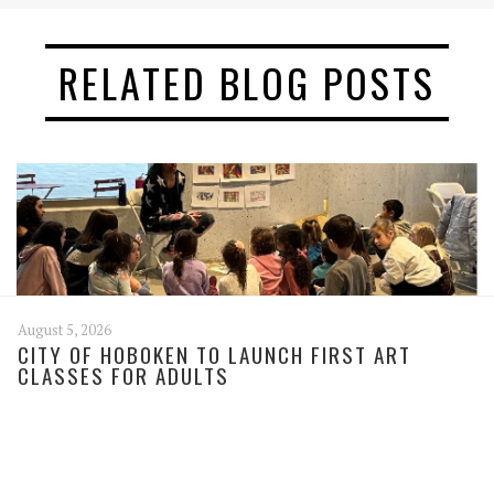
RELATED BLOG POSTS
August 5, 2026
CITY OF HOBOKEN TO LAUNCH FIRST ART
CLASSES FOR ADULTS