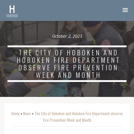
October 2, 2023
THE CITY OF HOBOKEN AND
HOBOKEN FIRE DEPARTMENT
OBSERVE FIRE PREVENTION
WEEK AND MONTH
Home
News
The City of Hoboken and Hoboken Fire Department observe
o
o
Fire Prevention Week and Month