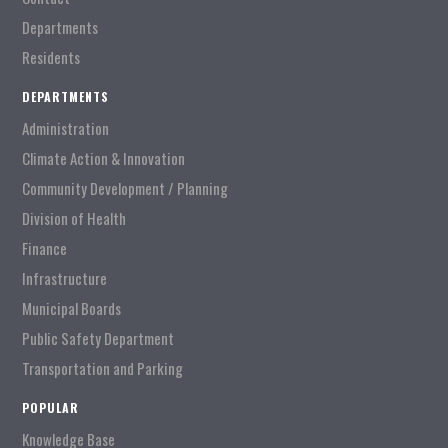
Departments
Residents
DEPARTMENTS
Administration
Climate Action & Innovation
Community Development / Planning
Division of Health
Finance
Infrastructure
Municipal Boards
Public Safety Department
Transportation and Parking
POPULAR
Knowledge Base