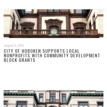
August 4, 2026
CITY OF HOBOKEN SUPPORTS LOCAL
NONPROFITS WITH COMMUNITY DEVELOPMENT
BLOCK GRANTS