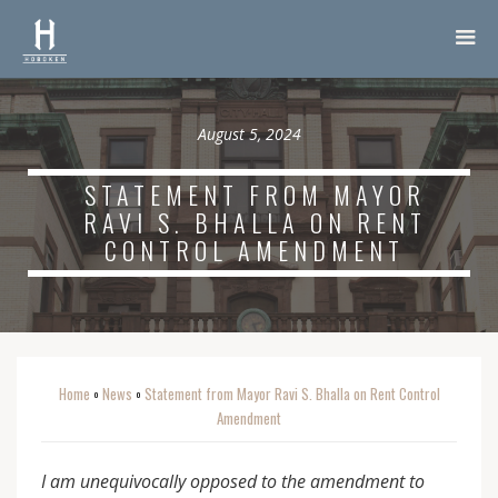
August 5, 2024
STATEMENT FROM MAYOR
RAVI S. BHALLA ON RENT
CONTROL AMENDMENT
Home
News
Statement from Mayor Ravi S. Bhalla on Rent Control
o
o
Amendment
I am unequivocally opposed to the amendment to