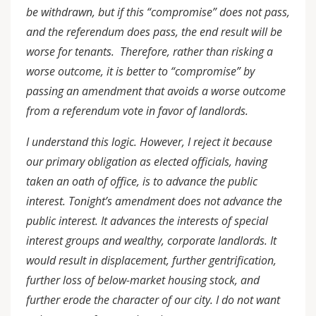
be withdrawn, but if this “compromise” does not pass,
and the referendum does pass, the end result will be
worse for tenants. Therefore, rather than risking a
worse outcome, it is better to “compromise” by
passing an amendment that avoids a worse outcome
from a referendum vote in favor of landlords.
I understand this logic. However, I reject it because
our primary obligation as elected officials, having
taken an oath of office, is to advance the public
interest. Tonight’s amendment does not advance the
public interest. It advances the interests of special
interest groups and wealthy, corporate landlords. It
would result in displacement, further gentrification,
further loss of below-market housing stock, and
further erode the character of our city. I do not want