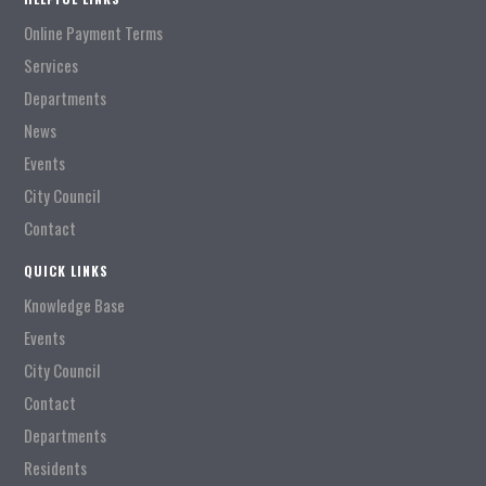
Online Payment Terms
Services
Departments
News
Events
City Council
Contact
QUICK LINKS
Knowledge Base
Events
City Council
Contact
Departments
Residents