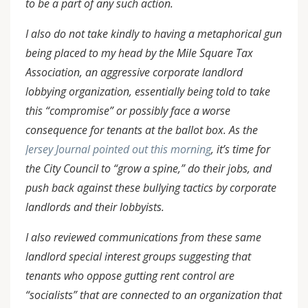
to be a part of any such action.
I also do not take kindly to having a metaphorical gun
being placed to my head by the Mile Square Tax
Association, an aggressive corporate landlord
lobbying organization, essentially being told to take
this “compromise” or possibly face a worse
consequence for tenants at the ballot box. As the
Jersey Journal pointed out this morning
, it’s time for
the City Council to “grow a spine,” do their jobs, and
push back against these bullying tactics by corporate
landlords and their lobbyists.
I also reviewed communications from these same
landlord special interest groups suggesting that
tenants who oppose gutting rent control are
“socialists” that are connected to an organization that