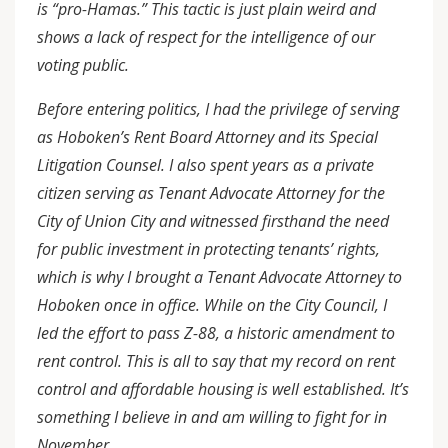
is “pro-Hamas.” This tactic is just plain weird and
shows a lack of respect for the intelligence of our
voting public.
Before entering politics, I had the privilege of serving
as Hoboken’s Rent Board Attorney and its Special
Litigation Counsel. I also spent years as a private
citizen serving as Tenant Advocate Attorney for the
City of Union City and witnessed firsthand the need
for public investment in protecting tenants’ rights,
which is why I brought a Tenant Advocate Attorney to
Hoboken once in office. While on the City Council, I
led the effort to pass Z-88, a historic amendment to
rent control. This is all to say that my record on rent
control and affordable housing is well established. It’s
something I believe in and am willing to fight for in
November.