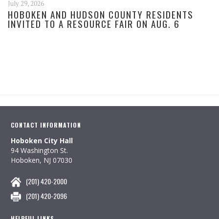
July 29, 2026
HOBOKEN AND HUDSON COUNTY RESIDENTS
INVITED TO A RESOURCE FAIR ON AUG. 6
CONTACT INFORMATION
Hoboken City Hall
94 Washington St.
Hoboken, NJ 07030
(201) 420-2000
(201) 420-2096
HELPFUL LINKS