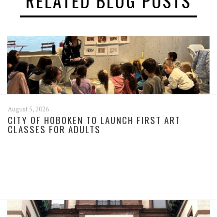
RELATED BLOG POSTS
August 5, 2026
CITY OF HOBOKEN TO LAUNCH FIRST ART
CLASSES FOR ADULTS