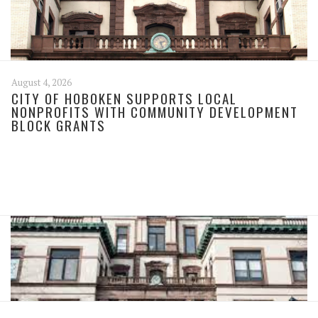
August 4, 2026
CITY OF HOBOKEN SUPPORTS LOCAL
NONPROFITS WITH COMMUNITY DEVELOPMENT
BLOCK GRANTS