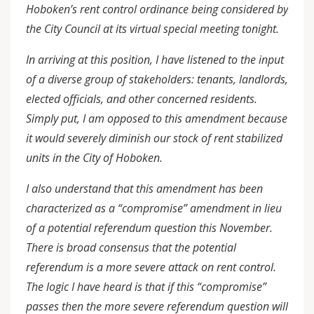
Hoboken’s rent control ordinance being considered by
the City Council at its virtual special meeting tonight.
In arriving at this position, I have listened to the input
of a diverse group of stakeholders: tenants, landlords,
elected officials, and other concerned residents.
Simply put, I am opposed to this amendment because
it would severely diminish our stock of rent stabilized
units in the City of Hoboken.
I also understand that this amendment has been
characterized as a “compromise” amendment in lieu
of a potential referendum question this November.
There is broad consensus that the potential
referendum is a more severe attack on rent control.
The logic I have heard is that if this “compromise”
passes then the more severe referendum question will