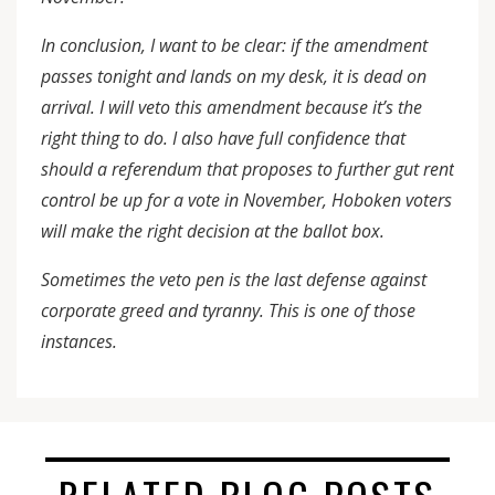
In conclusion, I want to be clear: if the amendment
passes tonight and lands on my desk, it is dead on
arrival. I will veto this amendment because it’s the
right thing to do. I also have full confidence that
should a referendum that proposes to further gut rent
control be up for a vote in November, Hoboken voters
will make the right decision at the ballot box.
Sometimes the veto pen is the last defense against
corporate greed and tyranny. This is one of those
instances.