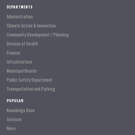
DEPARTMENTS
Administration
Climate Action & Innovation
Community Development / Planning
Division of Health
Finance
Infrastructure
Municipal Boards
Public Safety Department
Transportation and Parking
POPULAR
Knowledge Base
Services
News