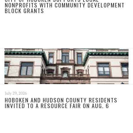
NONPROFITS WITH COMMUNITY DEVELOPMENT
BLOCK GRANTS
July 29, 2026
HOBOKEN AND HUDSON COUNTY RESIDENTS
INVITED TO A RESOURCE FAIR ON AUG. 6