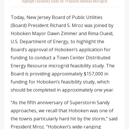
Highlight Feasibility Study for Proposed Hoboken Microgrid
Today, New Jersey Board of Public Utilities
(Board) President Richard S. Mroz was joined by
Hoboken Mayor Dawn Zimmer and Rima Oueid,
U.S. Department of Energy, to highlight the
Board’s approval of Hoboken’s application for
funding to conduct a Town Center Distributed
Energy Resource microgrid feasibility study. The
Board is providing approximately $157,000 in
funding for Hoboken’s feasibility study, which
should be completed in approximately one year.
“As the fifth anniversary of Superstorm Sandy
approaches, we recall that Hoboken was one of
the towns particularly hard hit by the storm,” said
President Mroz. “Hoboken’s wide-ranging