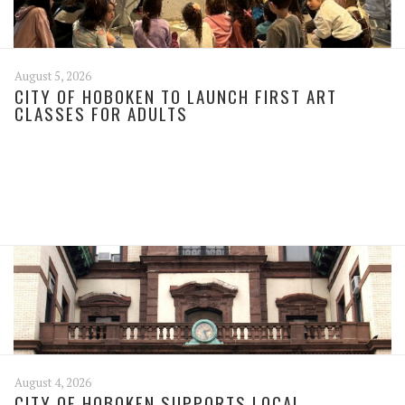
August 5, 2026
CITY OF HOBOKEN TO LAUNCH FIRST ART
CLASSES FOR ADULTS
August 4, 2026
CITY OF HOBOKEN SUPPORTS LOCAL