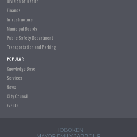
Division of Health
Finance
Infrastructure
Municipal Boards
Public Safety Department
Transportation and Parking
POPULAR
Knowledge Base
Services
News
City Council
Events
HOBOKEN
MAYOR EMILY JABBOUR