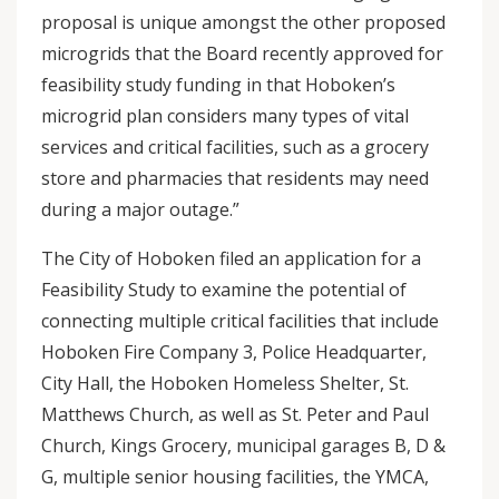
proposal is unique amongst the other proposed
microgrids that the Board recently approved for
feasibility study funding in that Hoboken’s
microgrid plan considers many types of vital
services and critical facilities, such as a grocery
store and pharmacies that residents may need
during a major outage.”
The City of Hoboken filed an application for a
Feasibility Study to examine the potential of
connecting multiple critical facilities that include
Hoboken Fire Company 3, Police Headquarter,
City Hall, the Hoboken Homeless Shelter, St.
Matthews Church, as well as St. Peter and Paul
Church, Kings Grocery, municipal garages B, D &
G, multiple senior housing facilities, the YMCA,