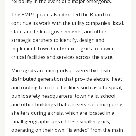
reliability in the event of a major emergency.
The EMP Update also directed the Board to
continue its work with the utility companies, local,
state and federal governments, and other
strategic partners to identify, design and
implement Town Center microgrids to power
critical facilities and services across the state.
Microgrids are mini grids powered by onsite
distributed generation that provide electric, heat
and cooling to critical facilities such as a hospital,
public safety headquarters, town halls, school,
and other buildings that can serve as emergency
shelters during a crisis, which are located in a
small geographic area. These smaller grids,
operating on their own, “islanded” from the main