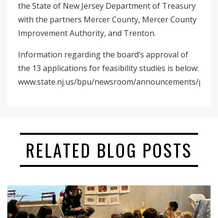
the State of New Jersey Department of Treasury
with the partners Mercer County, Mercer County
Improvement Authority, and Trenton.
Information regarding the board’s approval of
the 13 applications for feasibility studies is below:
www.state.nj.us/bpu/newsroom/announcements/pdf/201
RELATED BLOG POSTS