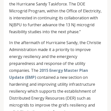
the Hurricane Sandy Taskforce. The DOE
Microgrid Program, within the Office of Electricity,
is interested in continuing its collaboration with
NJBPU to further advance the 13 NJ microgrid
feasibility studies into the next phase.”
In the aftermath of Hurricaine Sandy, the Christie
Administration made it a priority to improve
energy resiliency and the emergency
preparedness and response of the utility
companies. The
2015 Energy Master Plan
Update (EMP)
contained a new section on
hardening and improving utility infrastructure
resiliency which supports the establishment of
Distributed Energy Resources (DER) such as
microgrids to improve the grid’s resiliency and