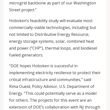
microgrid backbone as part of our Washington
Street project.”
Hoboken’s feasibility study will evaluate most
commercially-viable technologies, including but
not limited to Distributive Energy Resource,
energy storage systems, solar, combined heat
and power (“CHP”), thermal loops, and biodiesel
fueled generators.
“DOE hopes Hoboken is successful in
implementing electricity resilience to protect their
critical infrastructure and communities,” said
Rima Oueid, Policy Advisor, U.S. Department of
Energy. “This could potentially serve as a model
for others. The projects for this event are an
extension of DOE’s collaboration with NJ through