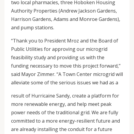
two local pharmacies, three Hoboken Housing
Authority Properties (Andrew Jackson Gardens,
Harrison Gardens, Adams and Monroe Gardens),
and pump stations.
“Thank you to President Mroz and the Board of
Public Utilities for approving our microgrid
feasibility study and providing us with the
funding necessary to move this project forward,”
said Mayor Zimmer. “A Town Center microgrid will
alleviate some of the serious issues we had as a
result of Hurricaine Sandy, create a platform for
more renewable energy, and help meet peak
power needs of the traditional grid. We are fully
committed to a more energy-resilient future and
are already installing the conduit for a future