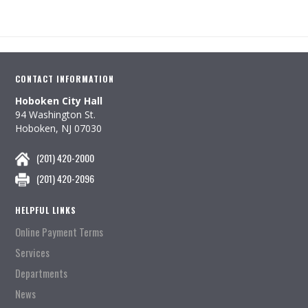
CONTACT INFORMATION
Hoboken City Hall
94 Washington St.
Hoboken, NJ 07030
(201) 420-2000
(201) 420-2096
HELPFUL LINKS
Online Payment Terms
Services
Departments
News