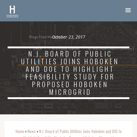
October 23, 2017
N.J. BOARD OF PUBLIC
UTILITIES JOINS HOBOKEN
AND DOE TO HIGHLIGHT
FEASIBILITY STUDY FOR
PROPOSED HOBOKEN
MICROGRID
Home
News
N.J. Board of Public Utilities Joins Hoboken and DOE to
o
o