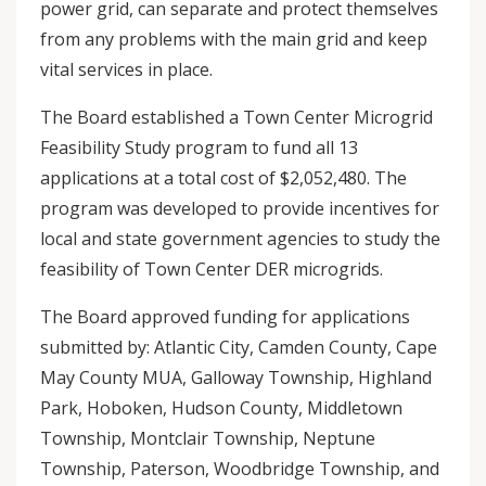
power grid, can separate and protect themselves
from any problems with the main grid and keep
vital services in place.
The Board established a Town Center Microgrid
Feasibility Study program to fund all 13
applications at a total cost of $2,052,480. The
program was developed to provide incentives for
local and state government agencies to study the
feasibility of Town Center DER microgrids.
The Board approved funding for applications
submitted by: Atlantic City, Camden County, Cape
May County MUA, Galloway Township, Highland
Park, Hoboken, Hudson County, Middletown
Township, Montclair Township, Neptune
Township, Paterson, Woodbridge Township, and