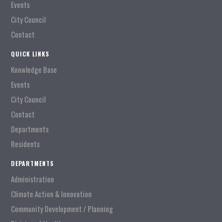
Events
City Council
Contact
QUICK LINKS
Knowledge Base
Events
City Council
Contact
Departments
Residents
DEPARTMENTS
Administration
Climate Action & Innovation
Community Development / Planning