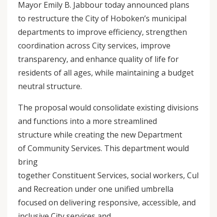
Mayor Emily B. Jabbour today announced plans
to restructure the City of Hoboken’s municipal
departments to improve efficiency, strengthen
coordination across City services, improve
transparency, and enhance quality of life for
residents of all ages, while maintaining a budget
neutral structure.
The proposal would consolidate existing divisions
and functions into a more streamlined
structure while creating the new Department
of Community Services. This department would
bring
together Constituent Services, social workers, Cultural 
and Recreation under one unified umbrella
focused on delivering responsive, accessible, and
inclusive City services and