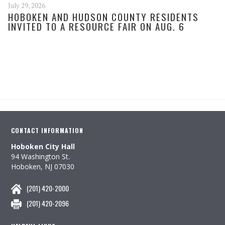
July 29, 2026
HOBOKEN AND HUDSON COUNTY RESIDENTS
INVITED TO A RESOURCE FAIR ON AUG. 6
CONTACT INFORMATION
Hoboken City Hall
94 Washington St.
Hoboken, NJ 07030
(201) 420-2000
(201) 420-2096