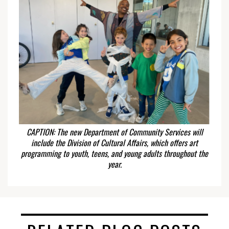
CAPTION: The new Department of Community Services will
include the Division of Cultural Affairs, which offers art
programming to youth, teens, and young adults throughout the
year.