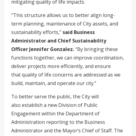
mitigating quality of life impacts.
“This structure allows us to better align long-
term planning, maintenance of City assets, and
sustainability efforts,”
said Business
Administrator and Chief Sustainability
Officer Jennifer Gonzalez.
“By bringing these
functions together, we can improve coordination,
deliver projects more efficiently, and ensure
that quality of life concerns are addressed as we
build, maintain, and operate our city.”
To better serve the public, the City will
also establish a new Division of Public
Engagement within the Department of
Administration reporting to the Business
Administrator and the Mayor’s Chief of Staff. The