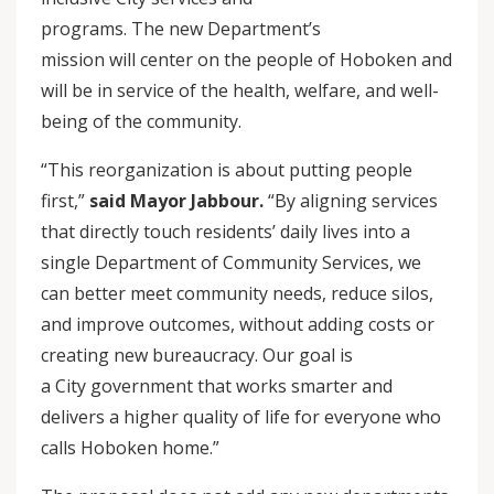
programs. The new Department’s
mission will center on the people of Hoboken and
will be in service of the health, welfare, and well-
being of the community.
“This reorganization is about putting people
first,”
said Mayor Jabbour.
“By aligning services
that directly touch residents’ daily lives into a
single Department of Community Services, we
can better meet community needs, reduce silos,
and improve outcomes, without adding costs or
creating new bureaucracy. Our goal is
a City government that works smarter and
delivers a higher quality of life for everyone who
calls Hoboken home.”