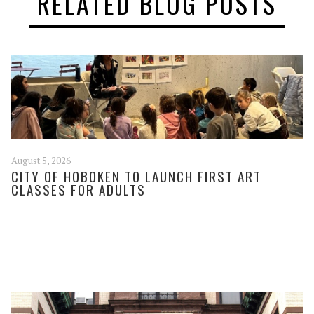
RELATED BLOG POSTS
August 5, 2026
CITY OF HOBOKEN TO LAUNCH FIRST ART
CLASSES FOR ADULTS