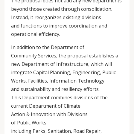
The proposal does not add any new departments
beyond those created through consolidation.
Instead, it reorganizes existing divisions
and functions to improve coordination and
operational efficiency.
In addition to the Department of
Community Services, the proposal establishes a
new Department of Infrastructure, which will
integrate Capital Planning, Engineering, Public
Works, Facilities, Information Technology,
and sustainability and resiliency efforts.
This Department combines divisions of the
current Department of Climate
Action & Innovation with Divisions
of Public Works
including Parks, Sanitation, Road Repair,