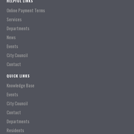
HELPFUL LINKS
Online Payment Terms
Services
Departments
News
Events
City Council
Contact
QUICK LINKS
Knowledge Base
Events
City Council
Contact
Departments
Residents