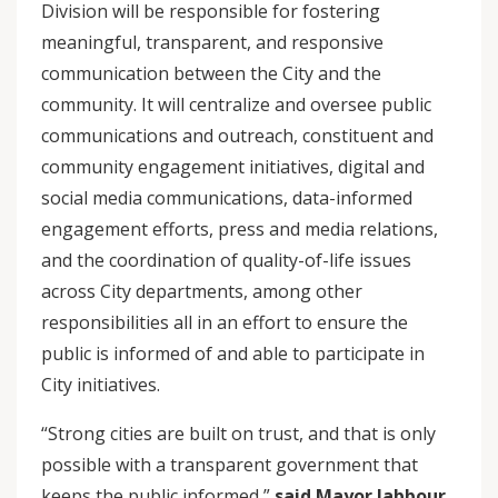
Division will be responsible for fostering
meaningful, transparent, and responsive
communication between the City and the
community. It will centralize and oversee public
communications and outreach, constituent and
community engagement initiatives, digital and
social media communications, data-informed
engagement efforts, press and media relations,
and the coordination of quality-of-life issues
across City departments, among other
responsibilities all in an effort to ensure the
public is informed of and able to participate in
City initiatives.
“Strong cities are built on trust, and that is only
possible with a transparent government that
keeps the public informed,”
said Mayor Jabbour.