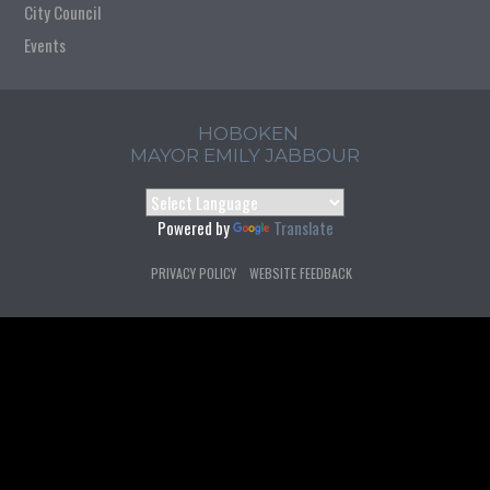
City Council
Events
HOBOKEN
MAYOR EMILY JABBOUR
Powered by
Translate
PRIVACY POLICY
WEBSITE FEEDBACK