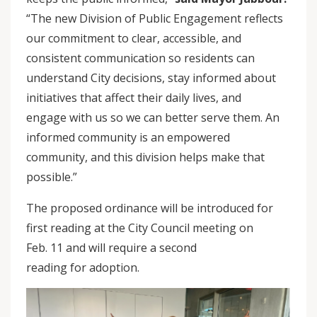
“The new Division of Public Engagement reflects
our commitment to clear, accessible, and
consistent communication so residents can
understand City decisions, stay informed about
initiatives that affect their daily lives, and
engage with us so we can better serve them. An
informed community is an empowered
community, and this division helps make that
possible.”
The proposed ordinance will be introduced for
first reading at the City Council meeting on
Feb. 11 and will require a second
reading for adoption.