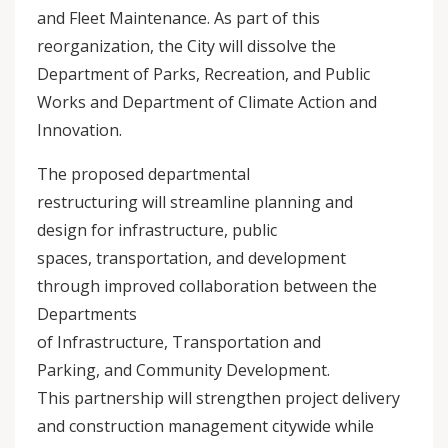
and Fleet Maintenance. As part of this
reorganization, the City will dissolve the
Department of Parks, Recreation, and Public
Works and Department of Climate Action and
Innovation.
The proposed departmental
restructuring will streamline planning and
design for infrastructure, public
spaces, transportation, and development
through improved collaboration between the
Departments
of Infrastructure, Transportation and
Parking, and Community Development.
This partnership will strengthen project delivery
and construction management citywide while