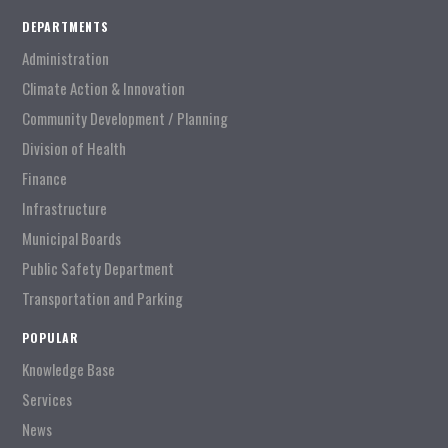
DEPARTMENTS
Administration
Climate Action & Innovation
Community Development / Planning
Division of Health
Finance
Infrastructure
Municipal Boards
Public Safety Department
Transportation and Parking
POPULAR
Knowledge Base
Services
News