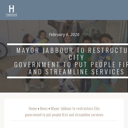
February 6, 2026
MAYOR JABBOUR TO RESTRUCT
CITY
GOVERNMENT TO PUT PEOPLE FI
AND STREAMLINE SERVICES
Home
News
Mayor Jabbour to restructure City
o
o
government to put people first and streamline services