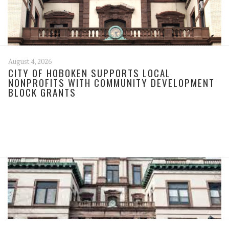
August 4, 2026
CITY OF HOBOKEN SUPPORTS LOCAL
NONPROFITS WITH COMMUNITY DEVELOPMENT
BLOCK GRANTS