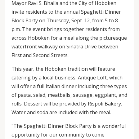
Mayor Ravi S. Bhalla and the City of Hoboken
invite residents to the annual Spaghetti Dinner
Block Party on Thursday, Sept. 12, from 5 to 8
p.m. The event brings together residents from
across Hoboken for a meal along the picturesque
waterfront walkway on Sinatra Drive between
First and Second Streets.
This year, the Hoboken tradition will feature
catering by a local business, Antique Loft, which
will offer a full Italian dinner including three types
of pasta, salad, meatballs, sausage, eggplant, and
rolls. Dessert will be provided by Rispoli Bakery.
Water and soda are included with the meal.
“The Spaghetti Dinner Block Party is a wonderful
opportunity for our community to come