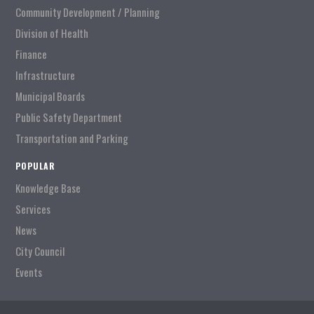
Community Development / Planning
Division of Health
Finance
Infrastructure
Municipal Boards
Public Safety Department
Transportation and Parking
POPULAR
Knowledge Base
Services
News
City Council
Events