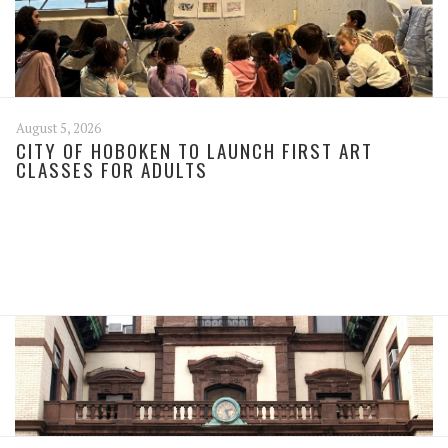
August 5, 2026
CITY OF HOBOKEN TO LAUNCH FIRST ART
CLASSES FOR ADULTS