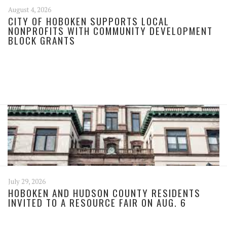
August 4, 2026
CITY OF HOBOKEN SUPPORTS LOCAL
NONPROFITS WITH COMMUNITY DEVELOPMENT
BLOCK GRANTS
July 29, 2026
HOBOKEN AND HUDSON COUNTY RESIDENTS
INVITED TO A RESOURCE FAIR ON AUG. 6