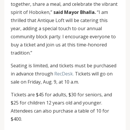
together, share a meal, and celebrate the vibrant
spirit of Hoboken,”
said Mayor Bhalla.
“I am
thrilled that Antique Loft will be catering this
year, adding a special touch to our annual
community block party. I encourage everyone to
buy a ticket and join us at this time-honored
tradition.”
Seating is limited, and tickets must be purchased
in advance through
RecDesk.
Tickets will go on
sale on Friday, Aug. 9, at 10 a.m.
Tickets are $45 for adults, $30 for seniors, and
$25 for children 12 years old and younger.
Attendees can also purchase a table of 10 for
$400.