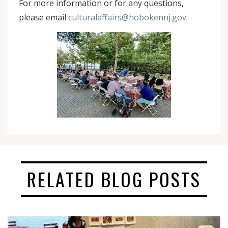
For more information or for any questions,
please email
culturalaffairs@hobokennj.gov
.
RELATED BLOG POSTS