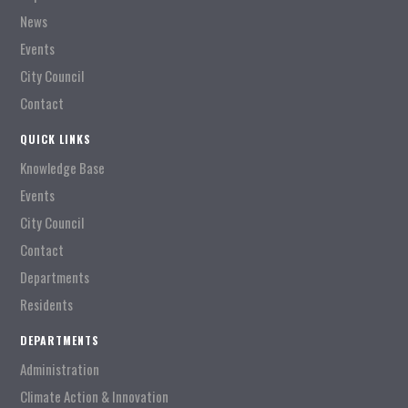
News
Events
City Council
Contact
QUICK LINKS
Knowledge Base
Events
City Council
Contact
Departments
Residents
DEPARTMENTS
Administration
Climate Action & Innovation