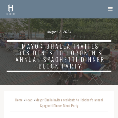
August 2, 2024
MAYOR BHALLA INVITES
RESIDENTS TO HOBOKEN’S
ANNUAL SPAGHETTI DINNER
BLOCK PARTY
Home
News
Mayor Bhalla invites residents to Hoboken’s annual
o
o
Spaghetti Dinner Block Party