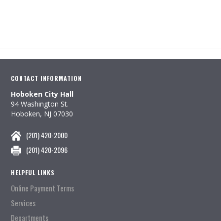
CONTACT INFORMATION
Hoboken City Hall
94 Washington St.
Hoboken, NJ 07030
(201) 420-2000
(201) 420-2096
HELPFUL LINKS
Online Payment Terms
Services
Departments