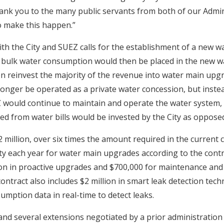
ank you to the many public servants from both of our Admi
o make this happen.”
h the City and SUEZ calls for the establishment of a new wat
bulk water consumption would then be placed in the new wat
en reinvest the majority of the revenue into water main upg
onger be operated as a private water concession, but instea
EZ would continue to maintain and operate the water system,
d from water bills would be invested by the City as oppos
 million, over six times the amount required in the current 
ity each year for water main upgrades according to the contr
lion in proactive upgrades and $700,000 for maintenance and 
contract also includes $2 million in smart leak detection tech
umption data in real-time to detect leaks.
and several extensions negotiated by a prior administration