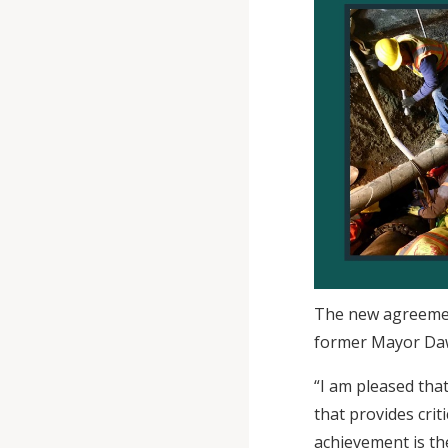
The new agreemen
former Mayor Daw
“I am pleased tha
that provides cri
achievement is th