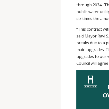
through 2034. The
public water utili
six times the amo
“This contract wi
said Mayor Ravi S
breaks due to a p
main upgrades. Th
upgrades to our w
Council will agre