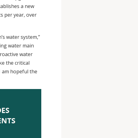
tablishes a new
ts per year, over
’s water system,”
sing water main
proactive water
 the critical
I am hopeful the