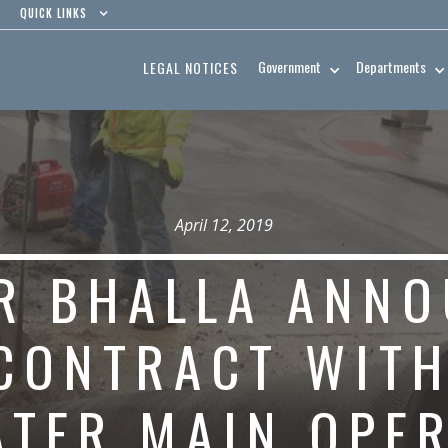
QUICK LINKS
Government
Departments
LEGAL NOTICES
April 12, 2019
R BHALLA ANNO
CONTRACT WITH
ATER MAIN OPE