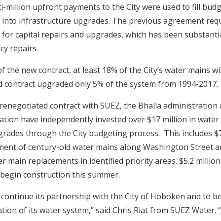
i-million upfront payments to the City were used to fill budg
 into infrastructure upgrades. The previous agreement req
for capital repairs and upgrades, which has been substantial
y repairs.
f the new contract, at least 18% of the City’s water mains w
ld contract upgraded only 5% of the system from 1994-2017.
e renegotiated contract with SUEZ, the Bhalla administration
tion have independently invested over $17 million in water
grades through the City budgeting process. This includes $7
ment of century-old water mains along Washington Street 
er main replacements in identified priority areas. $5.2 millio
 begin construction this summer.
 continue its partnership with the City of Hoboken and to be
ation of its water system,” said Chris Riat from SUEZ Water. “