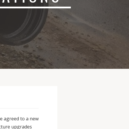
ve agreed to a new
ructure upgrades