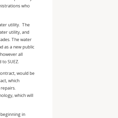
nistrations who
er utility. The
er utility, and
rades. The water
d as a new public
 however all
ed to SUEZ.
contract, would be
act, which
repairs.
nology, which will
 beginning in