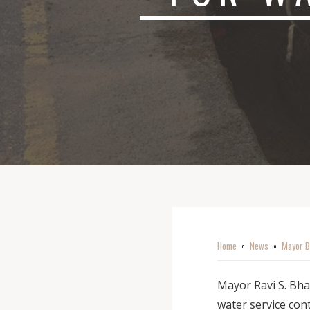
Home
News
Mayor B
o
o
Mayor Ravi S. Bha
water service cont