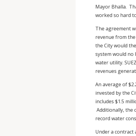
Mayor Bhalla. Th
worked so hard t
The agreement wit
revenue from the 
the City would th
system would no l
water utility. SU
revenues generate
An average of $2.2
invested by the C
includes $1.5 mil
Additionally, the 
record water cons
Under a contract 