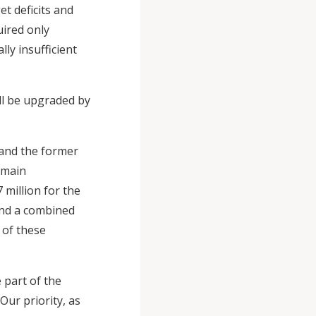
et deficits and
uired only
ly insufficient
ill be upgraded by
 and the former
 main
 million for the
and a combined
n of these
 part of the
Our priority, as