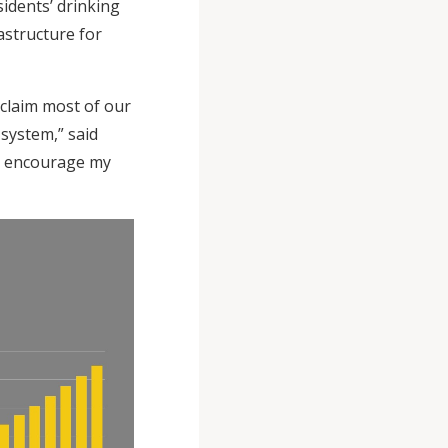
sidents’ drinking
astructure for
claim most of our
system,” said
ll encourage my