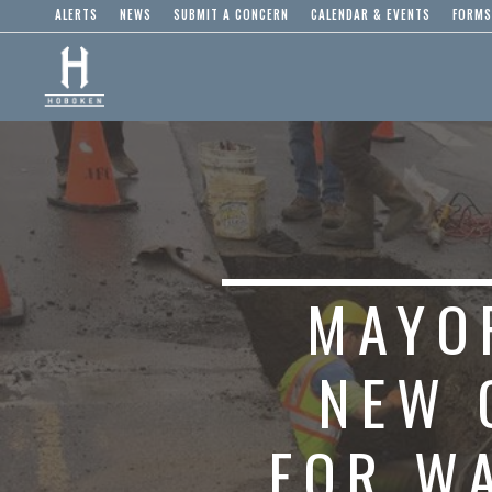
ALERTS
NEWS
SUBMIT A CONCERN
CALENDAR & EVENTS
FORMS
MAYO
NEW 
FOR W