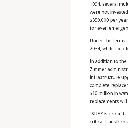
1994, several mult
were not invested
$350,000 per year 
for even emergenc
Under the terms o
2034, while the o
In addition to th
Zimmer administra
infrastructure up
complete replace
$10 million in wat
replacements will
“SUEZ is proud to
critical transform