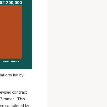
ations led by
evised contract
 Zimmer. “This
and completed by