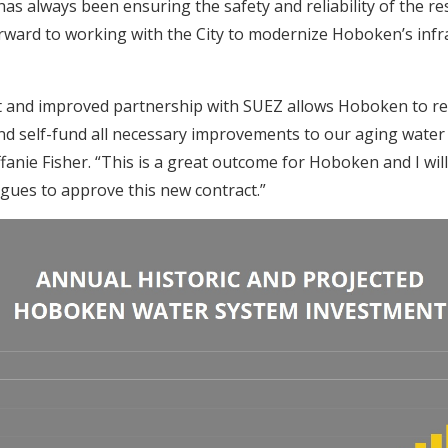
, has always been ensuring the safety and reliability of the re
rward to working with the City to modernize Hoboken’s infr
t and improved partnership with SUEZ allows Hoboken to re
d self-fund all necessary improvements to our aging water 
anie Fisher. “This is a great outcome for Hoboken and I wi
agues to approve this new contract.”