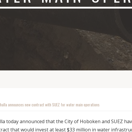
halla announces new contract with SUEZ for water main operations
lla today announced that the City of Hoboken and SUEZ ha
ract that would invest at least $33 million in water infrast