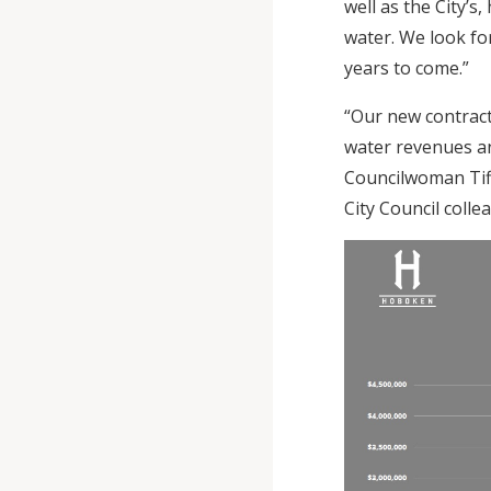
well as the City’s
water. We look fo
years to come.”
“Our new contrac
water revenues an
Councilwoman Tiff
City Council colle