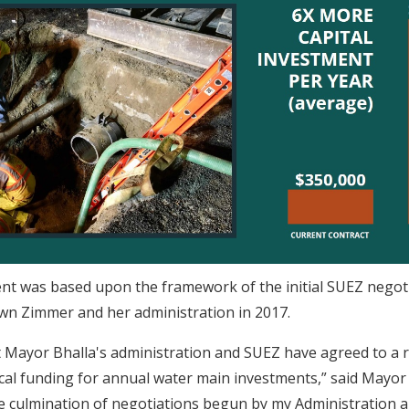
t was based upon the framework of the initial SUEZ negoti
n Zimmer and her administration in 2017.
t Mayor Bhalla's administration and SUEZ have agreed to a r
tical funding for annual water main investments,” said Mayor
e culmination of negotiations begun by my Administration 