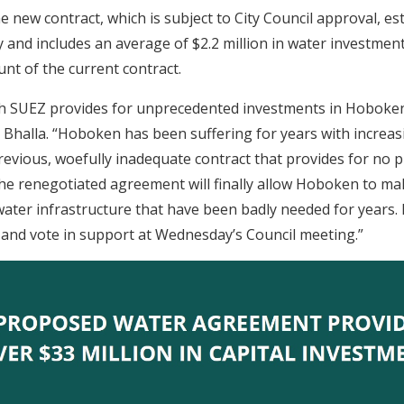
 new contract, which is subject to City Council approval, es
ty and includes an average of $2.2 million in water investmen
unt of the current contract.
th SUEZ provides for unprecedented investments in Hoboken
. Bhalla. “Hoboken has been suffering for years with increa
revious, woefully inadequate contract that provides for no 
e renegotiated agreement will finally allow Hoboken to make
ater infrastructure that have been badly needed for years. 
e and vote in support at Wednesday’s Council meeting.”