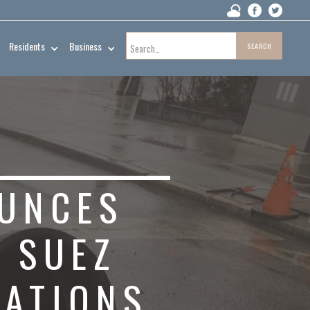
Residents
Business
UNCES
 SUEZ
RATIONS