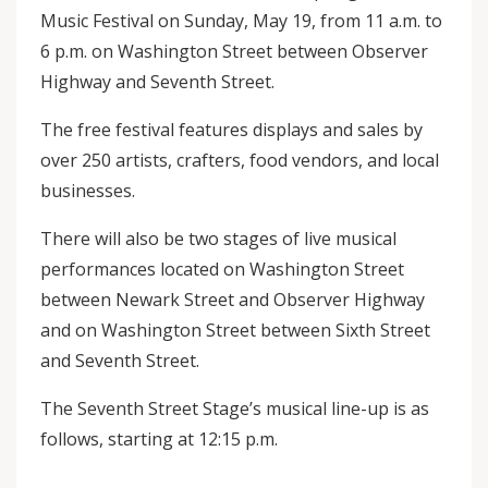
Music Festival on Sunday, May 19, from 11 a.m. to
6 p.m. on Washington Street between Observer
Highway and Seventh Street.
The free festival features displays and sales by
over 250 artists, crafters, food vendors, and local
businesses.
There will also be two stages of live musical
performances located on Washington Street
between Newark Street and Observer Highway
and on Washington Street between Sixth Street
and Seventh Street.
The Seventh Street Stage’s musical line-up is as
follows, starting at 12:15 p.m.