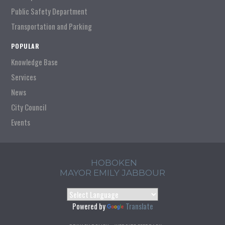
Public Safety Department
Transportation and Parking
POPULAR
Knowledge Base
Services
News
City Council
Events
HOBOKEN
MAYOR EMILY JABBOUR
Powered by
Translate