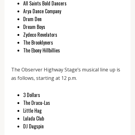
All Saints Bold Dancers
Arya Dance Company
Drum Den
Dream Boys
Zydeco Revelators
The Brooklyners
The Ebony Hillbillies
The Observer Highway Stage’s musical line up is
as follows, starting at 12 p.m.
3 Dollars
The Dracu-Las
Little Hag
Lulada Club
DJ Dugspin