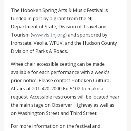
The Hoboken Spring Arts & Music Festival is
funded in part by a grant from the NJ
Department of State, Division of Travel and
Tourism (
www.visitnj.org
) and sponsored by
Ironstate, Veolia, WFUV, and the Hudson County
Division of Parks & Roads.
Wheelchair accessible seating can be made
available for each performance with a week's
prior notice. Please contact Hoboken Cultural
Affairs at 201-420-2000 Ex. 5102 to make a
request. Accessible restrooms will be located near
the main stage on Observer Highway as well as
on Washington Street and Third Street.
For more information on the festival and