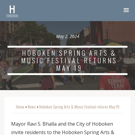
May 2, 2024
HOBOKEN SPRING ARTS &
MUSIC FESTIVAL RETURNS
MAY 19
Home
News
Hoboken Spring Arts & Music Festival returns May 19
o
o
Mayor Ravi S. Bhalla and the City of Hoboken
invite residents to the Hoboken Spring Arts &