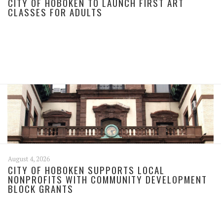
CITY OF HOBOKEN TO LAUNCH FIRST ART
CLASSES FOR ADULTS
August 4, 2026
CITY OF HOBOKEN SUPPORTS LOCAL
NONPROFITS WITH COMMUNITY DEVELOPMENT
BLOCK GRANTS