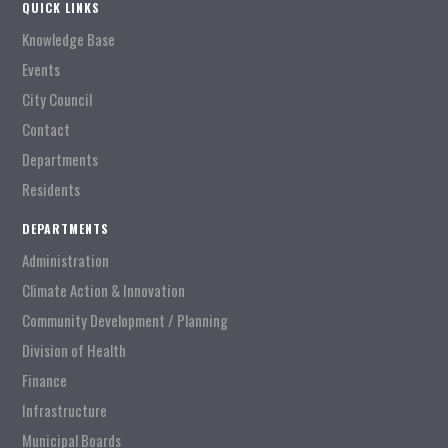
QUICK LINKS
Knowledge Base
Events
City Council
Contact
Departments
Residents
DEPARTMENTS
Administration
Climate Action & Innovation
Community Development / Planning
Division of Health
Finance
Infrastructure
Municipal Boards