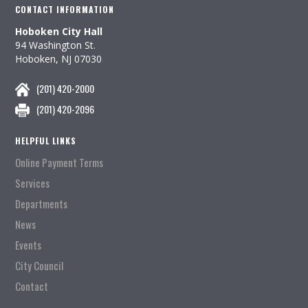
CONTACT INFORMATION
Hoboken City Hall
94 Washington St.
Hoboken, NJ 07030
(201) 420-2000
(201) 420-2096
HELPFUL LINKS
Online Payment Terms
Services
Departments
News
Events
City Council
Contact