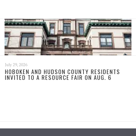
July 29, 2026
HOBOKEN AND HUDSON COUNTY RESIDENTS
INVITED TO A RESOURCE FAIR ON AUG. 6