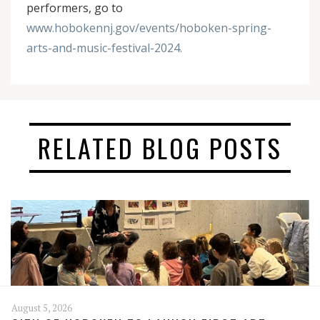
performers, go to
www.hobokennj.gov/events/hoboken-spring-
arts-and-music-festival-2024.
RELATED BLOG POSTS
August 5, 2026