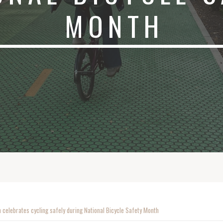
MONTH
 celebrates cycling safely during National Bicycle Safety Month