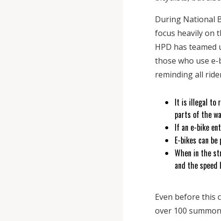
During National Bi
focus heavily on 
HPD has teamed up
those who use e-bi
reminding all ride
It is illegal t
parts of the w
If an e-bike en
E-bikes can be 
When in the str
and the speed 
Even before this 
over 100 summonse