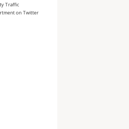
y Traffic
rtment on Twitter