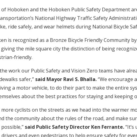
y of Hoboken and the Hoboken Public Safety Department are 
nsportation’s National Highway Traffic Safety Administrat
ke, ride safely, and wear helmets during National Bicycle Sa
en is recognized as a Bronze Bicycle Friendly Community by
 giving the mile square city the distinction of being recogni
trian-friendly.
the work our Public Safety and Vision Zero teams have alr
dewalks safer,”
said Mayor Ravi S. Bhalla.
“We encourage al
driving a motor vehicle, to do their part to make the entire s
emselves about the best practices for staying and keeping o
of more cyclists on the streets as we head into the warmer m
d the community about the rules of the road, and make sur
 possible,”
said
Public Safety Director Ken Ferrante.
“It’s
so drivers and even pedestrians to help ensure safety for eve