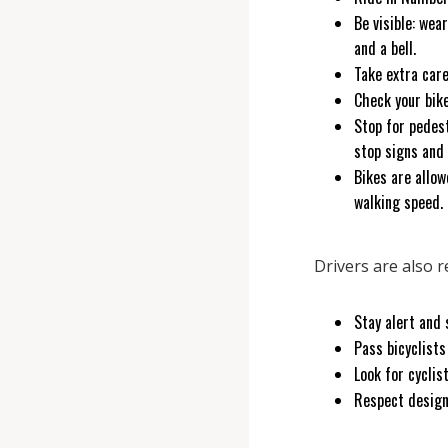
Be visible: wea
and a bell.
Take extra car
Check your bik
Stop for pedestr
stop signs and
Bikes are allow
walking speed
Drivers are also 
Stay alert and 
Pass bicyclists
Look for cyclis
Respect design