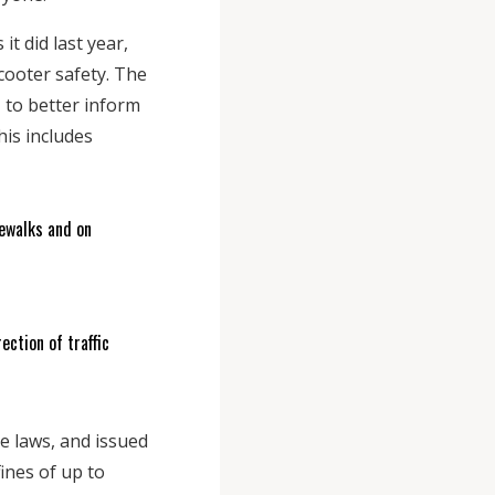
t did last year,
cooter safety. The
 to better inform
his includes
dewalks and on
ection of traffic
e laws, and issued
ines of up to