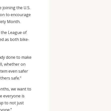
joining the U.S.
ion to encourage
fety Month.
 the League of
zed as both bike-
eady done to make
l, whether on
ystem even safer
thers safe."
onths, we want to
e everyone is
 up to not just
ryone.”