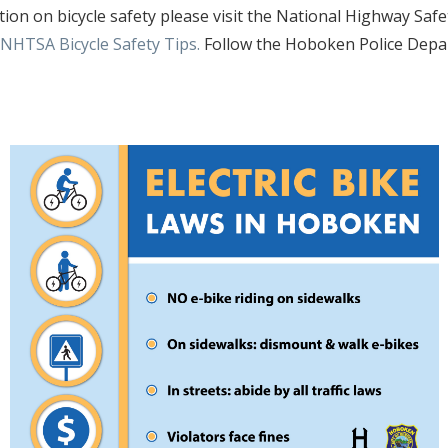
ion on bicycle safety please visit the National Highway Safet
NHTSA Bicycle Safety Tips.
Follow the Hoboken Police Depa