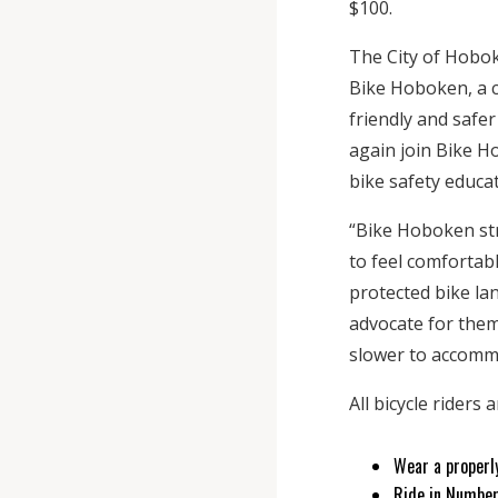
$100.
The City of Hobok
Bike Hoboken, a 
friendly and safer
again join Bike Ho
bike safety educat
“Bike Hoboken str
to feel comfortabl
protected bike lan
advocate for them.
slower to accomm
All bicycle riders
Wear a properl
Ride in Number