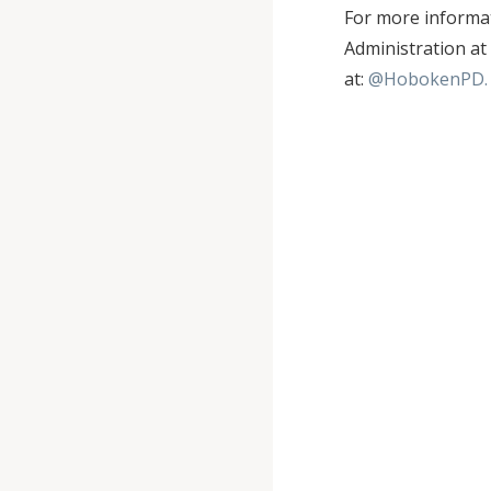
For more informat
Administration at
at:
@HobokenPD.