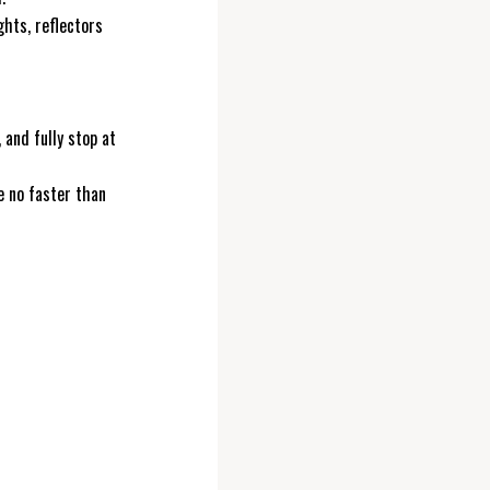
ghts, reflectors
, and fully stop at
e no faster than