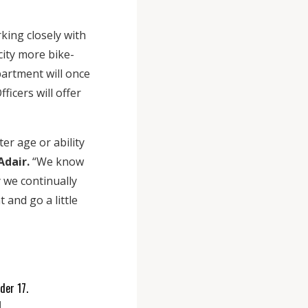
ing closely with
ity more bike-
epartment will once
ficers will offer
er age or ability
Adair.
“We know
y we continually
 and go a little
nder 17.
.