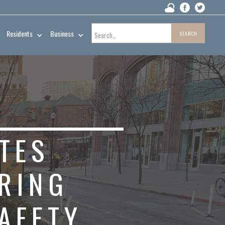
Residents
Business
TES
URING
AFETY