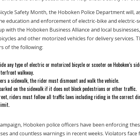
cycle Safety Month, the Hoboken Police Department will, as i
the education and enforcement of electric-bike and electric-s
 with the Hoboken Business Alliance and local businesses,
cycles and other motorized vehicles for delivery services. T
rs of the following:
o ride any type of electric or motorized bicycle or scooter on Hoboken’s si
aterfront walkway.
ters a sidewalk, the rider must dismount and walk the vehicle.
parked on the sidewalk if it does not block pedestrians or other traffic.
eet, riders must follow all traffic laws including riding in the correct dir
limit.
campaign, Hoboken police officers have been enforcing thes
s and countless warnings in recent weeks. Violators face f