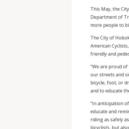
This May, the Cit
Department of Tra
more people to bi
The City of Hobok
American Cyclists,
friendly and pedes
“We are proud of 
our streets and si
bicycle, foot, or 
and to educate th
"In anticipation 
educate and remin
riding as safely as
bicyclists, but al