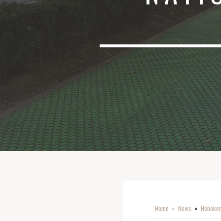
Home
News
Hoboken
o
o