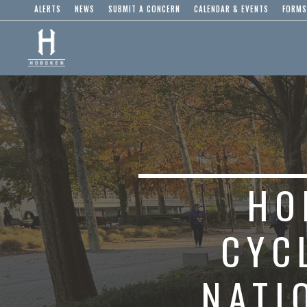
ALERTS
NEWS
SUBMIT A CONCERN
CALENDAR & EVENTS
FORMS
HO
CYC
NATI