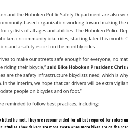
en and the Hoboken Public Safety Department are also work
community-based organization working toward making the c
 for cyclists of all ages and abilities. The Hoboken Police D
boken on community bike rides, starting later this month. Of
ion and a safety escort on the monthly rides.
ives to make our streets safe enough for everyone, no matt
e riding their bicycle,”
said Bike Hoboken President Chris 
es are the safety infrastructure bicyclists need, which is wh
 In the interim, we hope that car drivers will be extra vigilant
odate people on bicycles and on foot.”
 are reminded to follow best practices, including:
y fitted helmet. They are recommended for all but required for riders u
s: studies show drivers are more aware when more bikes are on the road