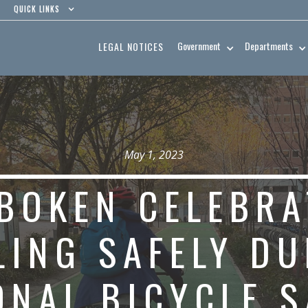
QUICK LINKS
Government
Departments
LEGAL NOTICES
May 1, 2023
BOKEN CELEBRA
LING SAFELY D
ONAL BICYCLE S