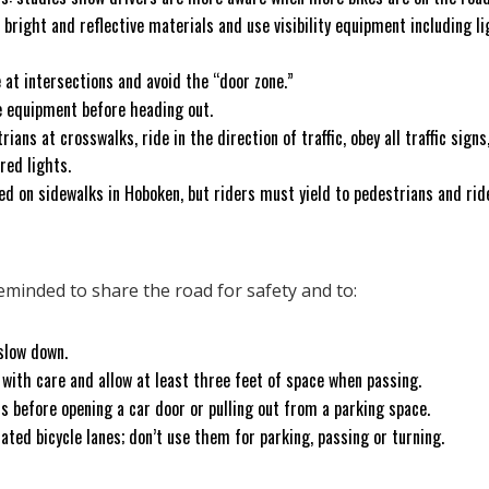
r bright and reflective materials and use visibility equipment including li
e at intersections and avoid the “door zone.”
e equipment before heading out.
ians at crosswalks, ride in the direction of traffic, obey all traffic signs
 red lights.
ed on sidewalks in Hoboken, but riders must yield to pedestrians and rid
.
reminded to share the road for safety and to:
slow down.
 with care and allow at least three feet of space when passing.
ts before opening a car door or pulling out from a parking space.
ated bicycle lanes; don’t use them for parking, passing or turning.