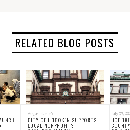
RELATED BLOG POSTS
August 4, 2026
July 29, 20
LAUNCH
CITY OF HOBOKEN SUPPORTS
HOBOKE
R
LOCAL NONPROFITS
COUNTY