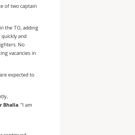
ce of two captain
in the TO, adding
 quickly and
fighters. No
ting vacancies in
 are expected to
tly,
r Bhalla
. “I am