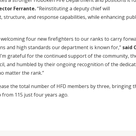
tes a stronger Hoboken Fire Department and positions it f
ector Ferrante.
“Reinstituting a deputy chief will
, structure, and response capabilities, while enhancing publ
o welcoming four new firefighters to our ranks to carry forw
ons and high standards our department is known for,”
said 
“I’m grateful for the continued support of the community, th
cil, and humbled by their ongoing recognition of the dedicat
o matter the rank.”
ease the total number of HFD members by three, bringing t
p from 115 just four years ago.