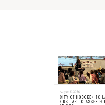
August 5, 2026
CITY OF HOBOKEN TO 
FIRST ART CLASSES FO