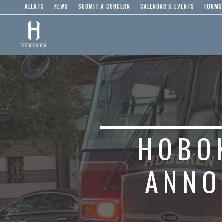
ALERTS
NEWS
SUBMIT A CONCERN
CALENDAR & EVENTS
FORMS
HOBO
ANNO