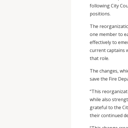
following City Cou
positions.
The reorganizatio
one member to eac
effectively to eme
current captains w
that role.
The changes, which
save the Fire Dep
“This reorganizat
while also stren
grateful to the Ci
their continued d