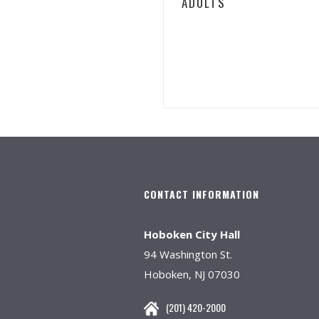
ADULTS
CONTACT INFORMATION
Hoboken City Hall
94 Washington St.
Hoboken, NJ 07030
(201) 420-2000