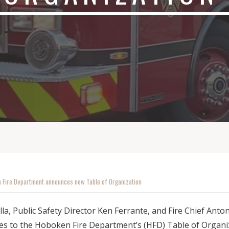
 Fire Department announces new Table of Organization
lla, Public Safety Director Ken Ferrante, and Fire Chief Ant
s to the Hoboken Fire Department’s (HFD) Table of Organiz