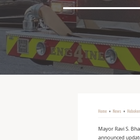
Home
News
Hoboken
o
o
Mayor Ravi S. Bha
announced update