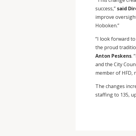
“This change crea
success,”
said Dir
improve oversight
Hoboken.”
“I look forward t
the proud traditi
Anton Peskens
. 
and the City Coun
member of HFD, n
The changes incr
staffing to 135, u