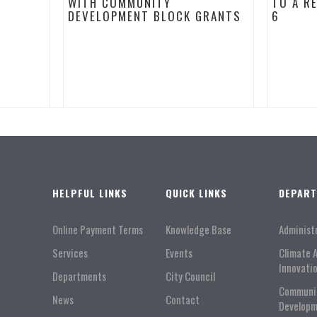
WITH COMMUNITY
TO A R
DEVELOPMENT BLOCK GRANTS
6
HELPFUL LINKS
QUICK LINKS
DEPAR
Online Payment Terms
Knowledge Base
Administ
Services
Events
Climate 
Innovati
Departments
City Council
Communi
News
Contact
Developm