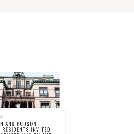
26
N AND HUDSON
 RESIDENTS INVITED