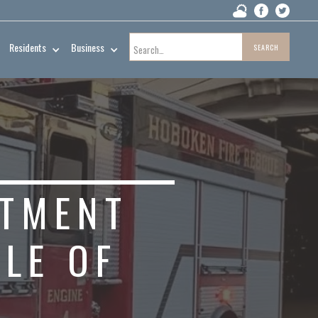
Residents
Business
RTMENT
LE OF
N