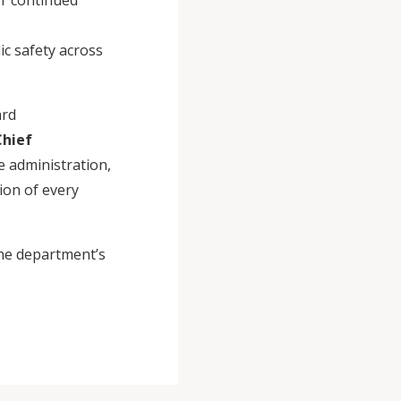
or continued
ic safety across
ard
Chief
e administration,
ion of every
he department’s