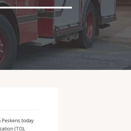
on Peskens today
ation (TO),