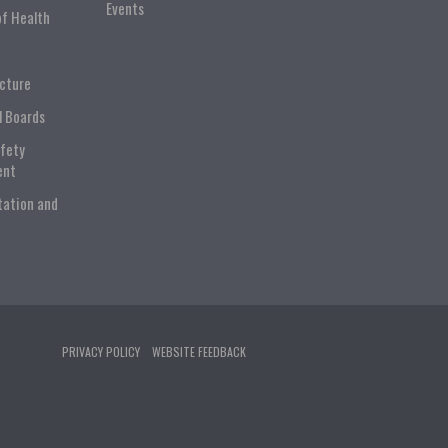
Events
of Health
ucture
l Boards
afety
ent
tation and
PRIVACY POLICY
WEBSITE FEEDBACK