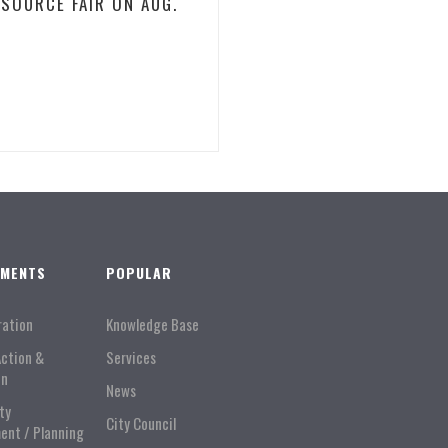
ESOURCE FAIR ON AUG.
TMENTS
POPULAR
ration
Knowledge Base
Action &
Services
on
News
ty
City Council
ent / Planning