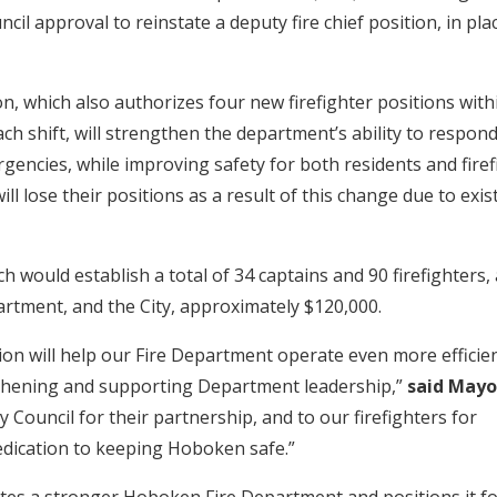
ncil approval to reinstate a deputy fire chief position, in pla
n, which also authorizes four new firefighter positions with
h shift, will strengthen the department’s ability to respond
rgencies, while improving safety for both residents and fire
ill lose their positions as a result of this change due to exis
 would establish a total of 34 captains and 90 firefighters,
artment, and the City, approximately $120,000.
ion will help our Fire Department operate even more efficien
gthening and supporting Department leadership,”
said Mayo
ty Council for their partnership, and to our firefighters for
edication to keeping Hoboken safe.”