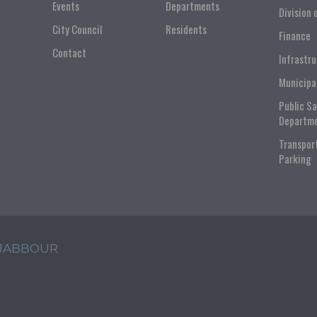
Events
Departments
Division 
City Council
Residents
Finance
Contact
Infrastr
Municipa
Public S
Departm
Transpor
Parking
 JABBOUR