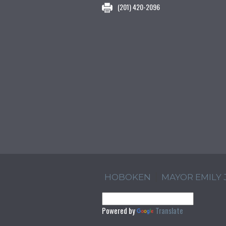
(201) 420-2096
HOBOKEN
MAYOR EMILY
Powered by
Translate