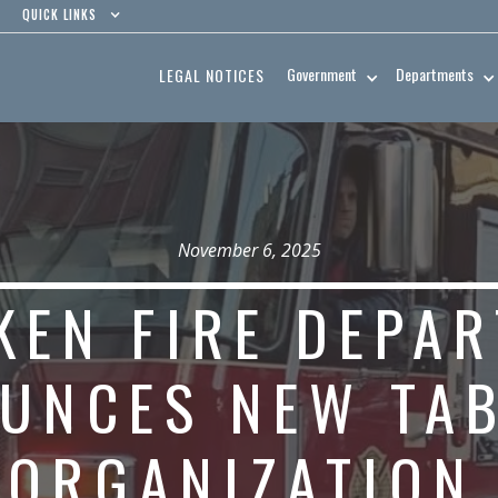
QUICK LINKS
Government
Departments
LEGAL NOTICES
November 6, 2025
KEN FIRE DEPA
UNCES NEW TAB
ORGANIZATIO