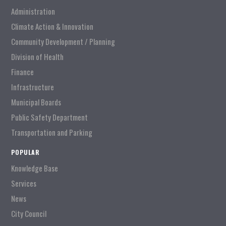
Administration
Climate Action & Innovation
Community Development / Planning
Division of Health
Finance
Infrastructure
Municipal Boards
Public Safety Department
Transportation and Parking
POPULAR
Knowledge Base
Services
News
City Council