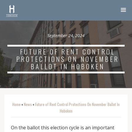
September 24, 2024
FUTURE OF RENT CONTROL
PROTECTIONS ON NOVEMBER
BALLOT IN HOBOKEN
Home
News
Future of Rent Control Protections On November Ballot In
o
o
Hoboken
On the ballot this election cycle is an important