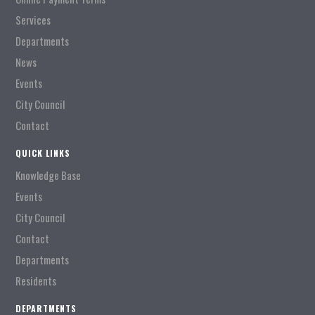
Services
Departments
News
Events
City Council
Contact
QUICK LINKS
Knowledge Base
Events
City Council
Contact
Departments
Residents
DEPARTMENTS