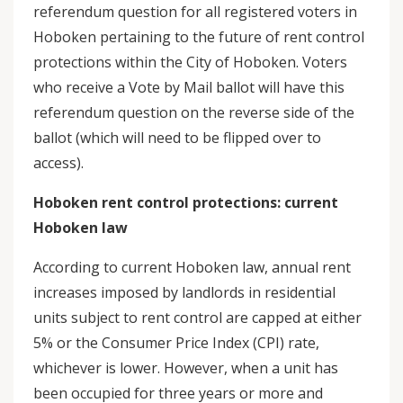
referendum question for all registered voters in
Hoboken pertaining to the future of rent control
protections within the City of Hoboken. Voters
who receive a Vote by Mail ballot will have this
referendum question on the reverse side of the
ballot (which will need to be flipped over to
access).
Hoboken rent control protections: current
Hoboken law
According to current Hoboken law, annual rent
increases imposed by landlords in residential
units subject to rent control are capped at either
5% or the Consumer Price Index (CPI) rate,
whichever is lower. However, when a unit has
been occupied for three years or more and