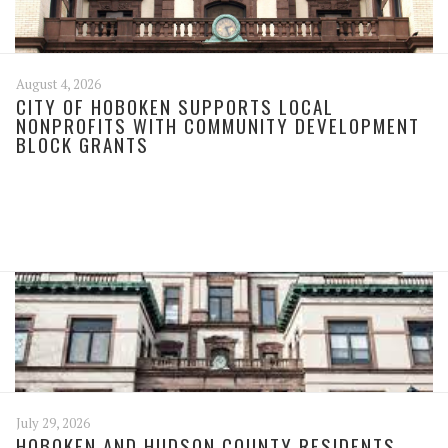
August 4, 2026
CITY OF HOBOKEN SUPPORTS LOCAL
NONPROFITS WITH COMMUNITY DEVELOPMENT
BLOCK GRANTS
July 29, 2026
HOBOKEN AND HUDSON COUNTY RESIDENTS