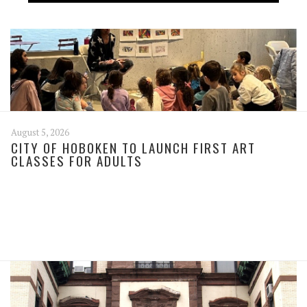
August 5, 2026
CITY OF HOBOKEN TO LAUNCH FIRST ART
CLASSES FOR ADULTS