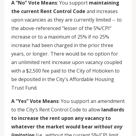
A “No” Vote Means
: You support
maintaining
the current Rent Control Code
and increases
upon vacancies as they are currently limited -- to
the above-referenced "lesser of the 5%/CPI"
increase or to a maximum of 25% if no 25%
increase had been charged in the prior three
years, or longer. There would be no option for
an unlimited rent increase upon vacancy coupled
with a $2,500 fee paid to the City of Hoboken to
be deposited in the City's Affordable Housing
Trust Fund.
A “Yes” Vote Means
: You support an amendment
to the City’s Rent Control Code to allow
landlords
to increase the rent upon any vacancy to
whatever the market would bear
without any
limitation
(i.e., without the current 5%/CPI limit