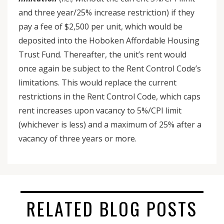
and three year/25% increase restriction) if they
pay a fee of $2,500 per unit, which would be
deposited into the Hoboken Affordable Housing
Trust Fund. Thereafter, the unit’s rent would
once again be subject to the Rent Control Code’s
limitations. This would replace the current
restrictions in the Rent Control Code, which caps
rent increases upon vacancy to 5%/CPI limit
(whichever is less) and a maximum of 25% after a
vacancy of three years or more.
RELATED BLOG POSTS