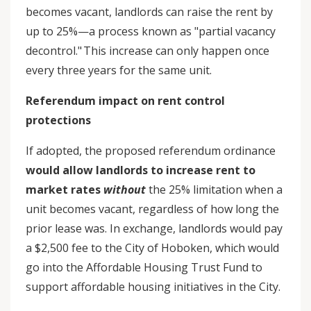
becomes vacant, landlords can raise the rent by
up to 25%—a process known as "partial vacancy
decontrol." This increase can only happen once
every three years for the same unit.
Referendum impact on rent control
protections
If adopted, the proposed referendum ordinance
would allow landlords to increase rent to
market rates
without
the 25% limitation when a
unit becomes vacant, regardless of how long the
prior lease was. In exchange, landlords would pay
a $2,500 fee to the City of Hoboken, which would
go into the Affordable Housing Trust Fund to
support affordable housing initiatives in the City.