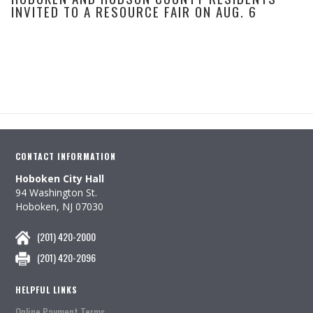
INVITED TO A RESOURCE FAIR ON AUG. 6
CONTACT INFORMATION
Hoboken City Hall
94 Washington St.
Hoboken, NJ 07030
(201) 420-2000
(201) 420-2096
HELPFUL LINKS
Online Payment Terms