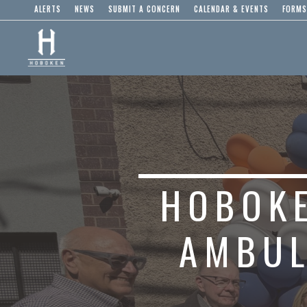
ALERTS
NEWS
SUBMIT A CONCERN
CALENDAR & EVENTS
FORMS
HOBOKE
AMBUL