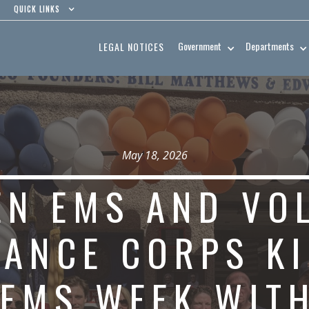
QUICK LINKS
Government
Departments
LEGAL NOTICES
May 18, 2026
N EMS AND VO
ANCE CORPS KI
EMS WEEK WIT