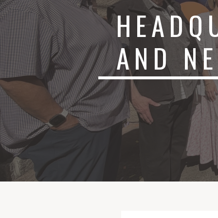
HEADQ
AND N