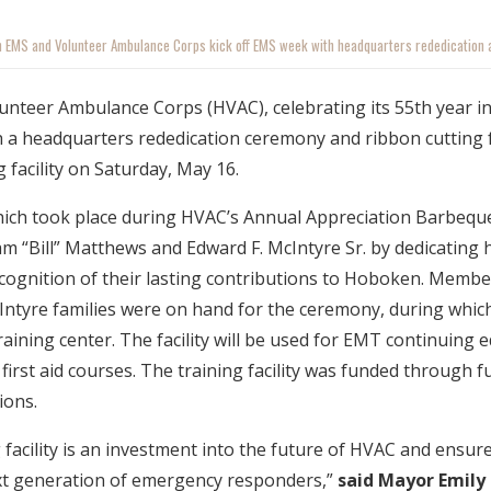
 EMS and Volunteer Ambulance Corps kick off EMS week with headquarters rededication a
teer Ambulance Corps (HVAC), celebrating its 55th year in 
 a headquarters rededication ceremony and ribbon cutting f
g facility on Saturday, May 16.
ich took place during HVAC’s Annual Appreciation Barbeq
am “Bill” Matthews and Edward F. McIntyre Sr. by dedicating 
ecognition of their lasting contributions to Hoboken. Membe
ntyre families were on hand for the ceremony, during whic
raining center. The facility will be used for EMT continuing e
first aid courses. The training facility was funded through f
ions.
facility is an investment into the future of HVAC and ensures
xt generation of emergency responders,”
said Mayor Emily 