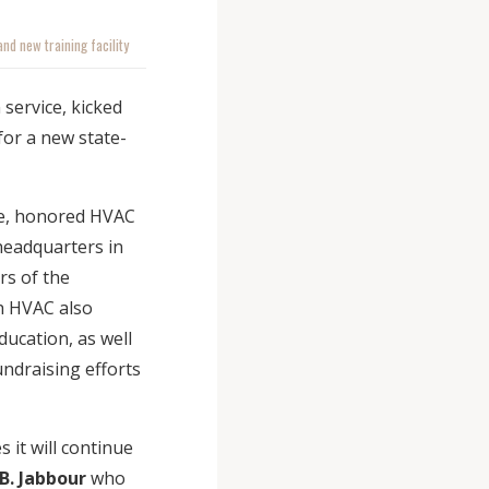
nd new training facility
service, kicked
or a new state-
ue, honored HVAC
headquarters in
rs of the
h HVAC also
ducation, as well
undraising efforts
 it will continue
B. Jabbour
who