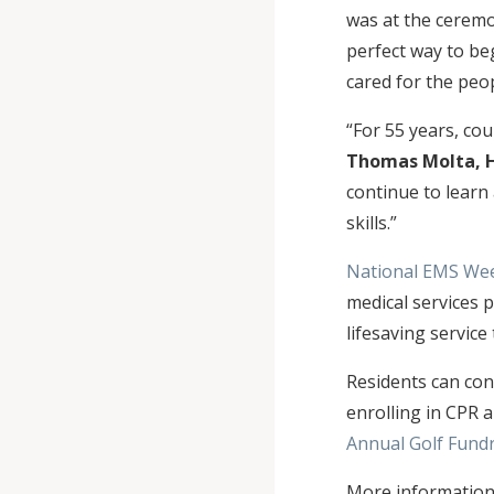
was at the ceremo
perfect way to be
cared for the peo
“For 55 years, co
Thomas Molta, 
continue to learn
skills.”
National EMS We
medical services 
lifesaving service
Residents can con
enrolling in CPR a
Annual Golf Fundr
More information,