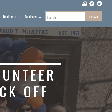
Residents
Business
LUNTEER
CK OFF
H