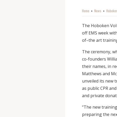
Home
News
Hoboken
o
o
The Hoboken Volun
off EMS week with
of–the art trainin
The ceremony, wh
co-founders Willi
their names, in r
Matthews and McI
unveiled its new t
as public CPR and 
and private donat
“The new training 
preparing the ne