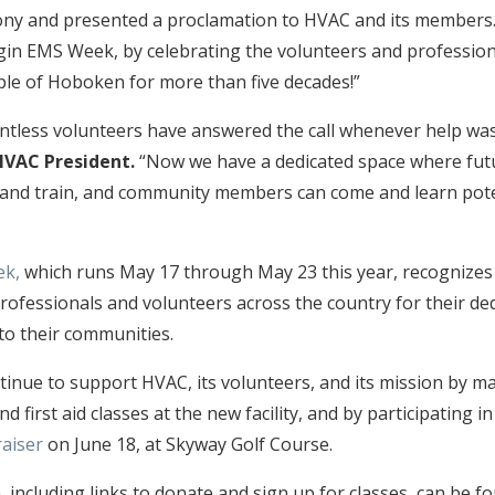
ny and presented a proclamation to HVAC and its members. 
gin EMS Week, by celebrating the volunteers and professio
ple of Hoboken for more than five decades!”
untless volunteers have answered the call whenever help wa
HVAC President.
“Now we have a dedicated space where fu
 and train, and community members can come and learn poten
ek,
which runs May 17 through May 23 this year, recognize
professionals and volunteers across the country for their de
 to their communities.
tinue to support HVAC, its volunteers, and its mission by m
nd first aid classes at the new facility, and by participating i
aiser
on June 18, at Skyway Golf Course.
 including links to donate and sign up for classes, can be 