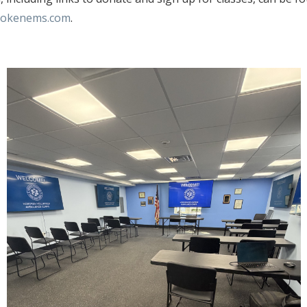
okenems.com
.