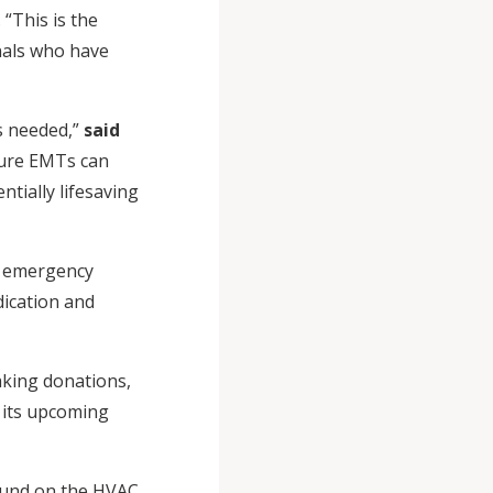
“This is the
nals who have
s needed,”
said
ture EMTs can
tially lifesaving
s emergency
dication and
aking donations,
n its upcoming
found on the HVAC