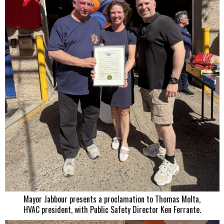
Mayor Jabbour presents a proclamation to Thomas Molta,
HVAC president, with Public Safety Director Ken Ferrante.