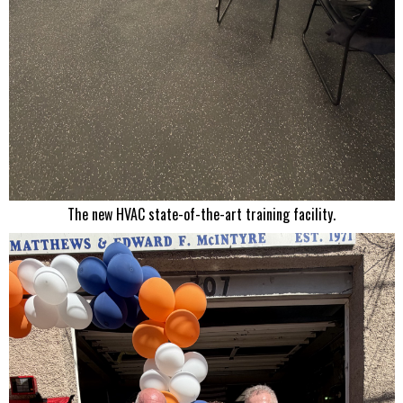
The new HVAC state-of-the-art training facility.