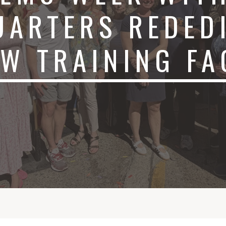
UARTERS REDED
EW TRAINING F