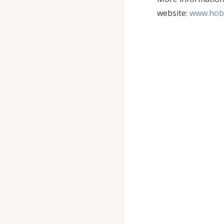
website:
www.hob