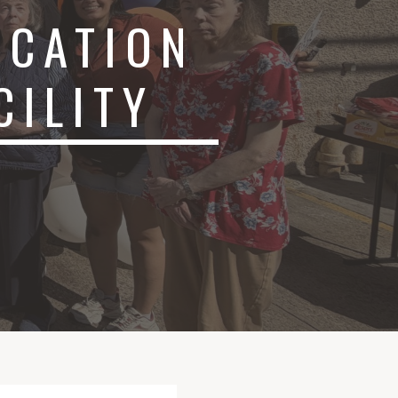
ICATION
ACILITY