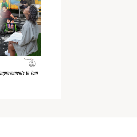
 improvements to Tom