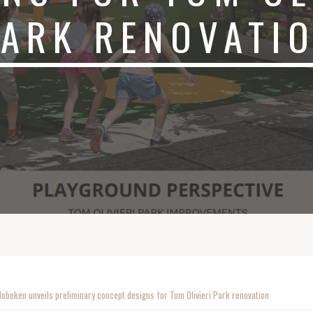
PARK RENOVATI
Hoboken unveils preliminary concept designs for Tom Olivieri Park renovation