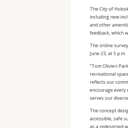
The City of Hobok
including new inc
and other ameniti
feedback, which wi
The online survey
June 23, at 5 p.m.
“Tom Olivieri Par
recreational space
reflects our commi
encourage every re
serves our divers
The concept desig
accessible, safe s
as a redesigned w