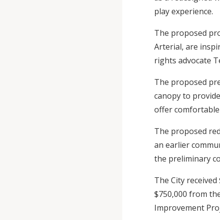
play experience.
The proposed proj
Arterial, are insp
rights advocate Te
The proposed prel
canopy to provide
offer comfortable
The proposed rede
an earlier commun
the preliminary c
The City received
$750,000 from th
Improvement Proje