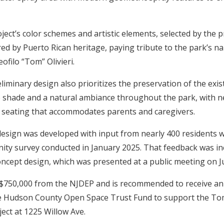
ect’s color schemes and artistic elements, selected by the p
ired by Puerto Rican heritage, paying tribute to the park’s 
ofilo “Tom” Olivieri.
iminary design also prioritizes the preservation of the exi
 shade and a natural ambiance throughout the park, with n
 seating that accommodates parents and caregivers.
sign was developed with input from nearly 400 residents w
ity survey conducted in January 2025. That feedback was in
oncept design, which was presented at a public meeting on 
 $750,000 from the NJDEP and is recommended to receive an 
e Hudson County Open Space Trust Fund to support the Tom
ct at 1225 Willow Ave.