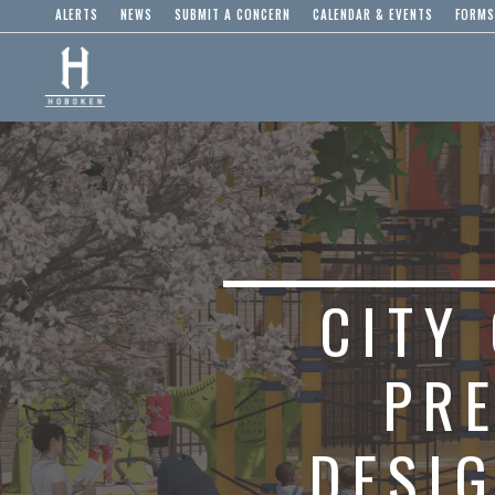
ALERTS
NEWS
SUBMIT A CONCERN
CALENDAR & EVENTS
FORMS
CITY
PR
DESIG