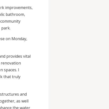
Park improvements,
blic bathroom,
r community
e park.
close on Monday,
nd provides vital
 renovation
n spaces. I
k that truly
 structures and
together, as well
nhance the water