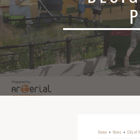
Home
News
City of 
o
o