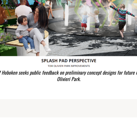
f Hoboken seeks public feedback on preliminary concept designs for future
Olivieri Park.