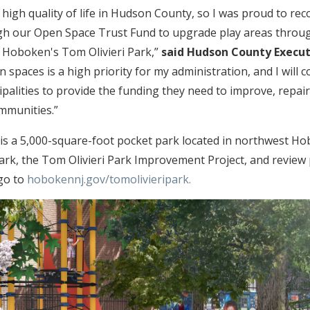
to high quality of life in Hudson County, so I was proud to 
ugh our Open Space Trust Fund to upgrade play areas throu
ke Hoboken's Tom Olivieri Park,”
said Hudson County Execut
n spaces is a high priority for my administration, and I will
ipalities to provide the funding they need to improve, repai
ommunities.”
 is a 5,000-square-foot pocket park located in northwest Ho
rk, the Tom Olivieri Park Improvement Project, and review 
go to
hobokennj.gov/tomolivieripark.