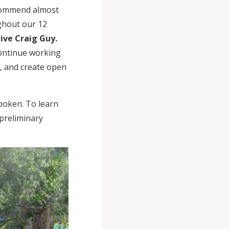
recommend almost
ghout our 12
ive Craig Guy.
 continue working
r, and create open
boken. To learn
preliminary