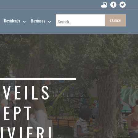
Residents
Business
NVEILS
CEPT
IVIERI