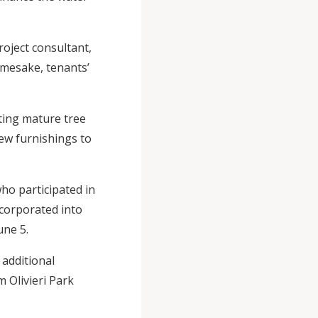
roject consultant,
namesake, tenants’
sting mature tree
ew furnishings to
ho participated in
corporated into
June 5.
additional
 Olivieri Park