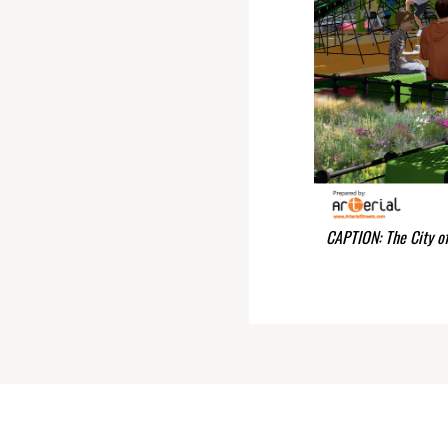
CAPTION: The City o