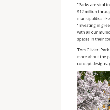
“Parks are vital 
$12 million thro
municipalities li
“Investing in gree
with all our munic
spaces in their c
Tom Olivieri Park
more about the pa
concept designs, 