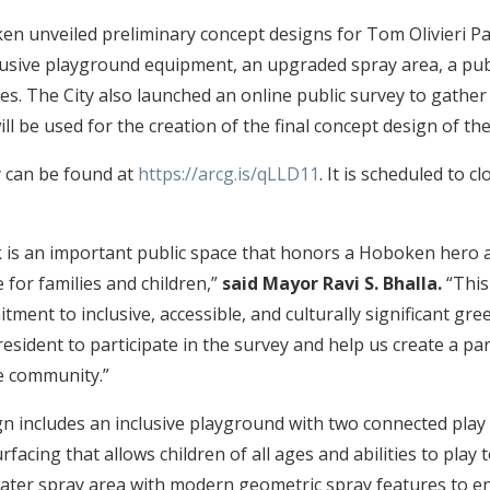
en unveiled preliminary concept designs for Tom Olivieri 
lusive playground equipment, an upgraded spray area, a pu
es. The City also launched an online public survey to gathe
ll be used for the creation of the final concept design of th
 can be found at
https://arcg.is/qLLD11
. It is scheduled to 
k is an important public space that honors a Hoboken hero a
 for families and children,”
said Mayor Ravi S. Bhalla.
“This
tment to inclusive, accessible, and culturally significant gree
sident to participate in the survey and help us create a par
e community.”
n includes an inclusive playground with two connected play
urfacing that allows children of all ages and abilities to play 
ater spray area with modern geometric spray features to e