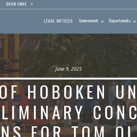
QUICK LINKS
Government
Departments
LEGAL NOTICES
June 9, 2025
 OF HOBOKEN U
ELIMINARY CON
NS FOR TOM OL