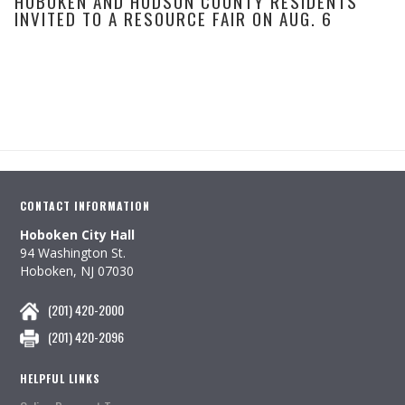
HOBOKEN AND HUDSON COUNTY RESIDENTS
INVITED TO A RESOURCE FAIR ON AUG. 6
CONTACT INFORMATION
Hoboken City Hall
94 Washington St.
Hoboken, NJ 07030
(201) 420-2000
(201) 420-2096
HELPFUL LINKS