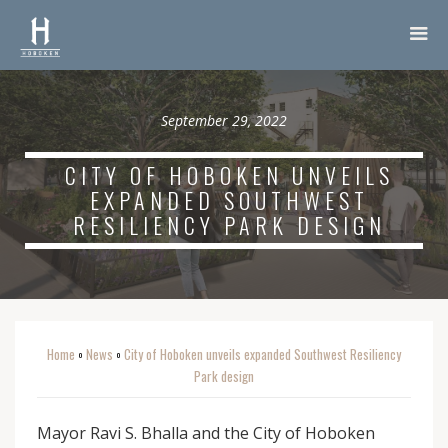
September 29, 2022
CITY OF HOBOKEN UNVEILS
EXPANDED SOUTHWEST
RESILIENCY PARK DESIGN
Home
News
City of Hoboken unveils expanded Southwest Resiliency
o
o
Park design
Mayor Ravi S. Bhalla and the City of Hoboken