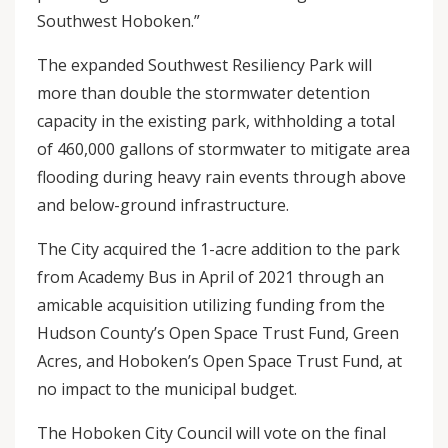
Southwest Hoboken.”
The expanded Southwest Resiliency Park will
more than double the stormwater detention
capacity in the existing park, withholding a total
of 460,000 gallons of stormwater to mitigate area
flooding during heavy rain events through above
and below-ground infrastructure.
The City acquired the 1-acre addition to the park
from Academy Bus in April of 2021 through an
amicable acquisition utilizing funding from the
Hudson County’s Open Space Trust Fund, Green
Acres, and Hoboken’s Open Space Trust Fund, at
no impact to the municipal budget.
The Hoboken City Council will vote on the final