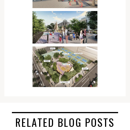
RELATED BLOG POSTS