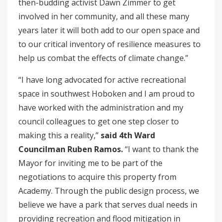
then-budding activist Dawn Zimmer to get
involved in her community, and all these many
years later it will both add to our open space and
to our critical inventory of resilience measures to
help us combat the effects of climate change.”
“I have long advocated for active recreational
space in southwest Hoboken and I am proud to
have worked with the administration and my
council colleagues to get one step closer to
making this a reality,”
said 4th Ward
Councilman Ruben Ramos.
“I want to thank the
Mayor for inviting me to be part of the
negotiations to acquire this property from
Academy. Through the public design process, we
believe we have a park that serves dual needs in
providing recreation and flood mitigation in