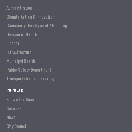
Administration
Climate Action & Innovation
Community Development / Planning
Division of Health
Finance
Infrastructure
Municipal Boards
Public Safety Department
Transportation and Parking
POPULAR
Knowledge Base
Services
News
City Council