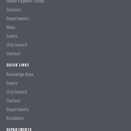
Online Payment Terms
Services
Departments
News
Events
City Council
Contact
QUICK LINKS
Knowledge Base
Events
City Council
Contact
Departments
Residents
DEPARTMENTS