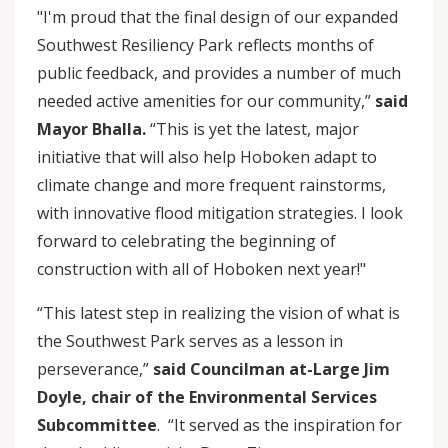
"I'm proud that the final design of our expanded
Southwest Resiliency Park reflects months of
public feedback, and provides a number of much
needed active amenities for our community,”
said
Mayor Bhalla.
“This is yet the latest, major
initiative that will also help Hoboken adapt to
climate change and more frequent rainstorms,
with innovative flood mitigation strategies. I look
forward to celebrating the beginning of
construction with all of Hoboken next year!"
“This latest step in realizing the vision of what is
the Southwest Park serves as a lesson in
perseverance,”
said Councilman at-Large Jim
Doyle, chair of the Environmental Services
Subcommittee
. “It served as the inspiration for