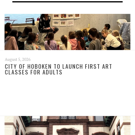
August 5, 2026
CITY OF HOBOKEN TO LAUNCH FIRST ART
CLASSES FOR ADULTS