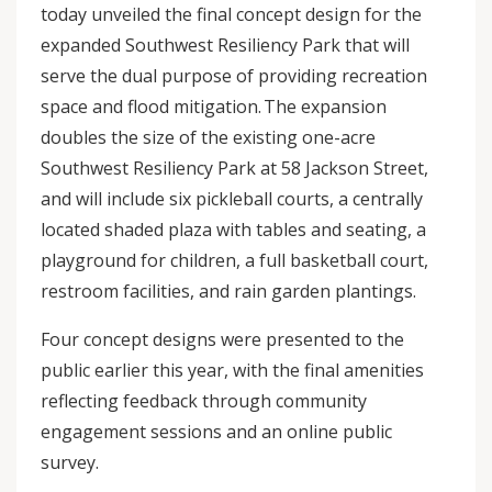
today unveiled the final concept design for the
expanded Southwest Resiliency Park that will
serve the dual purpose of providing recreation
space and flood mitigation. The expansion
doubles the size of the existing one-acre
Southwest Resiliency Park at 58 Jackson Street,
and will include six pickleball courts, a centrally
located shaded plaza with tables and seating, a
playground for children, a full basketball court,
restroom facilities, and rain garden plantings.
Four concept designs were presented to the
public earlier this year, with the final amenities
reflecting feedback through community
engagement sessions and an online public
survey.