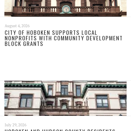
August 4, 2026
CITY OF HOBOKEN SUPPORTS LOCAL
NONPROFITS WITH COMMUNITY DEVELOPMENT
BLOCK GRANTS
July 29, 2026