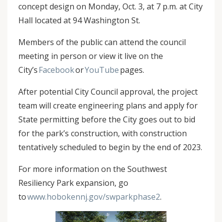
concept design on Monday, Oct. 3, at 7 p.m. at City
Hall located at 94 Washington St.
Members of the public can attend the council
meeting in person or view it live on the
City’s
Facebook
or
YouTube
pages.
After potential City Council approval, the project
team will create engineering plans and apply for
State permitting before the City goes out to bid
for the park’s construction, with construction
tentatively scheduled to begin by the end of 2023.
For more information on the Southwest
Resiliency Park expansion, go
to
www.hobokennj.gov/swparkphase2
.