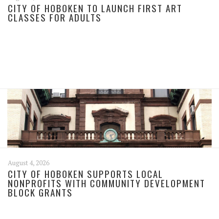
CITY OF HOBOKEN TO LAUNCH FIRST ART
CLASSES FOR ADULTS
August 4, 2026
CITY OF HOBOKEN SUPPORTS LOCAL
NONPROFITS WITH COMMUNITY DEVELOPMENT
BLOCK GRANTS