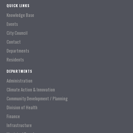
QUICK LINKS
Knowledge Base
Events
City Council
Contact
Departments
Residents
DEPARTMENTS
Administration
Climate Action & Innovation
Community Development / Planning
Division of Health
Finance
Infrastructure