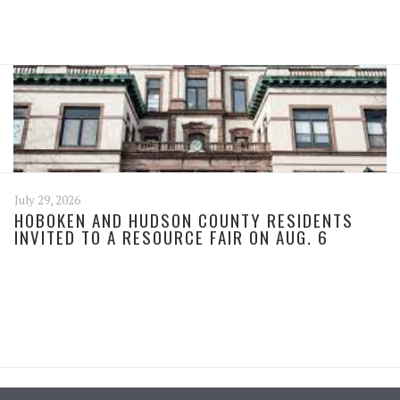
July 29, 2026
HOBOKEN AND HUDSON COUNTY RESIDENTS
INVITED TO A RESOURCE FAIR ON AUG. 6