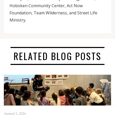
Hoboken Community Center, Act Now
Foundation, Team Wilderness, and Street Life
Ministry.
RELATED BLOG POSTS
August 5, 2026