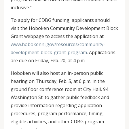
inclusive.”
To apply for CDBG funding, applicants should
visit the Hoboken Community Development Block
Grant webpage to access the application at
www.hobokennj.gov/resources/community-
development-block-grant-program
. Applications
are due on Friday, Feb. 20, at 4 p.m.
Hoboken will also host an in-person public
hearing on Thursday, Feb. 5, at 6 p.m. in the
ground floor conference room at City Hall, 94
Washington St. to gather public feedback and
provide information regarding application
procedures, program performance, timing,
eligible activities, and other CDBG program