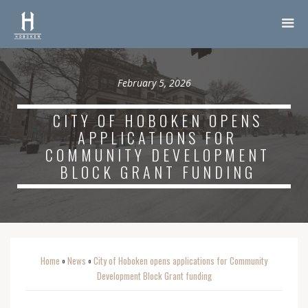
February 5, 2026
CITY OF HOBOKEN OPENS
APPLICATIONS FOR
COMMUNITY DEVELOPMENT
BLOCK GRANT FUNDING
Home
News
City of Hoboken opens applications for Community
o
o
Development Block Grant funding