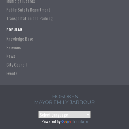
Municipal Boards
Public Safety Department
Transportation and Parking
POPULAR
Knowledge Base
Services
News
City Council
Events
HOBOKEN
MAYOR EMILY JABBOUR
Powered by
Translate