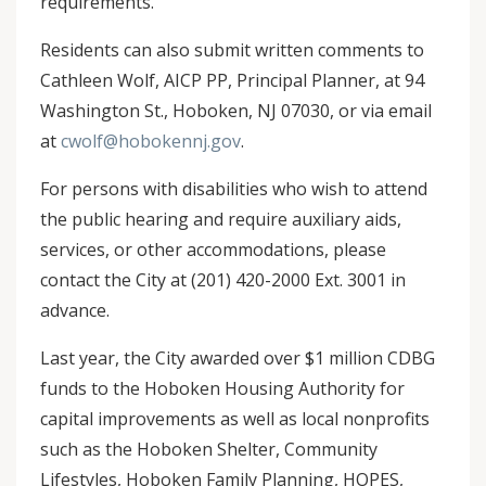
requirements.
Residents can also submit written comments to
Cathleen Wolf, AICP PP, Principal Planner, at 94
Washington St., Hoboken, NJ 07030, or via email
at
cwolf@hobokennj.gov
.
For persons with disabilities who wish to attend
the public hearing and require auxiliary aids,
services, or other accommodations, please
contact the City at (201) 420-2000 Ext. 3001 in
advance.
Last year, the City awarded over $1 million CDBG
funds to the Hoboken Housing Authority for
capital improvements as well as local nonprofits
such as the Hoboken Shelter, Community
Lifestyles, Hoboken Family Planning, HOPES,