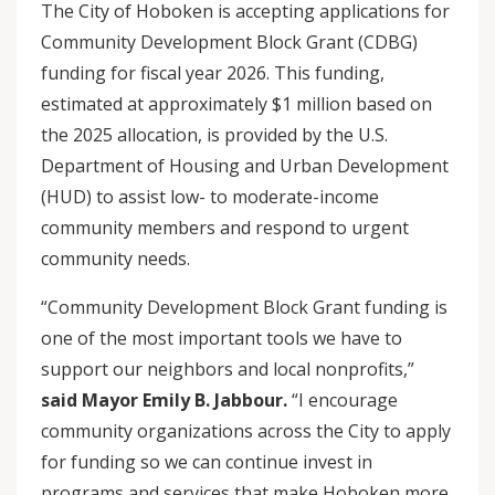
The City of Hoboken is accepting applications for
Community Development Block Grant (CDBG)
funding for fiscal year 2026. This funding,
estimated at approximately $1 million based on
the 2025 allocation, is provided by the U.S.
Department of Housing and Urban Development
(HUD) to assist low- to moderate-income
community members and respond to urgent
community needs.
“Community Development Block Grant funding is
one of the most important tools we have to
support our neighbors and local nonprofits,”
said Mayor Emily B. Jabbour.
“I encourage
community organizations across the City to apply
for funding so we can continue invest in
programs and services that make Hoboken more