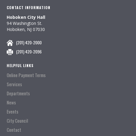
CONTACT INFORMATION
Hoboken City Hall
94 Washington St.
Hoboken, NJ 07030
(201) 420-2000
(201) 420-2096
HELPFUL LINKS
Online Payment Terms
Services
Departments
News
Events
City Council
Contact