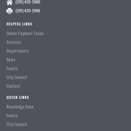
(201) 420-2000
(201) 420-2096
HELPFUL LINKS
Online Payment Terms
Services
Departments
News
Events
City Council
Contact
QUICK LINKS
Knowledge Base
Events
City Council