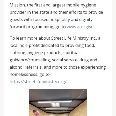
Mission, the first and largest mobile hygiene
provider in the state and their efforts to provide
guests with focused hospitality and dignity
forward programming, go to
www.arm.gives.
To learn more about Street Life Ministry Inc., a
local non-profit dedicated to providing food,
clothing, hygiene products, spiritual
guidance/counseling, social service, drug and
alcohol referrals, and more to those experiencing
homelessness, go to
https://streetlifeministry.org/.