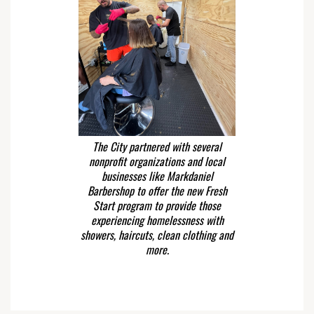
The City partnered with several
nonprofit organizations and local
businesses like Markdaniel
Barbershop to offer the new Fresh
Start program to provide those
experiencing homelessness with
showers, haircuts, clean clothing and
more.