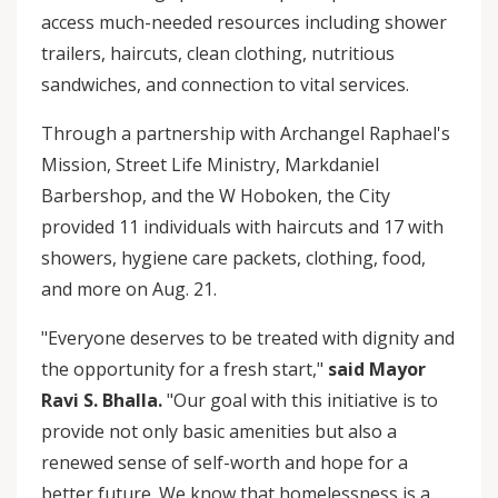
access much-needed resources including shower
trailers, haircuts, clean clothing, nutritious
sandwiches, and connection to vital services.
Through a partnership with Archangel Raphael's
Mission, Street Life Ministry, Markdaniel
Barbershop, and the W Hoboken, the City
provided 11 individuals with haircuts and 17 with
showers, hygiene care packets, clothing, food,
and more on Aug. 21.
"Everyone deserves to be treated with dignity and
the opportunity for a fresh start,"
said Mayor
Ravi S. Bhalla.
"Our goal with this initiative is to
provide not only basic amenities but also a
renewed sense of self-worth and hope for a
better future. We know that homelessness is a