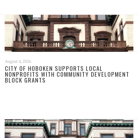
August 4, 2026
CITY OF HOBOKEN SUPPORTS LOCAL
NONPROFITS WITH COMMUNITY DEVELOPMENT
BLOCK GRANTS