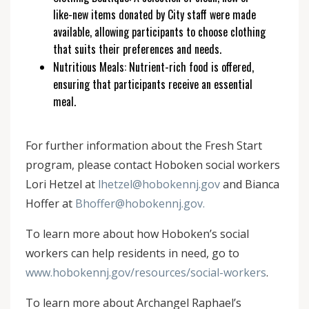
like-new items donated by City staff were made
available, allowing participants to choose clothing
that suits their preferences and needs.
Nutritious Meals: Nutrient-rich food is offered,
ensuring that participants receive an essential
meal.
For further information about the Fresh Start
program, please contact Hoboken social workers
Lori Hetzel at
lhetzel@hobokennj.gov
and Bianca
Hoffer at
Bhoffer@hobokennj.gov.
To learn more about how Hoboken’s social
workers can help residents in need, go to
www.hobokennj.gov/resources/social-workers
.
To learn more about Archangel Raphael’s