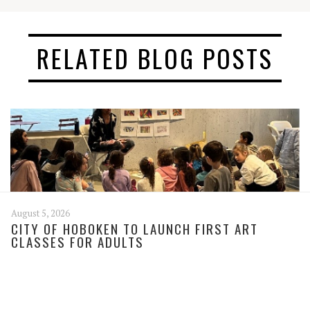
RELATED BLOG POSTS
August 5, 2026
CITY OF HOBOKEN TO LAUNCH FIRST ART
CLASSES FOR ADULTS