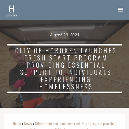
August 23, 2023
CITY OF HOBOKEN LAUNCHES
FRESH START PROGRAM
PROVIDING ESSENTIAL
SUPPORT TO INDIVIDUALS
EXPERIENCING
HOMELESSNESS
Home
News
City of Hoboken launches Fresh Start program providing
o
o