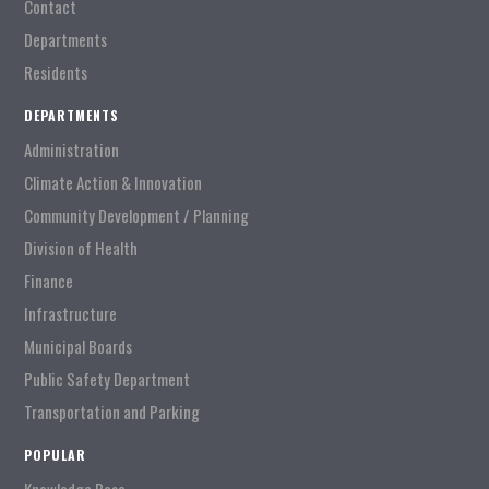
Contact
Departments
Residents
DEPARTMENTS
Administration
Climate Action & Innovation
Community Development / Planning
Division of Health
Finance
Infrastructure
Municipal Boards
Public Safety Department
Transportation and Parking
POPULAR