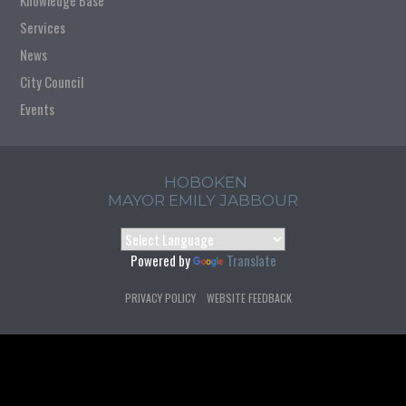
Knowledge Base
Services
News
City Council
Events
HOBOKEN
MAYOR EMILY JABBOUR
Powered by
Translate
PRIVACY POLICY
WEBSITE FEEDBACK