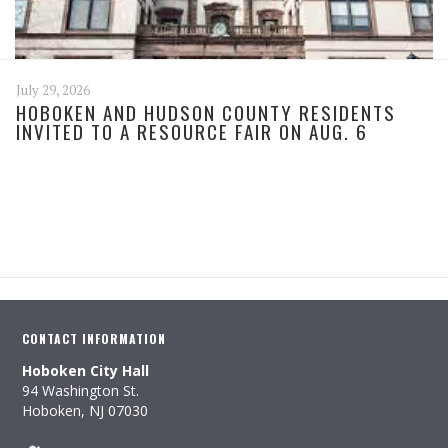
July 29, 2026
HOBOKEN AND HUDSON COUNTY RESIDENTS
INVITED TO A RESOURCE FAIR ON AUG. 6
CONTACT INFORMATION
Hoboken City Hall
94 Washington St.
Hoboken, NJ 07030