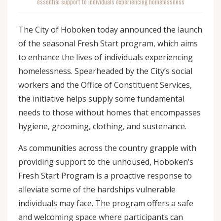
essential support to individuals experiencing homelessness
The City of Hoboken today announced the launch
of the seasonal Fresh Start program, which aims
to enhance the lives of individuals experiencing
homelessness. Spearheaded by the City’s social
workers and the Office of Constituent Services,
the initiative helps supply some fundamental
needs to those without homes that encompasses
hygiene, grooming, clothing, and sustenance.
As communities across the country grapple with
providing support to the unhoused, Hoboken’s
Fresh Start Program is a proactive response to
alleviate some of the hardships vulnerable
individuals may face. The program offers a safe
and welcoming space where participants can