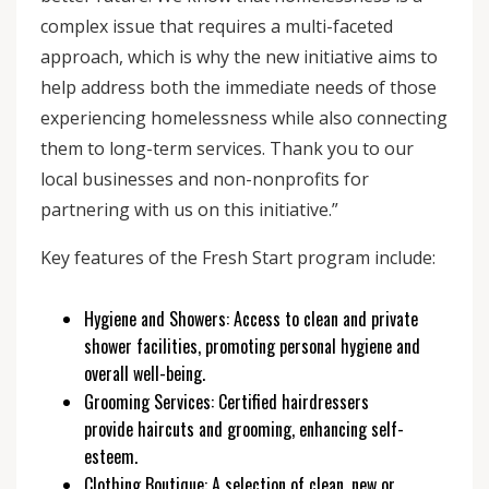
complex issue that requires a multi-faceted
approach, which is why the new initiative aims to
help address both the immediate needs of those
experiencing homelessness while also connecting
them to long-term services. Thank you to our
local businesses and non-nonprofits for
partnering with us on this initiative.”
Key features of the Fresh Start program include:
Hygiene and Showers: Access to clean and private
shower facilities, promoting personal hygiene and
overall well-being.
Grooming Services: Certified hairdressers
provide haircuts and grooming, enhancing self-
esteem.
Clothing Boutique: A selection of clean, new or