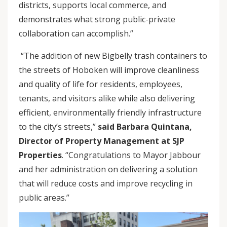
districts, supports local commerce, and
demonstrates what strong public-private
collaboration can accomplish.”
“The addition of new Bigbelly trash containers to
the streets of Hoboken will improve cleanliness
and quality of life for residents, employees,
tenants, and visitors alike while also delivering
efficient, environmentally friendly infrastructure
to the city’s streets,”
said Barbara Quintana,
Director of Property Management at SJP
Properties
. “Congratulations to Mayor Jabbour
and her administration on delivering a solution
that will reduce costs and improve recycling in
public areas.”