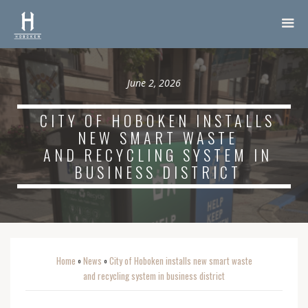
June 2, 2026
CITY OF HOBOKEN INSTALLS
NEW SMART WASTE
AND RECYCLING SYSTEM IN
BUSINESS DISTRICT
Home
News
City of Hoboken installs new smart waste
o
o
and recycling system in business district