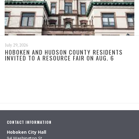
July 29, 2026
HOBOKEN AND HUDSON COUNTY RESIDENTS
INVITED TO A RESOURCE FAIR ON AUG. 6
CONTACT INFORMATION
Hoboken City Hall
94 Washington St.