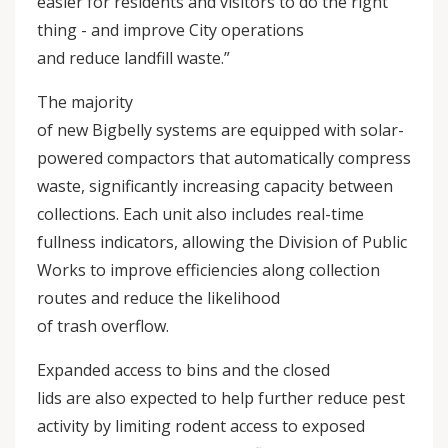
easier for residents and visitors to do the right
thing - and improve City operations
and reduce landfill waste.”
The majority
of new Bigbelly systems are equipped with solar-
powered compactors that automatically compress
waste, significantly increasing capacity between
collections. Each unit also includes real-time
fullness indicators, allowing the Division of Public
Works to improve efficiencies along collection
routes and reduce the likelihood
of trash overflow.
Expanded access to bins and the closed
lids are also expected to help further reduce pest
activity by limiting rodent access to exposed