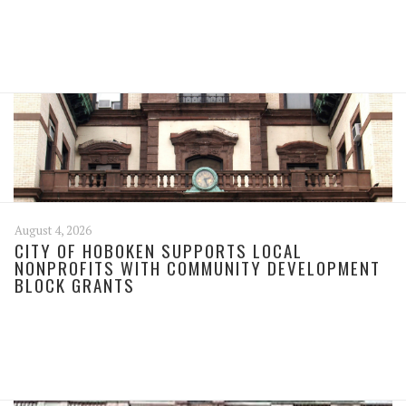
August 4, 2026
CITY OF HOBOKEN SUPPORTS LOCAL
NONPROFITS WITH COMMUNITY DEVELOPMENT
BLOCK GRANTS