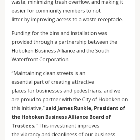
waste, minimizing trash overflow, and making it
easier for community members to not
litter by improving access to a waste receptacle.
Funding for the bins and installation was
provided through a partnership between the
Hoboken Business Alliance and the South
Waterfront Corporation.
“Maintaining clean streets is an
essential part of creating attractive
places for businesses and pedestrians, and we
are proud to partner with the City of Hoboken on
this initiative,”
said James Runkle, President of
the Hoboken Business Alliance Board of
Trustees.
“This investment improves
the vibrancy and cleanliness of our business