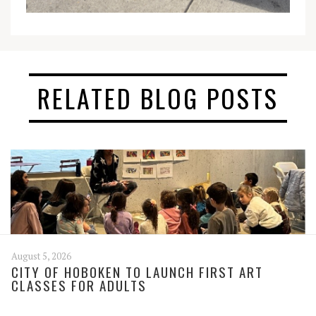
RELATED BLOG POSTS
August 5, 2026
CITY OF HOBOKEN TO LAUNCH FIRST ART
CLASSES FOR ADULTS