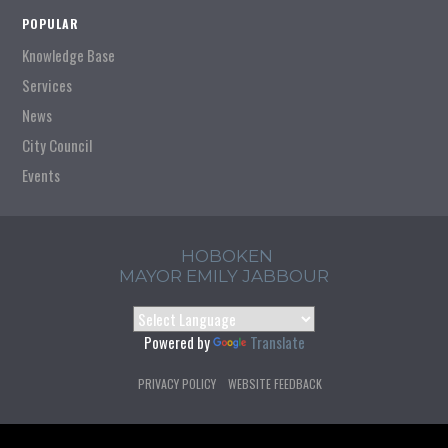
POPULAR
Knowledge Base
Services
News
City Council
Events
HOBOKEN
MAYOR EMILY JABBOUR
Powered by
Translate
PRIVACY POLICY
WEBSITE FEEDBACK