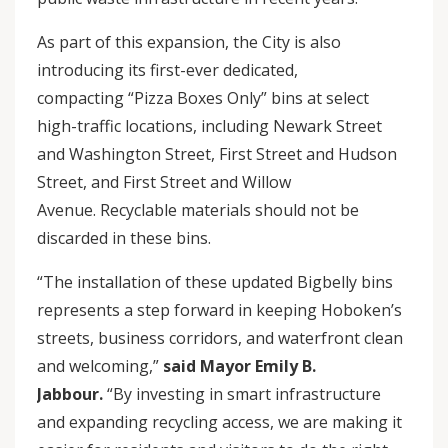
As part of this expansion, the City is also
introducing its first-ever dedicated,
compacting “Pizza Boxes Only” bins at select
high-traffic locations, including Newark Street
and Washington Street, First Street and Hudson
Street, and First Street and Willow
Avenue. Recyclable materials should not be
discarded in these bins.
“The installation of these updated Bigbelly bins
represents a step forward in keeping Hoboken’s
streets, business corridors, and waterfront clean
and welcoming,”
said Mayor Emily B.
Jabbour.
“By investing in smart infrastructure
and expanding recycling access, we are making it