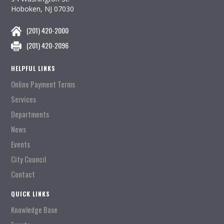
Hoboken, NJ 07030
(201) 420-2000
(201) 420-2096
HELPFUL LINKS
Online Payment Terms
Services
Departments
News
Events
City Council
Contact
QUICK LINKS
Knowledge Base