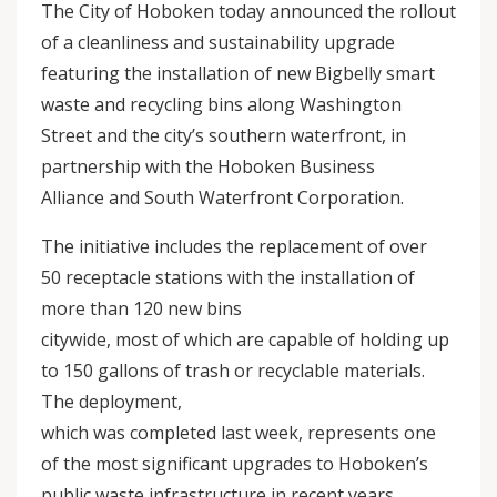
The City of Hoboken today announced the rollout
of a cleanliness and sustainability upgrade
featuring the installation of new Bigbelly smart
waste and recycling bins along Washington
Street and the city’s southern waterfront, in
partnership with the Hoboken Business
Alliance and South Waterfront Corporation.
The initiative includes the replacement of over
50 receptacle stations with the installation of
more than 120 new bins
citywide, most of which are capable of holding up
to 150 gallons of trash or recyclable materials.
The deployment,
which was completed last week, represents one
of the most significant upgrades to Hoboken’s
public waste infrastructure in recent years.