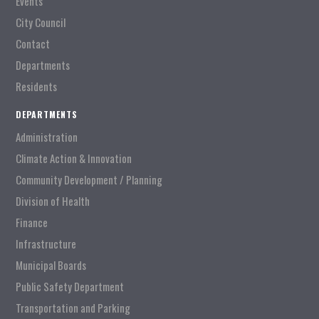
Events
City Council
Contact
Departments
Residents
DEPARTMENTS
Administration
Climate Action & Innovation
Community Development / Planning
Division of Health
Finance
Infrastructure
Municipal Boards
Public Safety Department
Transportation and Parking