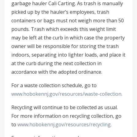
garbage hauler Cali Carting. As trash is manually
picked up by the hauler’s employees, trash
containers or bags must not weigh more than 50
pounds. Trash which exceeds this weight limit
may be left at the curb in which case the property
owner will be responsible for storing the trash
indoors, separating into lighter loads, and place it
at the curb during the next collection in
accordance with the adopted ordinance.
For a waste collection schedule, go to
www.hobokennj.gov/resources/waste-collection.
Recycling will continue to be collected as usual.
For more information on recycling collection, go
to
www.hobokennj.gov/resources/recycling.