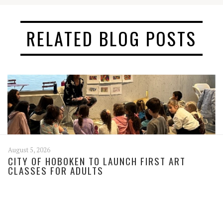
RELATED BLOG POSTS
August 5, 2026
CITY OF HOBOKEN TO LAUNCH FIRST ART
CLASSES FOR ADULTS