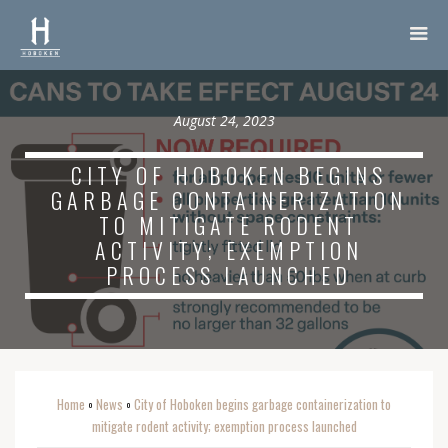
August 24, 2023
CITY OF HOBOKEN BEGINS
GARBAGE CONTAINERIZATION
TO MITIGATE RODENT
ACTIVITY; EXEMPTION
PROCESS LAUNCHED
Home
News
City of Hoboken begins garbage containerization to
o
o
mitigate rodent activity; exemption process launched