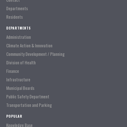
Departments
Residents
DEPARTMENTS
Administration
Climate Action & Innovation
Community Development / Planning
Division of Health
Finance
Infrastructure
Municipal Boards
Public Safety Department
Transportation and Parking
POPULAR
Knowledge Base