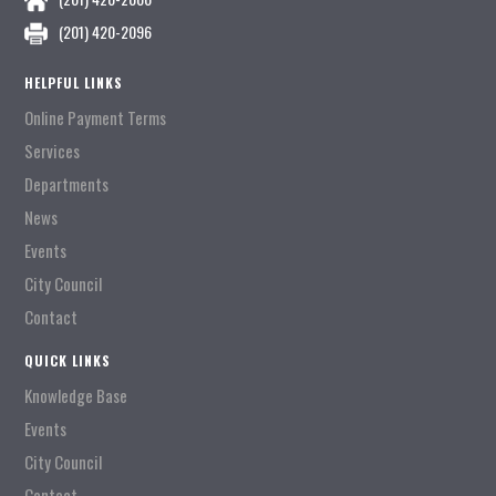
(201) 420-2096
HELPFUL LINKS
Online Payment Terms
Services
Departments
News
Events
City Council
Contact
QUICK LINKS
Knowledge Base
Events
City Council
Contact