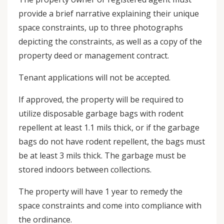
provide a brief narrative explaining their unique
space constraints, up to three photographs
depicting the constraints, as well as a copy of the
property deed or management contract.
Tenant applications will not be accepted.
If approved, the property will be required to
utilize disposable garbage bags with rodent
repellent at least 1.1 mils thick, or if the garbage
bags do not have rodent repellent, the bags must
be at least 3 mils thick. The garbage must be
stored indoors between collections.
The property will have 1 year to remedy the
space constraints and come into compliance with
the ordinance.