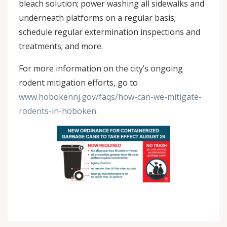
bleach solution; power washing all sidewalks and
underneath platforms on a regular basis;
schedule regular extermination inspections and
treatments; and more.
For more information on the city’s ongoing
rodent mitigation efforts, go to
www.hobokennj.gov/faqs/how-can-we-mitigate-
rodents-in-hoboken.