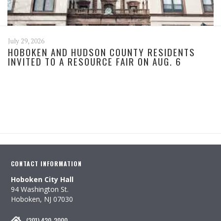
July 29, 2026
HOBOKEN AND HUDSON COUNTY RESIDENTS
INVITED TO A RESOURCE FAIR ON AUG. 6
CONTACT INFORMATION
Hoboken City Hall
94 Washington St.
Hoboken, NJ 07030
(201) 420-2000