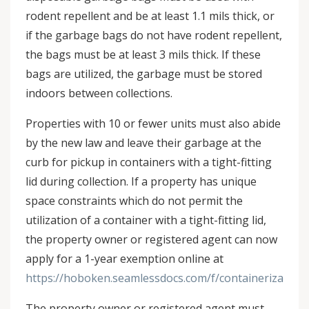
rodent repellent and be at least 1.1 mils thick, or
if the garbage bags do not have rodent repellent,
the bags must be at least 3 mils thick. If these
bags are utilized, the garbage must be stored
indoors between collections.
Properties with 10 or fewer units must also abide
by the new law and leave their garbage at the
curb for pickup in containers with a tight-fitting
lid during collection. If a property has unique
space constraints which do not permit the
utilization of a container with a tight-fitting lid,
the property owner or registered agent can now
apply for a 1-year exemption online at
https://hoboken.seamlessdocs.com/f/containerization
The property owner or registered agent must