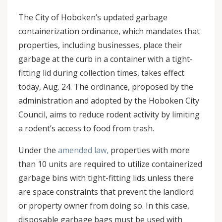
The City of Hoboken’s updated garbage
containerization ordinance, which mandates that
properties, including businesses, place their
garbage at the curb in a container with a tight-
fitting lid during collection times, takes effect
today, Aug. 24. The ordinance, proposed by the
administration and adopted by the Hoboken City
Council, aims to reduce rodent activity by limiting
a rodent’s access to food from trash.
Under the
amended law,
properties with more
than 10 units are required to utilize containerized
garbage bins with tight-fitting lids unless there
are space constraints that prevent the landlord
or property owner from doing so. In this case,
disposable garbage bags must be used with