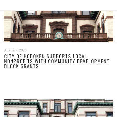
August 4, 2026
CITY OF HOBOKEN SUPPORTS LOCAL
NONPROFITS WITH COMMUNITY DEVELOPMENT
BLOCK GRANTS