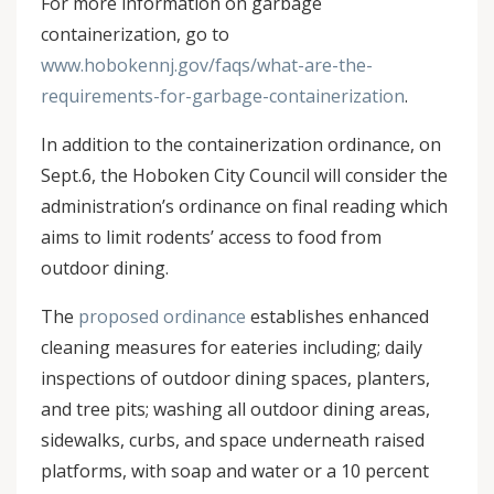
For more information on garbage
containerization, go to
www.hobokennj.gov/faqs/what-are-the-
requirements-for-garbage-containerization
.
In addition to the containerization ordinance, on
Sept.6, the Hoboken City Council will consider the
administration’s ordinance on final reading which
aims to limit rodents’ access to food from
outdoor dining.
The
proposed ordinance
establishes enhanced
cleaning measures for eateries including; daily
inspections of outdoor dining spaces, planters,
and tree pits; washing all outdoor dining areas,
sidewalks, curbs, and space underneath raised
platforms, with soap and water or a 10 percent