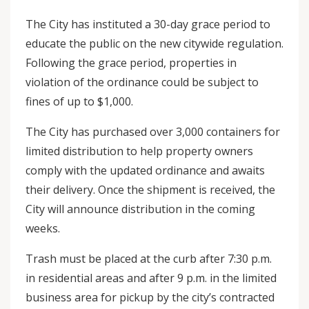
The City has instituted a 30-day grace period to
educate the public on the new citywide regulation.
Following the grace period, properties in
violation of the ordinance could be subject to
fines of up to $1,000.
The City has purchased over 3,000 containers for
limited distribution to help property owners
comply with the updated ordinance and awaits
their delivery. Once the shipment is received, the
City will announce distribution in the coming
weeks.
Trash must be placed at the curb after 7:30 p.m.
in residential areas and after 9 p.m. in the limited
business area for pickup by the city’s contracted