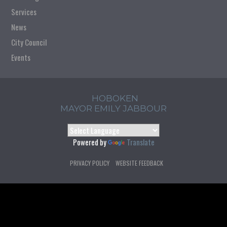
Services
News
City Council
Events
HOBOKEN
MAYOR EMILY JABBOUR
Powered by
Translate
PRIVACY POLICY
WEBSITE FEEDBACK